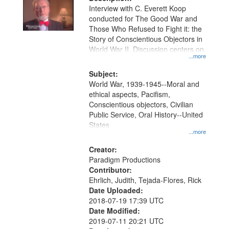
per
deposited
Interview with C. Everett Koop
page
conducted for The Good War and
in
Those Who Refused to Fight it: the
Digital
Story of Conscientious Objectors in
Gateway
World War II. Discussion centers on
...more
that
match
Subject:
World War, 1939-1945--Moral and
your
ethical aspects, Pacifism,
search
Conscientious objectors, Civilian
criteria
Public Service, Oral History--United
States
...more
Creator:
Paradigm Productions
Contributor:
Ehrlich, Judith, Tejada-Flores, Rick
Date Uploaded:
2018-07-19 17:39 UTC
Date Modified:
2019-07-11 20:21 UTC