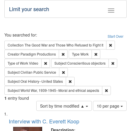
Limit your search
Toggle fac
Search
You searched for:
Start Over
Remove cons
Collection
The Good War and Those Who Refused to Fight It
Remove constraint Creator: Paradigm Pro
Remove constraint T
Creator
Paradigm Productions
Type
Work
Remove constraint Type of Work: Video
Remove con
Type of Work
Video
Subject
Conscientious objectors
Remove constraint Subject: Civilian Publi
Subject
Civilian Public Service
Remove constraint Subject: Oral Hist
Subject
Oral History--United States
Remove constr
Subject
World War, 1939-1945--Moral and ethical aspects
1
entry found
Number
Sort by time modified ▲
10 per page
of
Search
List
results
of
Interview with C. Everett Koop
to
Results
display
files
Description: