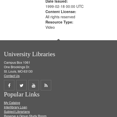
Date Issued:
1999-02-18 00:00 UTC
Content License:
All rights reserved
Resource Type:
Video
University Libraries
Campus Box 1061
One Brookings Dr.
St. Louis, MO 63130
Contact Us
Share
Share
Share
Get
Popular Links
on
on
on
RSS
My Catalog
Facebook
Twitter
Youtube
feed
Interlibrary Loan
Subject Librarians
Reserve a Group Study Room