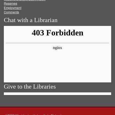
Reserves
Employment
Comments
Chat with a Librarian
Give to the Libraries