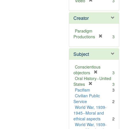
[
Video
3
r
e
Creator
m
o
v
Paradigm
e
[
Productions
3
]
r
e
Subject
m
o
v
Conscientious
e
[
objectors
3
]
r
Oral History--United
[
e
States
3
r
m
Pacifism
3
e
o
Civilian Public
m
v
Service
2
o
e
World War, 1939-
v
]
1945--Moral and
e
ethical aspects
2
]
World War, 1939-