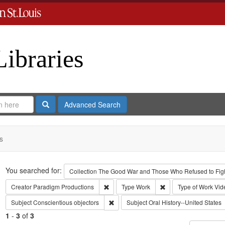
Libraries
Search
Advanced Search
s
Search
You searched for:
Collection
The Good War and Those Who Refused to Fight
Remove constraint Creator: Paradigm Pro
Remove constraint Ty
Creator
Paradigm Productions
Type
Work
Type of Work
Vid
Remove constraint Subject: Conscientiou
Subject
Conscientious objectors
Subject
Oral History--United States
1
-
3
of
3