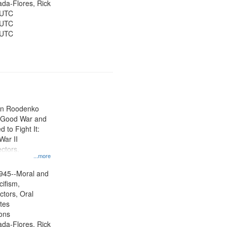
jada-Flores, Rick
 UTC
 UTC
 UTC
ien Roodenko
e Good War and
to Fight It:
War II
ctors.
...more
945--Moral and
cifism,
ctors, Oral
ates
ons
jada-Flores, Rick