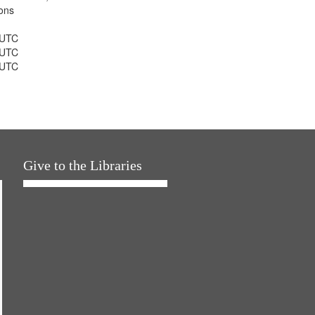
ons
 UTC
 UTC
 UTC
Give to the Libraries