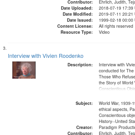
Contributor:
Ehrlich, Judith, Te
Date Uploaded:
2018-07-19 17:39
Date Modified:
2019-07-11 20:21
Date Issued:
1999-02-18 00:00
Content License:
All rights reserved
Resource Type:
Video
Interview with Vivien Roodenko
Description:
Interview with Viv
conducted for Th
Those Who Refused 
the Story of World 
Conscientious Obje
Subject:
World War, 1939-1
ethical aspects, Pa
Conscientious obje
History--United St
Creator:
Paradigm Producti
Contributor:
Ehrlich, Judith, Te