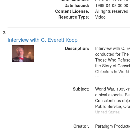
Date Issued:
1999-04-08 00:00
Content License:
All rights reserved
Resource Type:
Video
Interview with C. Everett Koop
Description:
Interview with C. 
conducted for Th
Those Who Refused 
the Story of Consc
Objectors in World 
Discussion centers
Subject:
World War, 1939-1
ethical aspects, Pa
Conscientious objec
Public Service, Ora
United States
Creator:
Paradigm Producti