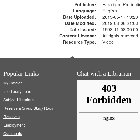
Publisher:
Paradigm Producti
Language:
English
Date Uploaded:
2019-05-17 19:23
Date Modified:
2019-08-06 21:03
Date Issued:
1998-11-08 00:00
Content License:
All rights reserved
Resource Type:
Video
Popular Links
Chat with a Librarian
My Catalog
Interlibrary Loan
Subject Librarians
Reserve a Group Study Room
Reserves
Employment
Comments