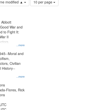
Number
time modified ▲
10 per page
of
results
to
display
n Abbott
per
e Good War and
page
to Fight It:
War II
ctors.
...more
945--Moral and
cifism,
tors, Civilian
l History--
...more
ons
jada-Flores, Rick
ons
 UTC
 UTC