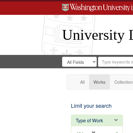
University 
Search
Search
for
Search
in
Repository
Digital
Gateway
All
Works
Collection
Limit your search
Type of Work