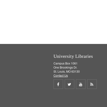
University Libraries
Campus Box 1061
One Brookings Dr.
St. Louis, MO 63130
Contact Us
Share
Share
Share
Get
on
on
on
RSS
Facebook
Twitter
Youtube
feed