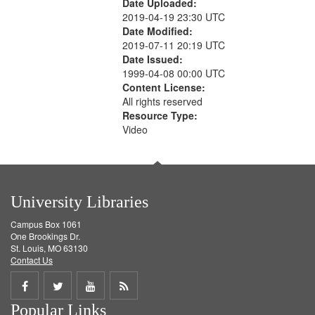
Date Uploaded:
2019-04-19 23:30 UTC
Date Modified:
2019-07-11 20:19 UTC
Date Issued:
1999-04-08 00:00 UTC
Content License:
All rights reserved
Resource Type:
Video
University Libraries
Campus Box 1061
One Brookings Dr.
St. Louis, MO 63130
Contact Us
Share
Share
Share
Get
Popular Links
on
on
on
RSS