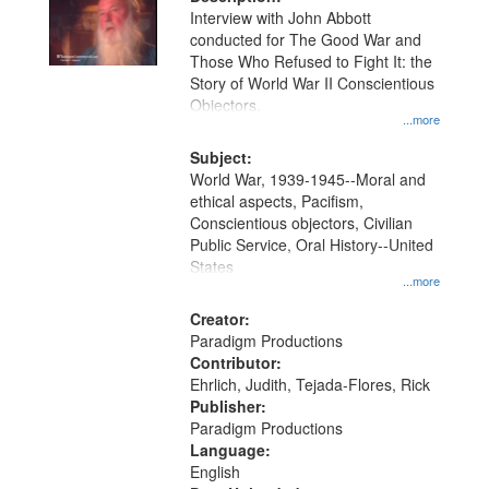
per
deposited
Interview with John Abbott
page
conducted for The Good War and
in
Those Who Refused to Fight It: the
Digital
Story of World War II Conscientious
Gateway
Objectors.
...more
that
match
Subject:
World War, 1939-1945--Moral and
your
ethical aspects, Pacifism,
search
Conscientious objectors, Civilian
criteria
Public Service, Oral History--United
States
...more
Creator:
Paradigm Productions
Contributor:
Ehrlich, Judith, Tejada-Flores, Rick
Publisher:
Paradigm Productions
Language:
English