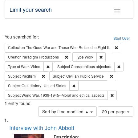
Limit your search
Toggle fac
Search
You searched for:
Start Over
Remove cons
Collection
The Good War and Those Who Refused to Fight It
Remove constraint Creator: Paradigm Pro
Remove constraint T
Creator
Paradigm Productions
Type
Work
Remove constraint Type of Work: Video
Remove con
Type of Work
Video
Subject
Conscientious objectors
Remove constraint Subject: Pacifism
Remove constra
Subject
Pacifism
Subject
Civilian Public Service
Remove constraint Subject: Oral Hist
Subject
Oral History--United States
Remove constr
Subject
World War, 1939-1945--Moral and ethical aspects
1
entry found
Number
Sort by time modified ▲
20 per page
of
Search
List
results
of
Interview with John Abbott
to
Results
display
files
Description: