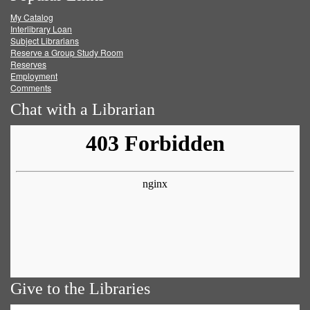
My Catalog
Facebook
Twitter
Youtube
feed
Interlibrary Loan
Subject Librarians
Reserve a Group Study Room
Reserves
Employment
Comments
Chat with a Librarian
Give to the Libraries