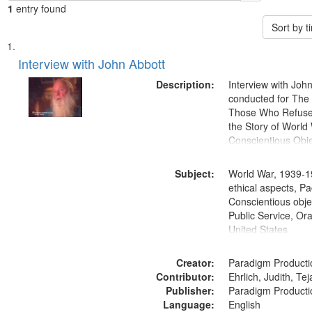
1
entry found
Sort by 
Search
List
of
Interview with John Abbott
Results
files
Description:
Interview with Joh
deposited
conducted for Th
Those Who Refused 
in
the Story of World 
Digital
Conscientious Obje
Gateway
that
Subject:
World War, 1939-1
match
ethical aspects, Pa
Conscientious objec
your
Public Service, Ora
search
United States
criteria
Creator:
Paradigm Producti
Contributor:
Ehrlich, Judith, Te
Publisher:
Paradigm Producti
Language:
English