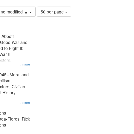
Number
time modified ▲
50 per page
of
results
to
display
n Abbott
per
e Good War and
page
to Fight It:
War II
ctors.
...more
945--Moral and
cifism,
tors, Civilian
l History--
...more
ons
jada-Flores, Rick
ons