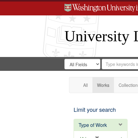
University 
Search
Search
for
Search
in
Repository
Digital
Gateway
All
Works
Collection
Limit your search
Type of Work