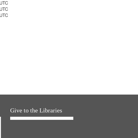
 UTC
 UTC
 UTC
Give to the Libraries