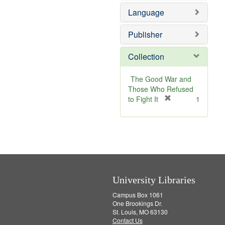
v
e
Language
e
m
]
o
v
Publisher
e
]
Collection
The Good War and
Those Who Refused
[
to Fight It
1
r
e
m
o
v
e
]
University Libraries
Campus Box 1061
One Brookings Dr.
St. Louis, MO 63130
Contact Us