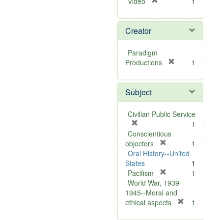
[
Video
1
r
e
Creator
m
o
v
Paradigm
e
[
Productions
1
]
r
e
Subject
m
o
v
Civilian Public Service
e
[
1
]
r
Conscientious
e
[
objectors
1
m
r
Oral History--United
o
e
States
1
v
m
[
Pacifism
1
e
o
r
World War, 1939-
]
v
e
1945--Moral and
e
m
[
ethical aspects
1
]
o
r