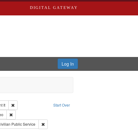
DIGITAL GATEWAY
Log In
Remove constraint Collection: The Good War and Those Who Refused to Fi
 It
Start Over
ductions
pe: Work
Remove constraint Type of Work: Video
eo
s objectors
aint Subject: Pacifism
Remove constraint Subject: Civilian Public Service
ivilian Public Service
int Subject: World War, 1939-1945--Moral and ethical aspects