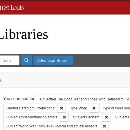
Libraries
Search
Advanced Search
s
Search
You searched for:
Collection
The Good War and Those Who Refused to Fight
Remove constraint Creator: Paradigm Pro
Remove constraint Ty
Creator
Paradigm Productions
Type
Work
Type of Work
Vid
Remove constraint Subject: Conscientiou
Remove constr
Subject
Conscientious objectors
Subject
Pacifism
Subject
C
Remove constra
Subject
World War, 1939-1945--Moral and ethical aspects