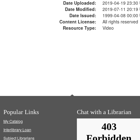
Date Uploaded:
2019-04-19 23:30
Date Modified:
2019-07-11 20:19
Date Issued:
1999-04-08 00:00
Content License:
All rights reserved
Resource Type:
Video
Popular Links
Chat with a Librarian
My Catalog
Interlibrary Loan
Subject Librarians