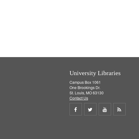
University Libraries
Campus Box 1061
One Brookings Dr.
St. Louis, MO 63130
Contact Us
Share
Share
Share
Get
on
on
on
RSS
Facebook
Twitter
Youtube
feed