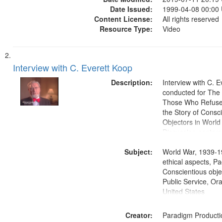
Date Issued:
1999-04-08 00:00
Content License:
All rights reserved
Resource Type:
Video
Interview with C. Everett Koop
Description:
Interview with C. 
conducted for Th
Those Who Refused 
the Story of Consc
Objectors in World 
Discussion centers
Subject:
World War, 1939-1
ethical aspects, Pa
Conscientious objec
Public Service, Ora
United States
Creator:
Paradigm Producti