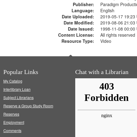
Publisher:
Paradigm Producti
Language:
English
Date Uploaded:
2019-05-17 19:23
Date Modified:
2019-08-06 21:03
Date Issued:
1998-11-08 00:00
Content License:
All rights reserved
Resource Type:
Video
Popular Links
Chat with a Librarian
My Catalog
Interlibrary Loan
Subject Librarians
Reserve a Group Study Room
Reserves
Employment
Comments