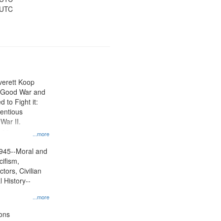
 UTC
Everett Koop
e Good War and
to Fight it:
ientious
War II.
 on
...more
945--Moral and
cifism,
tors, Civilian
l History--
...more
ons