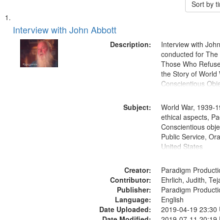
Sort by 
Search
List
of
Interview with John Abbott
Results
files
Description:
Interview with Joh
deposited
conducted for Th
Those Who Refused 
in
the Story of World 
Digital
Conscientious Obje
Gateway
that
Subject:
World War, 1939-1
match
ethical aspects, Pa
Conscientious objec
your
Public Service, Ora
search
United States
criteria
Creator:
Paradigm Producti
Contributor:
Ehrlich, Judith, Te
Publisher:
Paradigm Producti
Language:
English
Date Uploaded:
2019-04-19 23:30
Date Modified:
2019-07-11 20:19