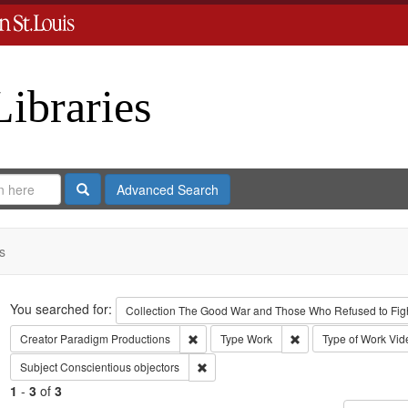
Libraries
Search
Advanced Search
s
Search
You searched for:
Collection
The Good War and Those Who Refused to Fight
Remove constraint Creator: Paradigm Pro
Remove constraint Ty
Creator
Paradigm Productions
Type
Work
Type of Work
Vid
Remove constraint Subject: Conscientiou
Subject
Conscientious objectors
1
-
3
of
3