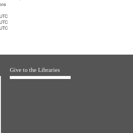
ons
 UTC
 UTC
 UTC
Give to the Libraries