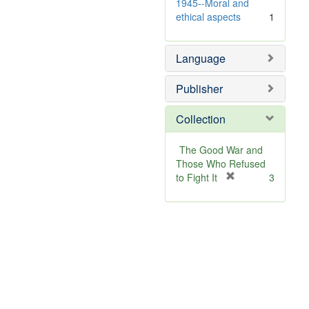
1945--Moral and
ethical aspects
1
Language
Publisher
Collection
The Good War and
Those Who Refused
[
to Fight It
3
r
e
m
o
v
e
]