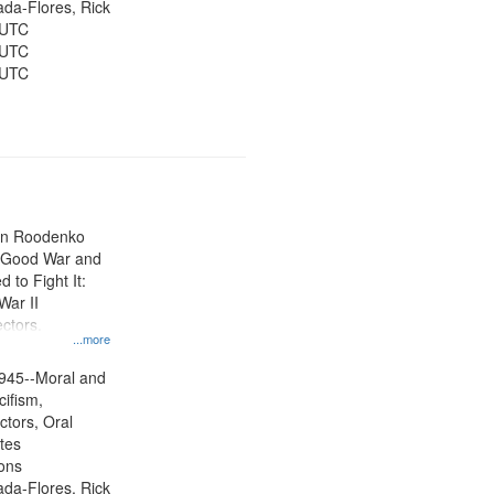
jada-Flores, Rick
 UTC
 UTC
 UTC
ien Roodenko
e Good War and
to Fight It:
War II
ctors.
...more
945--Moral and
cifism,
ctors, Oral
ates
ons
jada-Flores, Rick