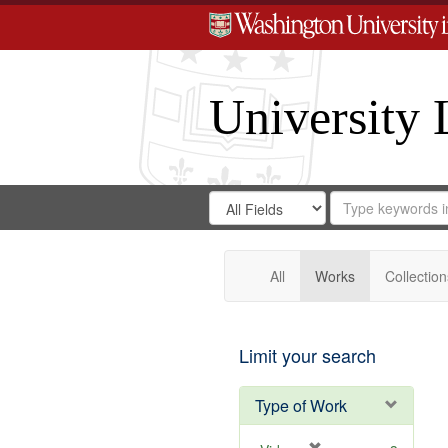
University 
Search
Search
for
Search
in
Repository
Digital
Gateway
All
Works
Collection
Limit your search
Type of Work