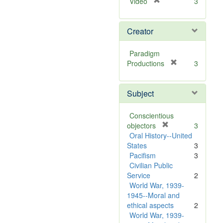
[
Video
3
r
e
Creator
m
o
v
Paradigm
e
[
Productions
3
]
r
e
Subject
m
o
v
Conscientious
e
[
objectors
3
]
r
Oral History--United
e
States
3
m
Pacifism
3
o
Civilian Public
v
Service
2
e
World War, 1939-
]
1945--Moral and
ethical aspects
2
World War, 1939-