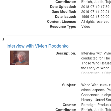
Contributor:
Ehrlich, Judith, Te
Date Uploaded:
2018-07-19 17:39
Date Modified:
2019-07-11 20:21
Date Issued:
1999-02-18 00:00
Content License:
All rights reserved
Resource Type:
Video
Interview with Vivien Roodenko
Description:
Interview with Viv
conducted for Th
Those Who Refused 
the Story of World 
Conscientious Obje
Subject:
World War, 1939-1
ethical aspects, Pa
Conscientious obje
History--United St
Creator:
Paradigm Producti
Contributor:
Ehrlich, Judith, Te