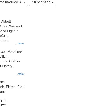
Number
time modified ▲
10 per page
of
results
to
display
n Abbott
per
e Good War and
page
to Fight It:
War II
ctors.
...more
945--Moral and
cifism,
tors, Civilian
l History--
...more
ons
jada-Flores, Rick
ons
 UTC
 UTC