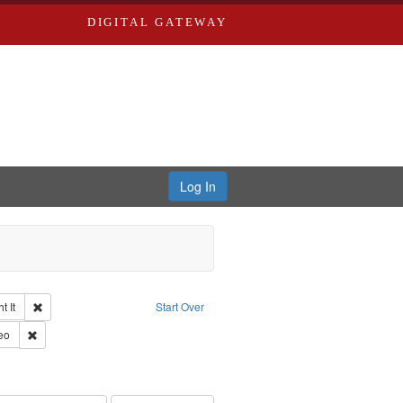
DIGITAL GATEWAY
Log In
Remove constraint Collection: The Good War and Those Who Refused to Fi
 It
Start Over
ductions
pe: Work
Remove constraint Type of Work: Video
eo
s objectors