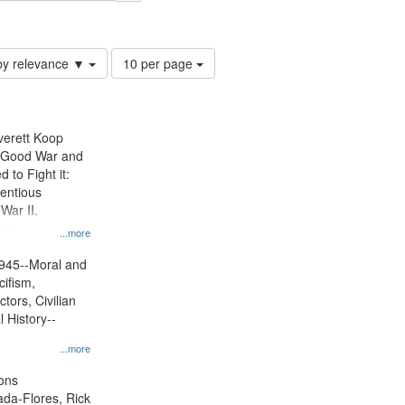
Number
by relevance ▼
10 per page
of
results
to
display
Everett Koop
per
e Good War and
page
to Fight it:
ientious
War II.
 on
...more
945--Moral and
cifism,
tors, Civilian
l History--
...more
ons
jada-Flores, Rick