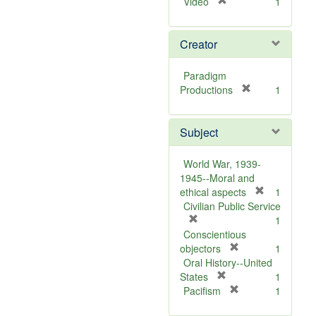
[
Video
1
r
e
Creator
m
o
v
Paradigm
e
[
Productions
1
]
r
e
Subject
m
o
v
World War, 1939-
e
1945--Moral and
]
[
ethical aspects
1
r
Civilian Public Service
[
e
1
r
m
Conscientious
e
[
o
objectors
1
m
r
v
Oral History--United
o
[
e
e
States
1
v
r
m
[
]
Pacifism
1
e
e
o
r