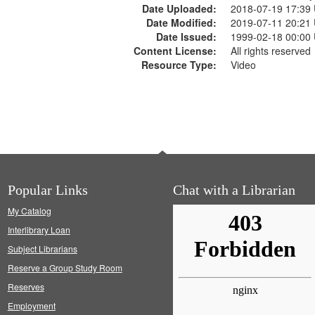
Date Uploaded:
2018-07-19 17:39
Date Modified:
2019-07-11 20:21
Date Issued:
1999-02-18 00:00
Content License:
All rights reserved
Resource Type:
Video
Popular Links
Chat with a Librarian
My Catalog
Interlibrary Loan
Subject Librarians
Reserve a Group Study Room
Reserves
Employment