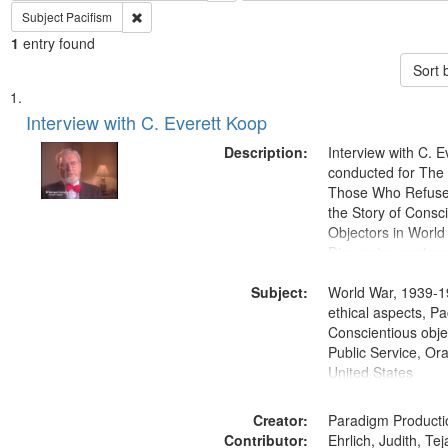
Remove constraint Subject: Pacifism
Subject
Pacifism
1
entry found
Sort 
Search
List
of
Interview with C. Everett Koop
Results
files
Description:
Interview with C. 
deposited
conducted for Th
Those Who Refused 
in
the Story of Consc
Digital
Objectors in World 
Gateway
Discussion centers
that
Subject:
World War, 1939-1
match
ethical aspects, Pa
your
Conscientious objec
search
Public Service, Ora
United States
criteria
Creator:
Paradigm Producti
Contributor:
Ehrlich, Judith, Te