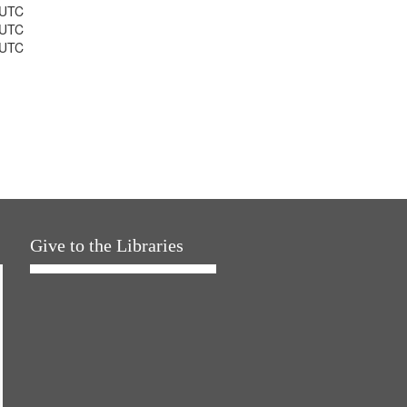
 UTC
 UTC
 UTC
Give to the Libraries