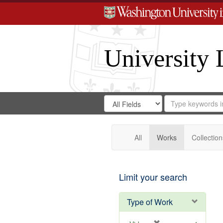
University 
Search
Search
for
Search
in
Repository
Digital
Gateway
All
Works
Collection
Limit your search
Type of Work