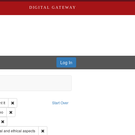
DIGITAL GATEWAY
Log In
Remove constraint Collection: The Good War and Those Who Refused to Fi
 It
Start Over
ductions
pe: Work
Remove constraint Type of Work: Video
eo
ry--United States
Remove constraint Subject: Civilian Public Service
s objectors
Remove constraint Subject: World War, 1939-1945--Mor
l and ethical aspects