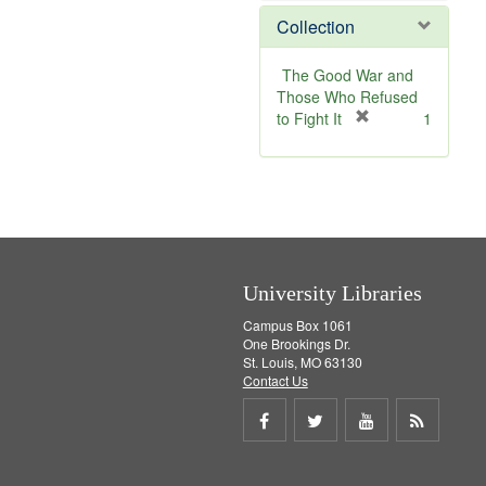
]
m
v
e
Collection
o
e
m
v
]
o
e
v
The Good War and
]
e
Those Who Refused
]
[
to Fight It
1
r
e
m
o
v
e
]
University Libraries
Campus Box 1061
One Brookings Dr.
St. Louis, MO 63130
Contact Us
Share
Share
Share
Get
on
on
on
RSS