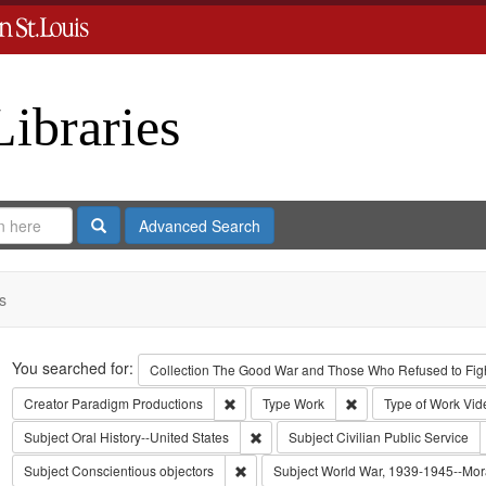
Libraries
Search
Advanced Search
s
Search
You searched for:
Collection
The Good War and Those Who Refused to Fight
Remove constraint Creator: Paradigm Pro
Remove constraint Ty
Creator
Paradigm Productions
Type
Work
Type of Work
Vid
Remove constraint Subject: Oral Histo
Subject
Oral History--United States
Subject
Civilian Public Service
Remove constraint Subject: Conscientiou
Subject
Conscientious objectors
Subject
World War, 1939-1945--Mora