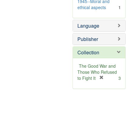
]
1945--Moral and
ethical aspects
1
Language
Publisher
Collection
The Good War and
Those Who Refused
[
to Fight It
3
r
e
m
o
v
e
]