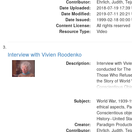
Contributor:
Ehrlich, Judith, Te
Date Uploaded:
2018-07-19 17:39
Date Modified:
2019-07-11 20:21
Date Issued:
1999-02-18 00:00
Content License:
All rights reserved
Resource Type:
Video
Interview with Vivien Roodenko
Description:
Interview with Viv
conducted for Th
Those Who Refused 
the Story of World 
Conscientious Obje
Subject:
World War, 1939-1
ethical aspects, Pa
Conscientious obje
History--United St
Creator:
Paradigm Producti
Contributor:
Ehrlich, Judith, Te