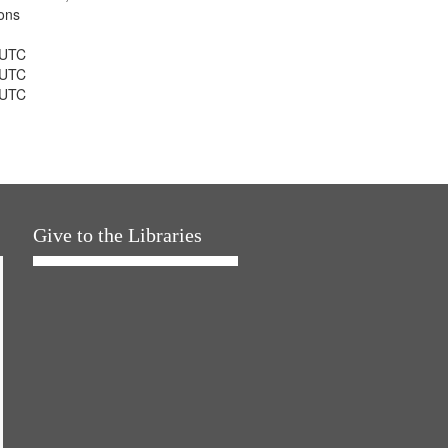
ons
 UTC
 UTC
 UTC
Give to the Libraries