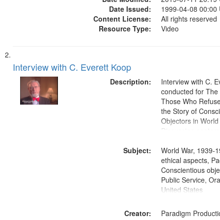
Date Issued:
1999-04-08 00:00
Content License:
All rights reserved
Resource Type:
Video
Interview with C. Everett Koop
Description:
Interview with C. 
conducted for Th
Those Who Refused 
the Story of Consc
Objectors in World 
Discussion centers
Subject:
World War, 1939-1
ethical aspects, Pa
Conscientious objec
Public Service, Ora
United States
Creator:
Paradigm Producti