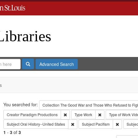
Libraries
Search
Advanced Search
s
Search
You searched for:
Collection
The Good War and Those Who Refused to Fight
Remove constraint Creator: Paradigm Pro
Remove constraint Ty
Creator
Paradigm Productions
Type
Work
Type of Work
Vid
Remove constraint Subject: Oral Histo
Remove cons
Subject
Oral History--United States
Subject
Pacifism
Subjec
1
-
3
of
3