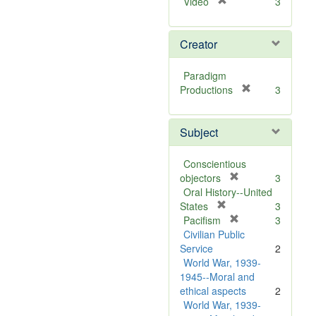
[
Video
3
r
e
Creator
m
o
v
Paradigm
e
[
Productions
3
]
r
e
Subject
m
o
v
Conscientious
e
[
objectors
3
]
r
Oral History--United
[
e
States
3
r
m
[
Pacifism
3
e
o
r
Civilian Public
m
v
e
Service
2
o
e
m
World War, 1939-
v
]
o
1945--Moral and
e
v
ethical aspects
2
]
e
World War, 1939-