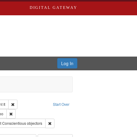
DIGITAL GATEWAY
Log In
Remove constraint Collection: The Good War and Those Who Refused to Fi
 It
Start Over
ductions
pe: Work
Remove constraint Type of Work: Video
eo
ry--United States
traint Subject: Pacifism
Remove constraint Subject: Conscientious objector
t
Conscientious objectors