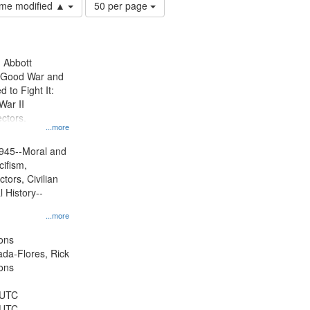
Number
time modified ▲
50 per page
of
results
to
display
n Abbott
per
e Good War and
page
to Fight It:
War II
ctors.
...more
945--Moral and
cifism,
tors, Civilian
l History--
...more
ons
jada-Flores, Rick
ons
 UTC
 UTC