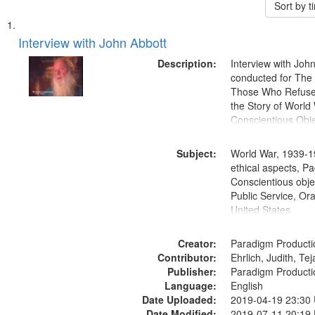
Sort by 
Search
List
of
Interview with John Abbott
Results
files
Description:
Interview with Joh
deposited
conducted for Th
Those Who Refused 
in
the Story of World 
Digital
Conscientious Obje
Gateway
that
Subject:
World War, 1939-1
match
ethical aspects, Pa
Conscientious objec
your
Public Service, Ora
search
United States
criteria
Creator:
Paradigm Producti
Contributor:
Ehrlich, Judith, Te
Publisher:
Paradigm Producti
Language:
English
Date Uploaded:
2019-04-19 23:30
Date Modified:
2019-07-11 20:19