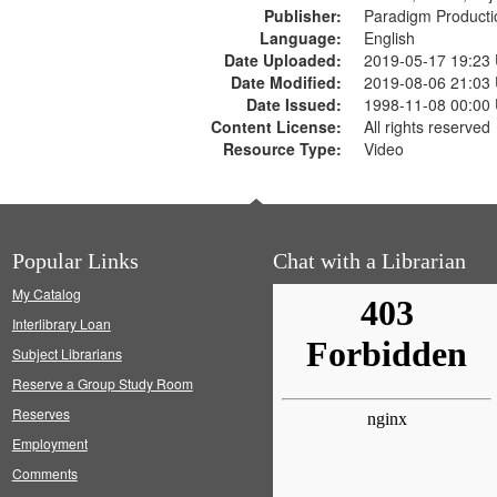
Publisher:
Paradigm Producti
Language:
English
Date Uploaded:
2019-05-17 19:23
Date Modified:
2019-08-06 21:03
Date Issued:
1998-11-08 00:00
Content License:
All rights reserved
Resource Type:
Video
Popular Links
Chat with a Librarian
My Catalog
Interlibrary Loan
Subject Librarians
Reserve a Group Study Room
Reserves
Employment
Comments