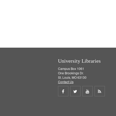
University Libraries
Campus Box 1061
One Brookings Dr.
St. Louis, MO 63130
Contact Us
Share
Share
Share
Get
on
on
on
RSS
Facebook
Twitter
Youtube
feed