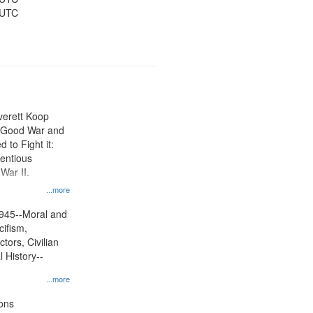
 UTC
Everett Koop
e Good War and
to Fight it:
ientious
War II.
 on
...more
945--Moral and
cifism,
tors, Civilian
l History--
...more
ons