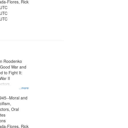
jada-Flores, Rick
 UTC
 UTC
 UTC
ien Roodenko
e Good War and
to Fight It:
War II
ctors.
...more
945--Moral and
cifism,
ctors, Oral
ates
ons
jada-Flores, Rick