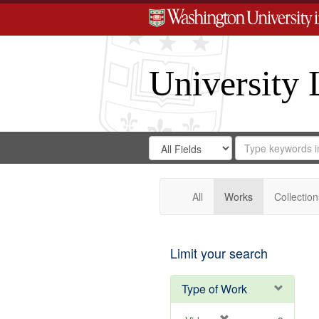
University 
Search
Search
for
Search
in
Repository
Digital
Gateway
All
Works
Collection
Limit your search
Type of Work