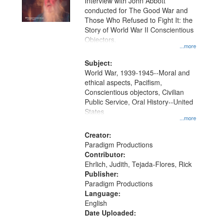
Interview with John Abbott
conducted for The Good War and
Those Who Refused to Fight It: the
Story of World War II Conscientious
Objectors.
...more
Subject:
World War, 1939-1945--Moral and
ethical aspects, Pacifism,
Conscientious objectors, Civilian
Public Service, Oral History--United
States
...more
Creator:
Paradigm Productions
Contributor:
Ehrlich, Judith, Tejada-Flores, Rick
Publisher:
Paradigm Productions
Language:
English
Date Uploaded: