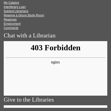
My Catalog
Facebook
Twitter
Youtube
feed
Interlibrary Loan
Subject Librarians
Reserve a Group Study Room
Reserves
Employment
Comments
Chat with a Librarian
Give to the Libraries