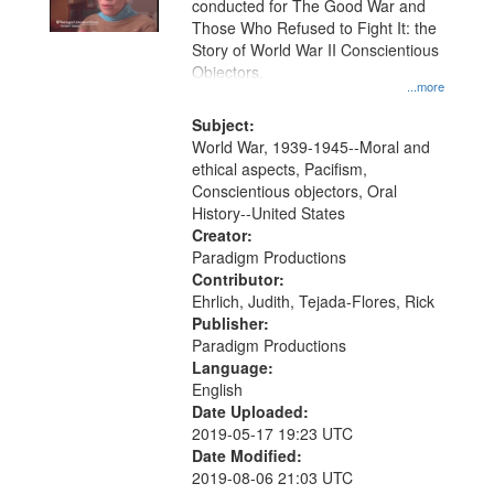
conducted for The Good War and
in
Those Who Refused to Fight It: the
Digital
Story of World War II Conscientious
Gateway
Objectors.
...more
that
match
Subject:
World War, 1939-1945--Moral and
your
ethical aspects, Pacifism,
search
Conscientious objectors, Oral
criteria
History--United States
Creator:
Paradigm Productions
Contributor:
Ehrlich, Judith, Tejada-Flores, Rick
Publisher:
Paradigm Productions
Language:
English
Date Uploaded:
2019-05-17 19:23 UTC
Date Modified:
2019-08-06 21:03 UTC