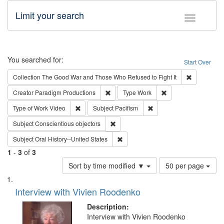
Limit your search
Toggle fac
Search
You searched for:
Start Over
Remove cons
Collection
The Good War and Those Who Refused to Fight It
Remove constraint Creator: Paradigm Pro
Remove constraint T
Creator
Paradigm Productions
Type
Work
Remove constraint Type of Work: Video
Remove constraint Subject
Type of Work
Video
Subject
Pacifism
Remove constraint Subject: Conscientio
Subject
Conscientious objectors
Remove constraint Subject: Oral Hist
Subject
Oral History--United States
1
-
3
of
3
Number
Sort by time modified ▼
50 per page
of
Search
List
results
of
Interview with Vivien Roodenko
to
Results
display
files
Description:
per
deposited
Interview with Vivien Roodenko
page