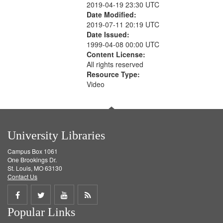
2019-04-19 23:30 UTC
Date Modified:
2019-07-11 20:19 UTC
Date Issued:
1999-04-08 00:00 UTC
Content License:
All rights reserved
Resource Type:
Video
University Libraries
Campus Box 1061
One Brookings Dr.
St. Louis, MO 63130
Contact Us
Share
Share
Share
Get
Popular Links
on
on
on
RSS