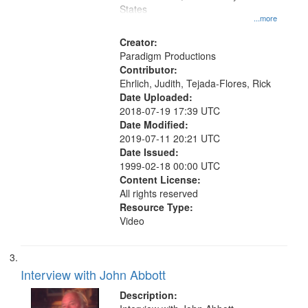
States
...more
Creator:
Paradigm Productions
Contributor:
Ehrlich, Judith, Tejada-Flores, Rick
Date Uploaded:
2018-07-19 17:39 UTC
Date Modified:
2019-07-11 20:21 UTC
Date Issued:
1999-02-18 00:00 UTC
Content License:
All rights reserved
Resource Type:
Video
Interview with John Abbott
Description: