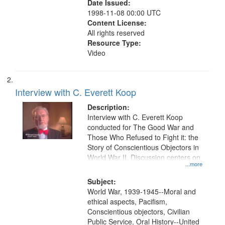
Date Issued:
1998-11-08 00:00 UTC
Content License:
All rights reserved
Resource Type:
Video
Interview with C. Everett Koop
Description:
Interview with C. Everett Koop
conducted for The Good War and
Those Who Refused to Fight it: the
Story of Conscientious Objectors in
World War II. Discussion centers on
...more
Subject:
World War, 1939-1945--Moral and
ethical aspects, Pacifism,
Conscientious objectors, Civilian
Public Service, Oral History--United