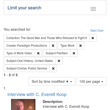
Limit your search
Toggle fac
Search
You searched for:
Start Over
Remove cons
Collection
The Good War and Those Who Refused to Fight It
Remove constraint Creator: Paradigm Pro
Remove constraint T
Creator
Paradigm Productions
Type
Work
Remove constraint Type of Work: Video
Remove constraint Subject
Type of Work
Video
Subject
Pacifism
Remove constraint Subject: Oral Hist
Subject
Oral History--United States
Remove constraint Subject: Civilian Publi
Subject
Civilian Public Service
1
-
2
of
2
Number
Sort by time modified ▼
100 per page
of
Search
List
results
of
Interview with C. Everett Koop
to
Results
display
files
Description:
per
deposited
Interview with C. Everett Koop
page