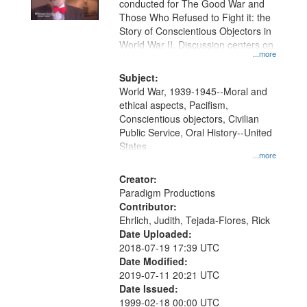
conducted for The Good War and
in
Those Who Refused to Fight it: the
Digital
Story of Conscientious Objectors in
Gateway
World War II. Discussion centers on
...more
that
match
Subject:
World War, 1939-1945--Moral and
your
ethical aspects, Pacifism,
search
Conscientious objectors, Civilian
criteria
Public Service, Oral History--United
States
...more
Creator:
Paradigm Productions
Contributor:
Ehrlich, Judith, Tejada-Flores, Rick
Date Uploaded:
2018-07-19 17:39 UTC
Date Modified:
2019-07-11 20:21 UTC
Date Issued:
1999-02-18 00:00 UTC