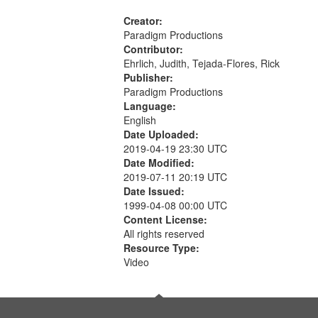
Creator:
Paradigm Productions
Contributor:
Ehrlich, Judith, Tejada-Flores, Rick
Publisher:
Paradigm Productions
Language:
English
Date Uploaded:
2019-04-19 23:30 UTC
Date Modified:
2019-07-11 20:19 UTC
Date Issued:
1999-04-08 00:00 UTC
Content License:
All rights reserved
Resource Type:
Video