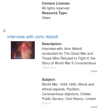
Content License:
All rights reserved
Resource Type:
Video
Interview with John Abbott
Description:
Interview with John Abbott
conducted for The Good War and
Those Who Refused to Fight It: the
Story of World War II Conscientious
Objectors.
...more
Subject:
World War, 1939-1945--Moral and
ethical aspects, Pacifism,
Conscientious objectors, Civilian
Public Service, Oral History--United
States
...more