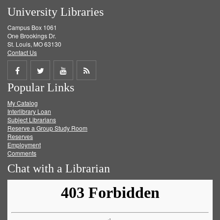
University Libraries
Campus Box 1061
One Brookings Dr.
St. Louis, MO 63130
Contact Us
Share
Share
Share
Get
Popular Links
on
on
on
RSS
My Catalog
Facebook
Twitter
Youtube
feed
Interlibrary Loan
Subject Librarians
Reserve a Group Study Room
Reserves
Employment
Comments
Chat with a Librarian