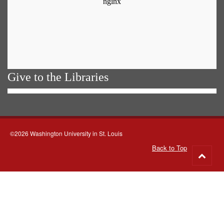
Give to the Libraries
©2026 Washington University in St. Louis
Back to Top
Go
to
top