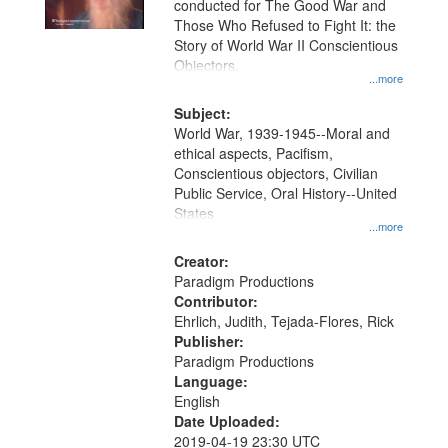
conducted for The Good War and
in
Those Who Refused to Fight It: the
Digital
Story of World War II Conscientious
Gateway
Objectors.
...more
that
match
Subject:
World War, 1939-1945--Moral and
your
ethical aspects, Pacifism,
search
Conscientious objectors, Civilian
criteria
Public Service, Oral History--United
States
...more
Creator:
Paradigm Productions
Contributor:
Ehrlich, Judith, Tejada-Flores, Rick
Publisher:
Paradigm Productions
Language:
English
Date Uploaded:
2019-04-19 23:30 UTC