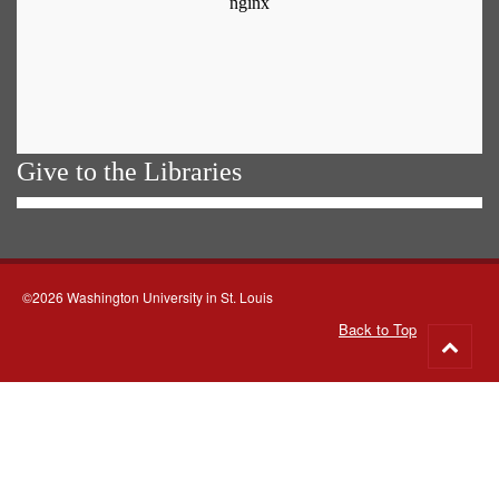
Give to the Libraries
©2026 Washington University in St. Louis
Back to Top
Go
to
top