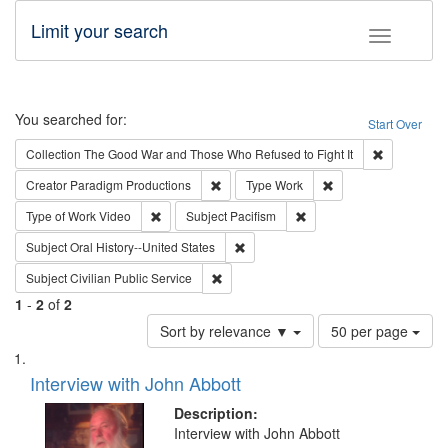
Limit your search
Toggle fac
Search
You searched for:
Start Over
Remove cons
Collection
The Good War and Those Who Refused to Fight It
Remove constraint Creator: Paradigm Pro
Remove constraint T
Creator
Paradigm Productions
Type
Work
Remove constraint Type of Work: Video
Remove constraint Subject
Type of Work
Video
Subject
Pacifism
Remove constraint Subject: Oral Hist
Subject
Oral History--United States
Remove constraint Subject: Civilian Publi
Subject
Civilian Public Service
1
-
2
of
2
Number
Sort by relevance ▼
50 per page
of
Search
List
results
of
Interview with John Abbott
to
Results
display
files
Description:
per
deposited
Interview with John Abbott
page