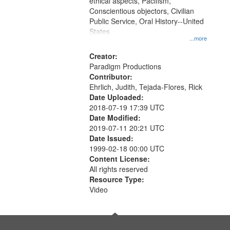
ethical aspects, Pacifism,
Conscientious objectors, Civilian
Public Service, Oral History--United
States
...more
Creator:
Paradigm Productions
Contributor:
Ehrlich, Judith, Tejada-Flores, Rick
Date Uploaded:
2018-07-19 17:39 UTC
Date Modified:
2019-07-11 20:21 UTC
Date Issued:
1999-02-18 00:00 UTC
Content License:
All rights reserved
Resource Type:
Video