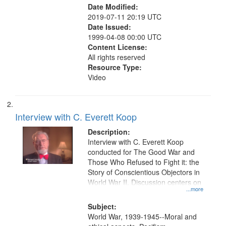
Date Modified:
2019-07-11 20:19 UTC
Date Issued:
1999-04-08 00:00 UTC
Content License:
All rights reserved
Resource Type:
Video
Interview with C. Everett Koop
Description:
Interview with C. Everett Koop
conducted for The Good War and
Those Who Refused to Fight it: the
Story of Conscientious Objectors in
World War II. Discussion centers on
...more
Subject:
World War, 1939-1945--Moral and