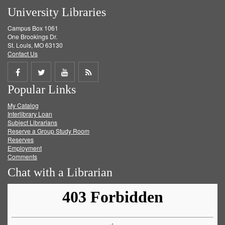
University Libraries
Campus Box 1061
One Brookings Dr.
St. Louis, MO 63130
Contact Us
Share
Share
Share
Get
Popular Links
on
on
on
RSS
My Catalog
Facebook
Twitter
Youtube
feed
Interlibrary Loan
Subject Librarians
Reserve a Group Study Room
Reserves
Employment
Comments
Chat with a Librarian