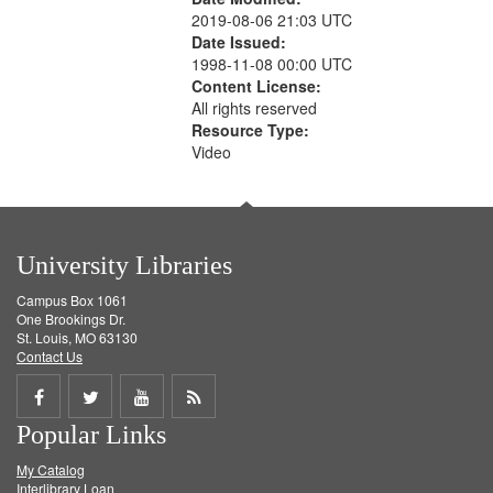
2019-08-06 21:03 UTC
Date Issued:
1998-11-08 00:00 UTC
Content License:
All rights reserved
Resource Type:
Video
University Libraries
Campus Box 1061
One Brookings Dr.
St. Louis, MO 63130
Contact Us
Share
Share
Share
Get
Popular Links
on
on
on
RSS
My Catalog
Facebook
Twitter
Youtube
feed
Interlibrary Loan