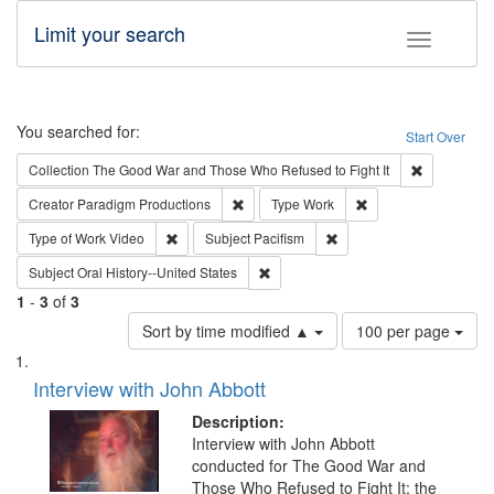
Limit your search
Toggle fac
Search
You searched for:
Start Over
Remove cons
Collection
The Good War and Those Who Refused to Fight It
Remove constraint Creator: Paradigm Pro
Remove constraint T
Creator
Paradigm Productions
Type
Work
Remove constraint Type of Work: Video
Remove constraint Subject
Type of Work
Video
Subject
Pacifism
Remove constraint Subject: Oral Hist
Subject
Oral History--United States
1
-
3
of
3
Number
Sort by time modified ▲
100 per page
of
Search
List
results
of
Interview with John Abbott
to
Results
display
files
Description:
per
deposited
Interview with John Abbott
page
conducted for The Good War and
in
Those Who Refused to Fight It: the