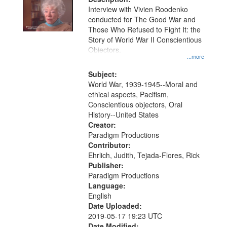
Interview with Vivien Roodenko
conducted for The Good War and
Those Who Refused to Fight It: the
Story of World War II Conscientious
Objectors.
...more
Subject:
World War, 1939-1945--Moral and
ethical aspects, Pacifism,
Conscientious objectors, Oral
History--United States
Creator:
Paradigm Productions
Contributor:
Ehrlich, Judith, Tejada-Flores, Rick
Publisher:
Paradigm Productions
Language:
English
Date Uploaded:
2019-05-17 19:23 UTC
Date Modified: