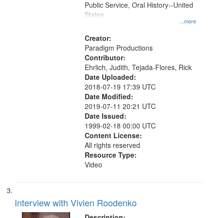
Public Service, Oral History--United
States
...more
Creator:
Paradigm Productions
Contributor:
Ehrlich, Judith, Tejada-Flores, Rick
Date Uploaded:
2018-07-19 17:39 UTC
Date Modified:
2019-07-11 20:21 UTC
Date Issued:
1999-02-18 00:00 UTC
Content License:
All rights reserved
Resource Type:
Video
Interview with Vivien Roodenko
Description: