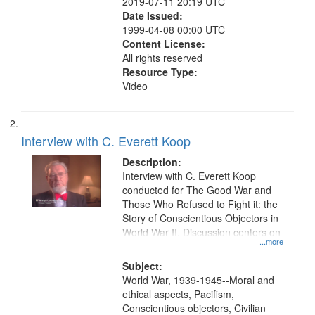
2019-07-11 20:19 UTC
Date Issued:
1999-04-08 00:00 UTC
Content License:
All rights reserved
Resource Type:
Video
Interview with C. Everett Koop
Description:
Interview with C. Everett Koop
conducted for The Good War and
Those Who Refused to Fight it: the
Story of Conscientious Objectors in
World War II. Discussion centers on
...more
Subject:
World War, 1939-1945--Moral and
ethical aspects, Pacifism,
Conscientious objectors, Civilian