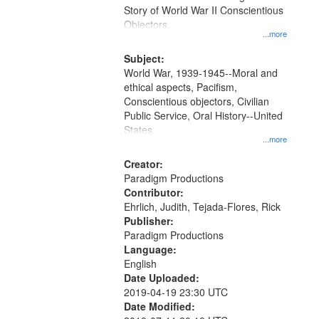
Digital
Story of World War II Conscientious
Gateway
Objectors.
...more
that
match
Subject:
World War, 1939-1945--Moral and
your
ethical aspects, Pacifism,
search
Conscientious objectors, Civilian
criteria
Public Service, Oral History--United
States
...more
Creator:
Paradigm Productions
Contributor:
Ehrlich, Judith, Tejada-Flores, Rick
Publisher:
Paradigm Productions
Language:
English
Date Uploaded:
2019-04-19 23:30 UTC
Date Modified: