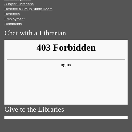
Subject Librarians
Reserve a Group Study Room
Reserves
Employment
Comments
Chat with a Librarian
Give to the Libraries