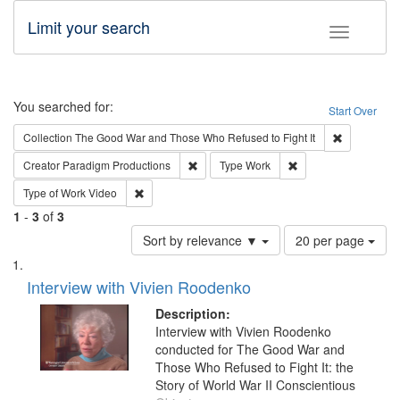
Limit your search
Toggle fac
Search
You searched for:
Start Over
Remove cons
Collection
The Good War and Those Who Refused to Fight It
Remove constraint Creator: Paradigm Pro
Remove constraint T
Creator
Paradigm Productions
Type
Work
Remove constraint Type of Work: Video
Type of Work
Video
1
-
3
of
3
Number
Sort by relevance ▼
20 per page
of
Search
List
results
of
Interview with Vivien Roodenko
to
Results
display
files
Description:
per
deposited
Interview with Vivien Roodenko
page
conducted for The Good War and
in
Those Who Refused to Fight It: the
Digital
Story of World War II Conscientious