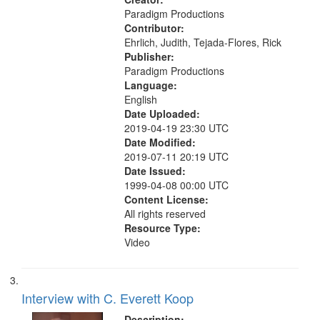
Paradigm Productions
Contributor:
Ehrlich, Judith, Tejada-Flores, Rick
Publisher:
Paradigm Productions
Language:
English
Date Uploaded:
2019-04-19 23:30 UTC
Date Modified:
2019-07-11 20:19 UTC
Date Issued:
1999-04-08 00:00 UTC
Content License:
All rights reserved
Resource Type:
Video
Interview with C. Everett Koop
Description: