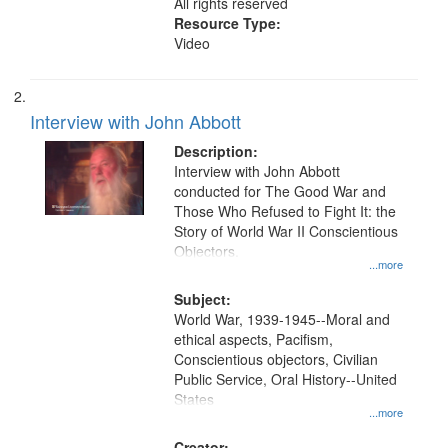
All rights reserved
Resource Type:
Video
Interview with John Abbott
Description:
Interview with John Abbott
conducted for The Good War and
Those Who Refused to Fight It: the
Story of World War II Conscientious
Objectors.
...more
Subject:
World War, 1939-1945--Moral and
ethical aspects, Pacifism,
Conscientious objectors, Civilian
Public Service, Oral History--United
States
...more
Creator: