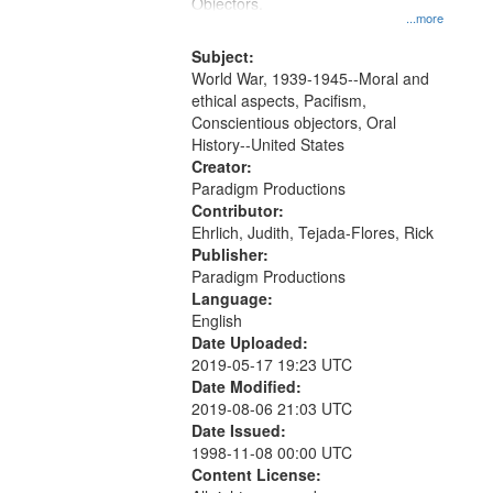
Gateway
Objectors.
...more
that
match
Subject:
World War, 1939-1945--Moral and
your
ethical aspects, Pacifism,
search
Conscientious objectors, Oral
criteria
History--United States
Creator:
Paradigm Productions
Contributor:
Ehrlich, Judith, Tejada-Flores, Rick
Publisher:
Paradigm Productions
Language:
English
Date Uploaded:
2019-05-17 19:23 UTC
Date Modified:
2019-08-06 21:03 UTC
Date Issued:
1998-11-08 00:00 UTC
Content License: