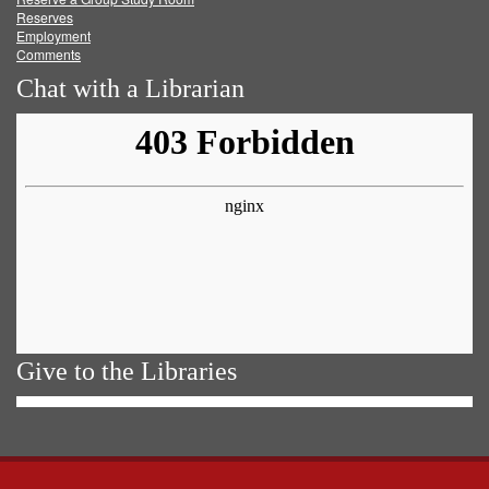
Reserves
Employment
Comments
Chat with a Librarian
Give to the Libraries