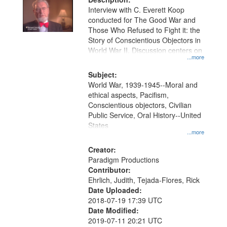
Interview with C. Everett Koop
conducted for The Good War and
Those Who Refused to Fight it: the
Story of Conscientious Objectors in
World War II. Discussion centers on
...more
Subject:
World War, 1939-1945--Moral and
ethical aspects, Pacifism,
Conscientious objectors, Civilian
Public Service, Oral History--United
States
...more
Creator:
Paradigm Productions
Contributor:
Ehrlich, Judith, Tejada-Flores, Rick
Date Uploaded:
2018-07-19 17:39 UTC
Date Modified:
2019-07-11 20:21 UTC