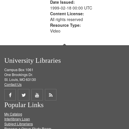
Date Issued:
1999-02-18 00:00 UTC
Content License:
All rights reserved
Resource Type:
Video
University Libraries
Campus Box 1061
One Brookings Dr.
St. Louis, MO 63130
Contact Us
Share
Share
Share
Get
Popular Links
on
on
on
RSS
My Catalog
Facebook
Twitter
Youtube
feed
Interlibrary Loan
Subject Librarians
Reserve a Group Study Room