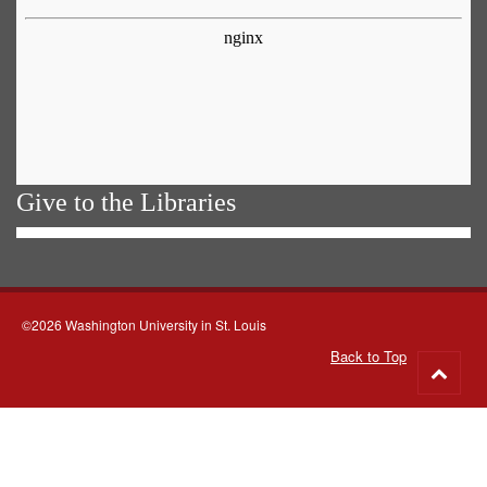
Give to the Libraries
©2026 Washington University in St. Louis
Back to Top
Go
to
top