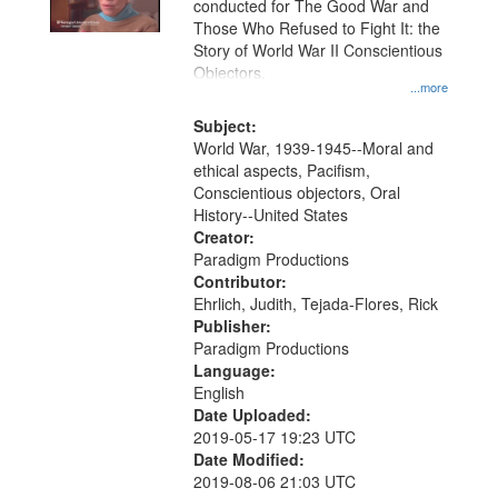
conducted for The Good War and
in
Those Who Refused to Fight It: the
Digital
Story of World War II Conscientious
Gateway
Objectors.
...more
that
match
Subject:
World War, 1939-1945--Moral and
your
ethical aspects, Pacifism,
search
Conscientious objectors, Oral
criteria
History--United States
Creator:
Paradigm Productions
Contributor:
Ehrlich, Judith, Tejada-Flores, Rick
Publisher:
Paradigm Productions
Language:
English
Date Uploaded:
2019-05-17 19:23 UTC
Date Modified:
2019-08-06 21:03 UTC