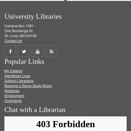
University Libraries
Campus Box 1061
One Brookings Dr.
St. Louis, MO 63130
Contact Us
Share
Share
Share
Get
Popular Links
on
on
on
RSS
My Catalog
Facebook
Twitter
Youtube
feed
Interlibrary Loan
Subject Librarians
Reserve a Group Study Room
Reserves
Employment
Comments
Chat with a Librarian