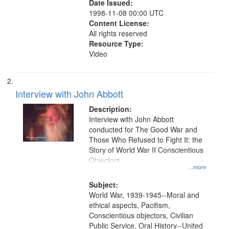
Date Issued:
1998-11-08 00:00 UTC
Content License:
All rights reserved
Resource Type:
Video
Interview with John Abbott
Description:
Interview with John Abbott
conducted for The Good War and
Those Who Refused to Fight It: the
Story of World War II Conscientious
Objectors.
...more
Subject:
World War, 1939-1945--Moral and
ethical aspects, Pacifism,
Conscientious objectors, Civilian
Public Service, Oral History--United