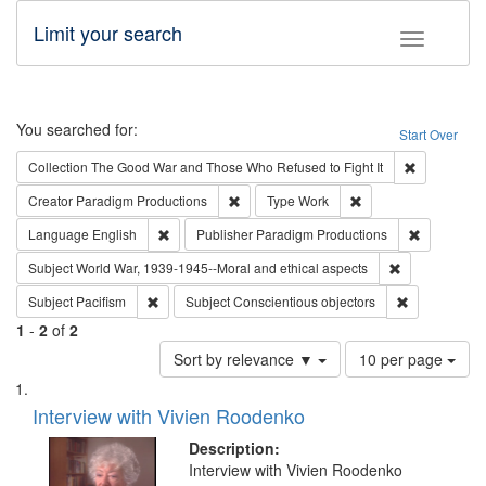
Limit your search
Toggle fac
Search
You searched for:
Start Over
Remove cons
Collection
The Good War and Those Who Refused to Fight It
Remove constraint Creator: Paradigm Pro
Remove constraint T
Creator
Paradigm Productions
Type
Work
Remove constraint Language: English
Remove con
Language
English
Publisher
Paradigm Productions
Remove constr
Subject
World War, 1939-1945--Moral and ethical aspects
Remove constraint Subject: Pacifism
Remove const
Subject
Pacifism
Subject
Conscientious objectors
1
-
2
of
2
Number
Sort by relevance ▼
10 per page
of
Search
List
results
of
Interview with Vivien Roodenko
to
Results
display
files
Description:
per
deposited
Interview with Vivien Roodenko
page