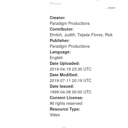
States
...more
Creator:
Paradigm Productions
Contributor:
Ehrlich, Judith, Tejada-Flores, Rick
Publisher:
Paradigm Productions
Language:
English
Date Uploaded:
2019-04-19 23:30 UTC
Date Modified:
2019-07-11 20:19 UTC
Date Issued:
1999-04-08 00:00 UTC
Content License:
All rights reserved
Resource Type:
Video