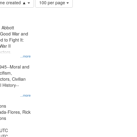
Number
time created ▲
100 per page
of
results
to
display
n Abbott
per
e Good War and
page
to Fight It:
War II
ctors.
...more
945--Moral and
cifism,
tors, Civilian
l History--
...more
ons
jada-Flores, Rick
ons
 UTC
 UTC