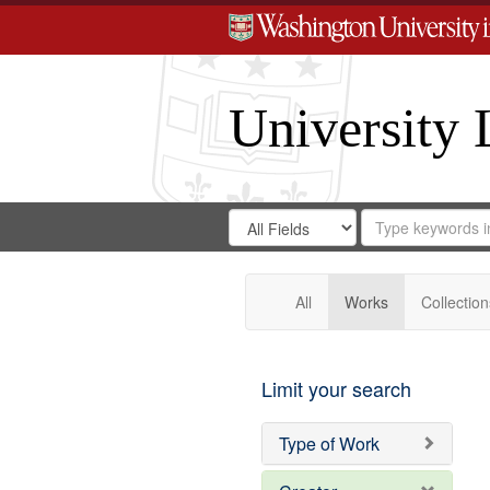
University 
Search
Search
for
Search
in
Repository
Digital
Gateway
All
Works
Collection
Limit your search
Type of Work