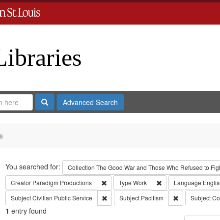
Libraries
Search
Advanced Search
s
Search
You searched for:
Collection
The Good War and Those Who Refused to Fight
Remove constraint Creator: Paradigm Pro
Remove constraint Ty
Creator
Paradigm Productions
Type
Work
Language
Englis
Remove constraint Subject: Civilian Public
Remove constrai
Subject
Civilian Public Service
Subject
Pacifism
Subject
Co
1
entry found