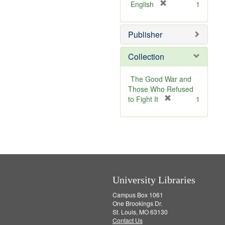
[
English
1
r
e
Publisher
m
o
v
Collection
e
]
The Good War and
Those Who Refused
[
to Fight It
1
r
e
m
o
v
e
]
University Libraries
Campus Box 1061
One Brookings Dr.
St. Louis, MO 63130
Contact Us