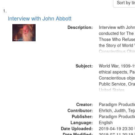
Sort by 
Search
List
of
Interview with John Abbott
Results
files
Description:
Interview with Joh
deposited
conducted for Th
Those Who Refused 
in
the Story of World 
Digital
Conscientious Obje
Gateway
that
Subject:
World War, 1939-1
match
ethical aspects, Pa
Conscientious objec
your
Public Service, Ora
search
United States
criteria
Creator:
Paradigm Producti
Contributor:
Ehrlich, Judith, Te
Publisher:
Paradigm Producti
Language:
English
Date Uploaded:
2019-04-19 23:30
Date Modified:
2019-07-11 20:19