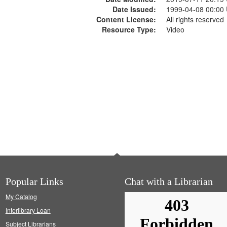
Date Issued:
1999-04-08 00:00
Content License:
All rights reserved
Resource Type:
Video
Popular Links
Chat with a Librarian
My Catalog
Interlibrary Loan
Subject Librarians