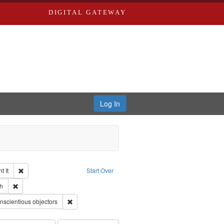
DIGITAL GATEWAY
Log In
Remove constraint Collection: The Good War and Those Who Refused to Fi
 It
Start Over
ductions
pe: Work
Remove constraint Language: English
h
 Service
nt Subject: Pacifism
Remove constraint Subject: Conscientious objectors
nscientious objectors