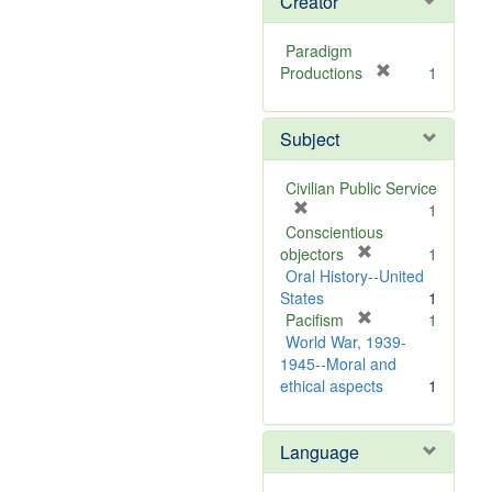
Creator
Paradigm
[
Productions
1
r
e
Subject
m
o
v
Civilian Public Service
e
[
1
]
r
Conscientious
e
[
objectors
1
m
r
Oral History--United
o
e
States
1
v
m
[
Pacifism
1
e
o
r
World War, 1939-
]
v
e
1945--Moral and
e
m
ethical aspects
1
]
o
v
Language
e
]