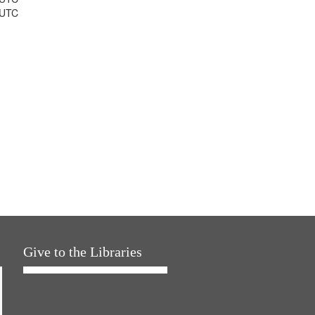
 UTC
Give to the Libraries