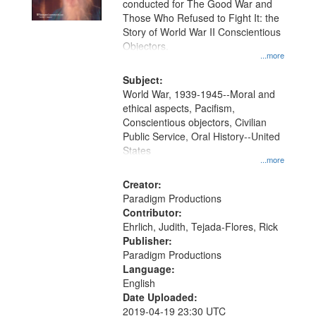
conducted for The Good War and
in
Those Who Refused to Fight It: the
Digital
Story of World War II Conscientious
Gateway
Objectors.
...more
that
match
Subject:
World War, 1939-1945--Moral and
your
ethical aspects, Pacifism,
search
Conscientious objectors, Civilian
criteria
Public Service, Oral History--United
States
...more
Creator:
Paradigm Productions
Contributor:
Ehrlich, Judith, Tejada-Flores, Rick
Publisher:
Paradigm Productions
Language:
English
Date Uploaded:
2019-04-19 23:30 UTC