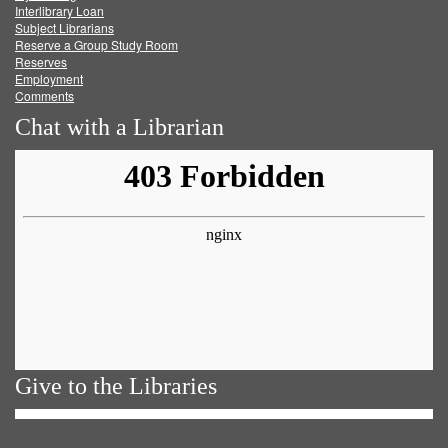
Facebook
Twitter
Youtube
feed
Interlibrary Loan
Subject Librarians
Reserve a Group Study Room
Reserves
Employment
Comments
Chat with a Librarian
Give to the Libraries