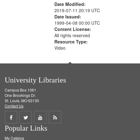
Date Modified:
2019-07-11 20:19 UTC
Date Issued:
1999-04-08 00:00 UTC
Content License:
All rights reserved
Resource Type:
Video
University Libraries
Campus Box 1061
One Brookings Dr.
St. Louis, MO 63130
Contact Us
Share
Share
Share
Get
Popular Links
on
on
on
RSS
My Catalog