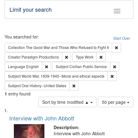
Limit your search
Toggle fac
Search
You searched for:
Start Over
Remove cons
Collection
The Good War and Those Who Refused to Fight It
Remove constraint Creator: Paradigm Pro
Remove constraint T
Creator
Paradigm Productions
Type
Work
Remove constraint Language: English
Remove const
Language
English
Subject
Civilian Public Service
Remove constr
Subject
World War, 1939-1945--Moral and ethical aspects
Remove constraint Subject: Oral Hist
Subject
Oral History--United States
1
entry found
Number
Sort by time modified ▲
50 per page
of
Search
List
results
of
Interview with John Abbott
to
Results
display
files
Description:
per
deposited
Interview with John Abbott
page