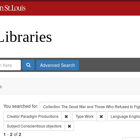
Libraries
Search
Advanced Search
s
Search
You searched for:
Collection
The Good War and Those Who Refused to Fight
Remove constraint Creator: Paradigm Pro
Remove constraint Ty
Creator
Paradigm Productions
Type
Work
Language
Englis
Remove constraint Subject: Conscientiou
Subject
Conscientious objectors
1
-
2
of
2