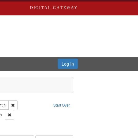
DIGITAL GATEWAY
Log In
Remove constraint Collection: The Good War and Those Who Refused to Fi
 It
Start Over
ductions
pe: Work
Remove constraint Language: English
h
s objectors