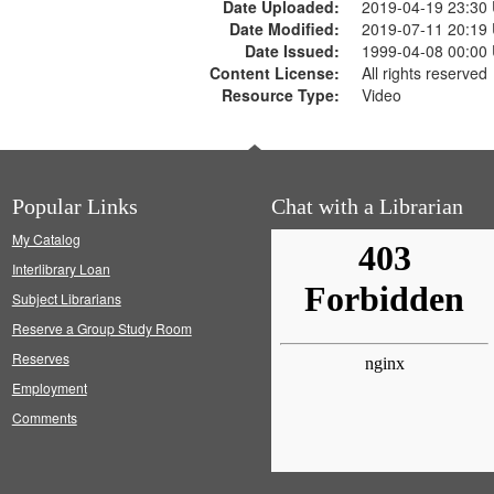
Date Uploaded:
2019-04-19 23:30
Date Modified:
2019-07-11 20:19
Date Issued:
1999-04-08 00:00
Content License:
All rights reserved
Resource Type:
Video
Popular Links
Chat with a Librarian
My Catalog
Interlibrary Loan
Subject Librarians
Reserve a Group Study Room
Reserves
Employment
Comments