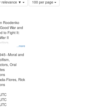
Number
y relevance ▼
100 per page
of
results
to
display
ien Roodenko
per
e Good War and
page
to Fight It:
War II
ctors.
...more
945--Moral and
cifism,
ctors, Oral
ates
ons
jada-Flores, Rick
ons
 UTC
 UTC
 UTC