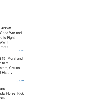
n Abbott
e Good War and
to Fight It:
War II
ctors.
...more
945--Moral and
cifism,
tors, Civilian
l History--
...more
ons
jada-Flores, Rick
ons