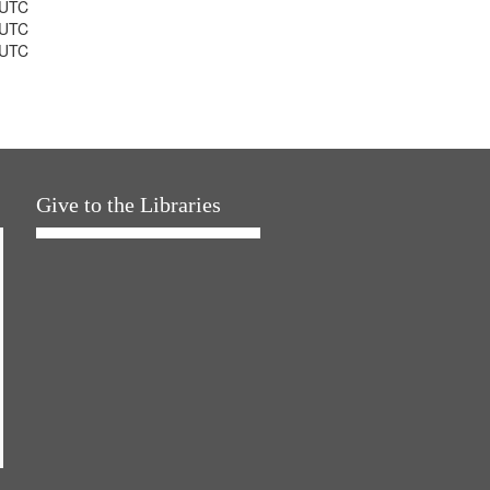
 UTC
 UTC
 UTC
Give to the Libraries