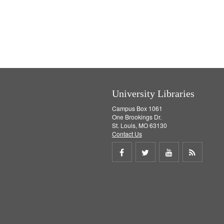
University Libraries
Campus Box 1061
One Brookings Dr.
St. Louis, MO 63130
Contact Us
Share
Share
Share
Get
on
on
on
RSS
Facebook
Twitter
Youtube
feed