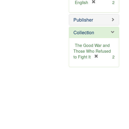
[
English
2
r
e
Publisher
m
o
v
Collection
e
]
The Good War and
Those Who Refused
[
to Fight It
2
r
e
m
o
v
e
]