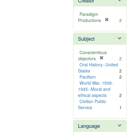
Creator
Paradigm
[
Productions
2
r
e
Subject
m
o
v
Conscientious
e
[
objectors
2
]
r
Oral History--United
e
States
2
m
Pacifism
2
o
World War, 1939-
v
1945--Moral and
e
ethical aspects
2
]
Civilian Public
Service
1
Language