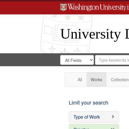
University 
Search
Search
for
Search
in
Repository
Digital
Gateway
All
Works
Collection
Limit your search
Type of Work