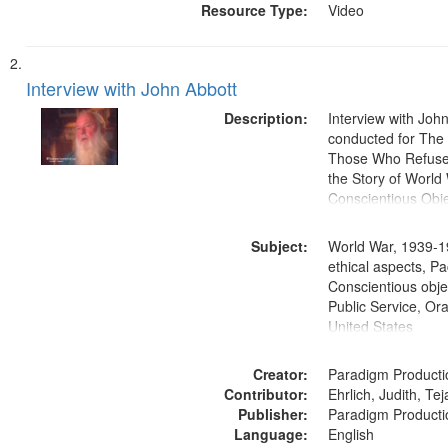
Resource Type:
Video
Interview with John Abbott
Description:
Interview with Joh
conducted for Th
Those Who Refused 
the Story of World 
Conscientious Obje
Subject:
World War, 1939-1
ethical aspects, Pa
Conscientious objec
Public Service, Ora
United States
Creator:
Paradigm Producti
Contributor:
Ehrlich, Judith, Te
Publisher:
Paradigm Producti
Language:
English