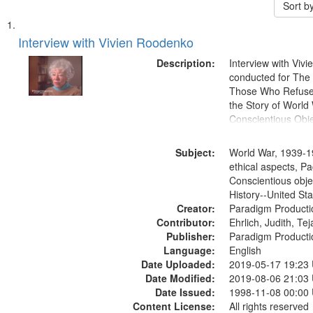
Sort b
Search
List
of
Interview with Vivien Roodenko
Results
files
Description:
Interview with Viv
deposited
conducted for Th
Those Who Refused 
in
the Story of World 
Digital
Conscientious Obje
Gateway
that
Subject:
World War, 1939-1
match
ethical aspects, Pa
Conscientious obje
your
History--United St
search
Creator:
Paradigm Producti
criteria
Contributor:
Ehrlich, Judith, Te
Publisher:
Paradigm Producti
Language:
English
Date Uploaded:
2019-05-17 19:23
Date Modified:
2019-08-06 21:03
Date Issued:
1998-11-08 00:00
Content License:
All rights reserved