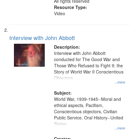
All rights reserved
Resource Type:
Video
Interview with John Abbott
Description:
Interview with John Abbott
conducted for The Good War and
Those Who Refused to Fight It: the
Story of World War II Conscientious
Objectors.
...more
Subject:
World War, 1939-1945--Moral and
ethical aspects, Pacifism,
Conscientious objectors, Civilian
Public Service, Oral History--United
States
...more
Creator: