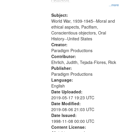
Gateway
Objectors.
...more
that
match
Subject:
World War, 1939-1945--Moral and
your
ethical aspects, Pacifism,
search
Conscientious objectors, Oral
criteria
History--United States
Creator:
Paradigm Productions
Contributor:
Ehrlich, Judith, Tejada-Flores, Rick
Publisher:
Paradigm Productions
Language:
English
Date Uploaded:
2019-05-17 19:23 UTC
Date Modified:
2019-08-06 21:03 UTC
Date Issued:
1998-11-08 00:00 UTC
Content License: