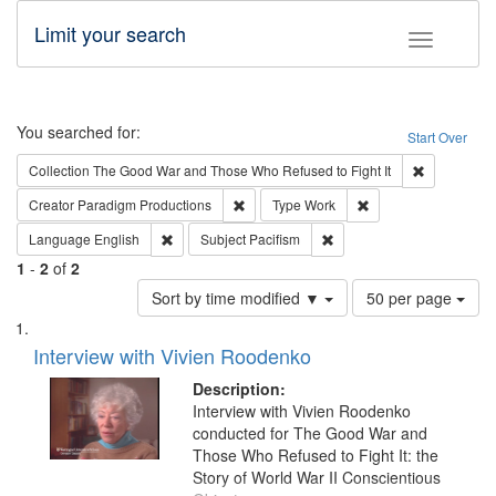
Limit your search
Toggle fac
Search
You searched for:
Start Over
Remove cons
Collection
The Good War and Those Who Refused to Fight It
Remove constraint Creator: Paradigm Pro
Remove constraint T
Creator
Paradigm Productions
Type
Work
Remove constraint Language: English
Remove constraint Subject
Language
English
Subject
Pacifism
1
-
2
of
2
Number
Sort by time modified ▼
50 per page
of
Search
List
results
of
Interview with Vivien Roodenko
to
Results
display
files
Description:
per
deposited
Interview with Vivien Roodenko
page
conducted for The Good War and
in
Those Who Refused to Fight It: the
Digital
Story of World War II Conscientious