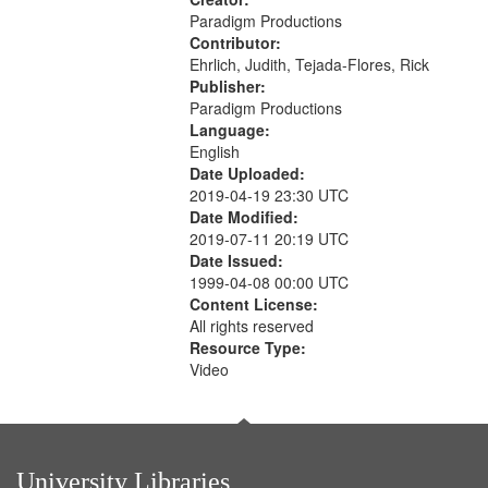
Paradigm Productions
Contributor:
Ehrlich, Judith, Tejada-Flores, Rick
Publisher:
Paradigm Productions
Language:
English
Date Uploaded:
2019-04-19 23:30 UTC
Date Modified:
2019-07-11 20:19 UTC
Date Issued:
1999-04-08 00:00 UTC
Content License:
All rights reserved
Resource Type:
Video
University Libraries