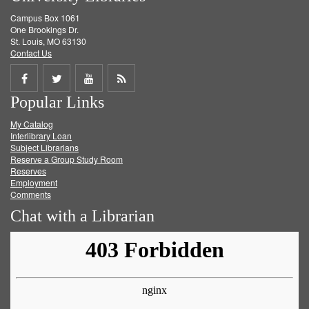
Campus Box 1061
One Brookings Dr.
St. Louis, MO 63130
Contact Us
Share
Share
Share
Get
Popular Links
on
on
on
RSS
My Catalog
Facebook
Twitter
Youtube
feed
Interlibrary Loan
Subject Librarians
Reserve a Group Study Room
Reserves
Employment
Comments
Chat with a Librarian