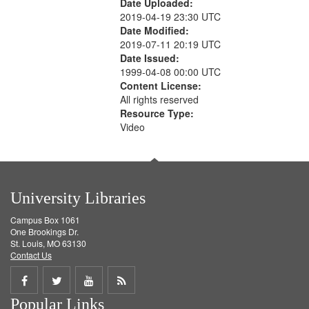
Date Uploaded:
2019-04-19 23:30 UTC
Date Modified:
2019-07-11 20:19 UTC
Date Issued:
1999-04-08 00:00 UTC
Content License:
All rights reserved
Resource Type:
Video
University Libraries
Campus Box 1061
One Brookings Dr.
St. Louis, MO 63130
Contact Us
Share
Share
Share
Get
Popular Links
on
on
on
RSS