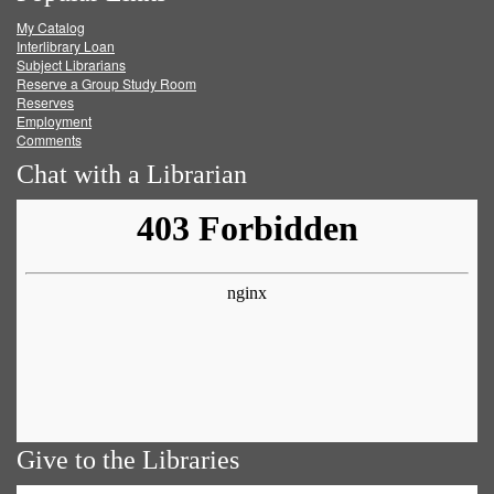
My Catalog
Facebook
Twitter
Youtube
feed
Interlibrary Loan
Subject Librarians
Reserve a Group Study Room
Reserves
Employment
Comments
Chat with a Librarian
Give to the Libraries