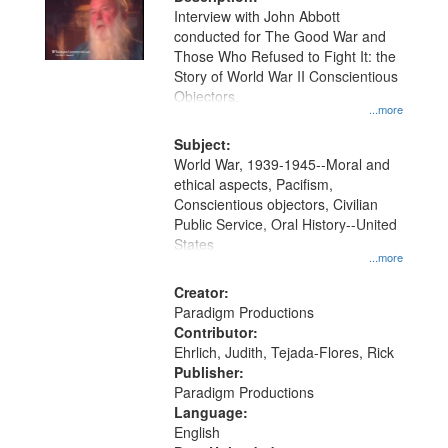
per
deposited
Interview with John Abbott
page
conducted for The Good War and
in
Those Who Refused to Fight It: the
Digital
Story of World War II Conscientious
Gateway
Objectors.
...more
that
match
Subject:
World War, 1939-1945--Moral and
your
ethical aspects, Pacifism,
search
Conscientious objectors, Civilian
criteria
Public Service, Oral History--United
States
...more
Creator:
Paradigm Productions
Contributor:
Ehrlich, Judith, Tejada-Flores, Rick
Publisher:
Paradigm Productions
Language:
English