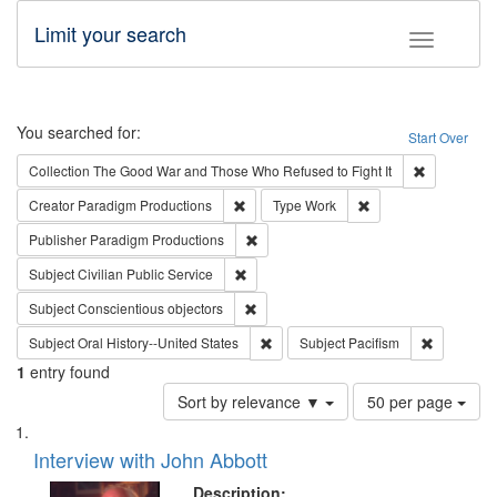
Limit your search
Toggle fac
Search
You searched for:
Start Over
Remove cons
Collection
The Good War and Those Who Refused to Fight It
Remove constraint Creator: Paradigm Pro
Remove constraint T
Creator
Paradigm Productions
Type
Work
Remove constraint Publisher: Paradigm
Publisher
Paradigm Productions
Remove constraint Subject: Civilian Publi
Subject
Civilian Public Service
Remove constraint Subject: Conscientio
Subject
Conscientious objectors
Remove constraint Subject: Oral Hist
Remove con
Subject
Oral History--United States
Subject
Pacifism
1
entry found
Number
Sort by relevance ▼
50 per page
of
Search
List
results
of
Interview with John Abbott
to
Results
display
files
Description: