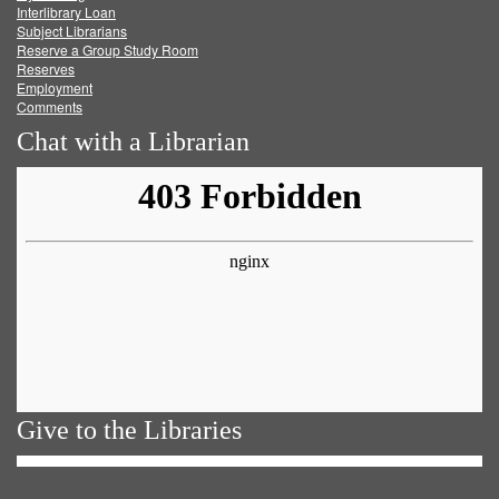
Facebook
Twitter
Youtube
feed
Interlibrary Loan
Subject Librarians
Reserve a Group Study Room
Reserves
Employment
Comments
Chat with a Librarian
Give to the Libraries