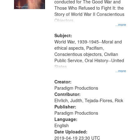
conducted for The Good War and
in
Those Who Refused to Fight It: the
Digital
Story of World War II Conscientious
Gateway
Objectors.
...more
that
match
Subject:
World War, 1939-1945--Moral and
your
ethical aspects, Pacifism,
search
Conscientious objectors, Civilian
criteria
Public Service, Oral History--United
States
...more
Creator:
Paradigm Productions
Contributor:
Ehrlich, Judith, Tejada-Flores, Rick
Publisher:
Paradigm Productions
Language:
English
Date Uploaded:
2019-04-19 23:30 UTC