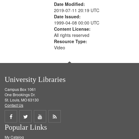
Date Modified:
2019-07-11 20:19 UTC
Date Issued:
1999-04-08 00:00 UTC
Content License:
All rights reserved
Resource Type:
Video
University Libraries
Campus Box 1061
One Brookings Dr.
St. Louis, MO 63130
Contact Us
Share
Share
Share
Get
Popular Links
on
on
on
RSS
My Catalog