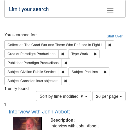
Limit your search
Toggle fac
Search
You searched for:
Start Over
Remove cons
Collection
The Good War and Those Who Refused to Fight It
Remove constraint Creator: Paradigm Pro
Remove constraint T
Creator
Paradigm Productions
Type
Work
Remove constraint Publisher: Paradigm
Publisher
Paradigm Productions
Remove constraint Subject: Civilian Publi
Remove constra
Subject
Civilian Public Service
Subject
Pacifism
Remove constraint Subject: Conscientio
Subject
Conscientious objectors
1
entry found
Number
Sort by time modified ▼
20 per page
of
Search
List
results
of
Interview with John Abbott
to
Results
display
files
Description:
per
deposited
Interview with John Abbott
page