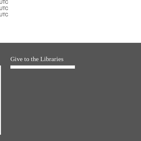
 UTC
 UTC
 UTC
Give to the Libraries