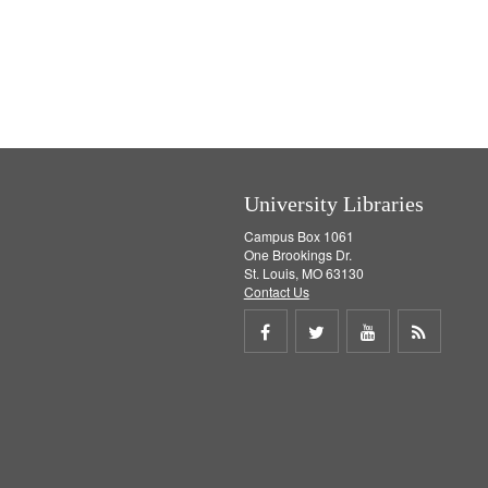
University Libraries
Campus Box 1061
One Brookings Dr.
St. Louis, MO 63130
Contact Us
Share
Share
Share
Get
on
on
on
RSS
Facebook
Twitter
Youtube
feed