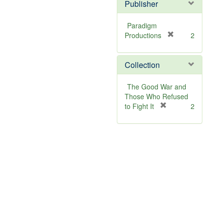
]
Publisher
Paradigm
[
Productions
2
r
e
Collection
m
o
v
The Good War and
e
Those Who Refused
]
[
to Fight It
2
r
e
m
o
v
e
]