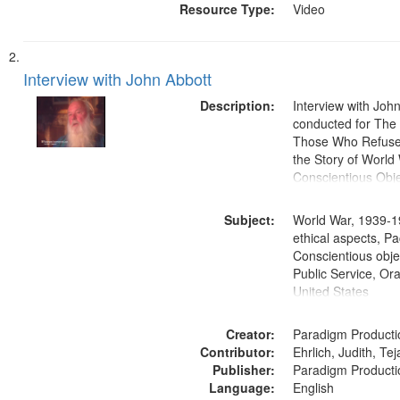
Resource Type:
Video
Interview with John Abbott
Description:
Interview with Joh
conducted for Th
Those Who Refused 
the Story of World 
Conscientious Obje
Subject:
World War, 1939-1
ethical aspects, Pa
Conscientious objec
Public Service, Ora
United States
Creator:
Paradigm Producti
Contributor:
Ehrlich, Judith, Te
Publisher:
Paradigm Producti
Language:
English