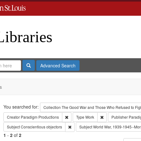
Libraries
Search
Advanced Search
s
Search
You searched for:
Collection
The Good War and Those Who Refused to Fight
Remove constraint Creator: Paradigm Pro
Remove constraint Ty
Creator
Paradigm Productions
Type
Work
Publisher
Paradi
Remove constraint Subject: Conscientiou
Subject
Conscientious objectors
Subject
World War, 1939-1945--Mora
1
-
2
of
2