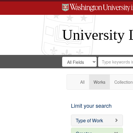
University 
Search
Search
for
Search
in
Repository
Digital
Gateway
All
Works
Collection
Limit your search
Type of Work