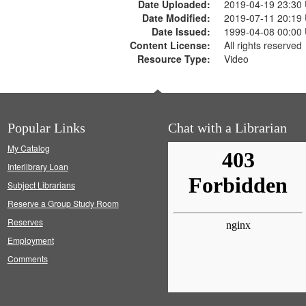
Date Uploaded:
2019-04-19 23:30
Date Modified:
2019-07-11 20:19
Date Issued:
1999-04-08 00:00
Content License:
All rights reserved
Resource Type:
Video
Popular Links
Chat with a Librarian
My Catalog
Interlibrary Loan
Subject Librarians
Reserve a Group Study Room
Reserves
Employment
Comments