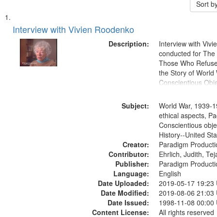
Sort b
Search
List
of
Interview with Vivien Roodenko
Results
files
Description:
Interview with Viv
deposited
conducted for Th
Those Who Refused 
in
the Story of World 
Digital
Conscientious Obje
Gateway
that
Subject:
World War, 1939-1
match
ethical aspects, Pa
Conscientious obje
your
History--United St
search
Creator:
Paradigm Producti
criteria
Contributor:
Ehrlich, Judith, Te
Publisher:
Paradigm Producti
Language:
English
Date Uploaded:
2019-05-17 19:23
Date Modified:
2019-08-06 21:03
Date Issued:
1998-11-08 00:00
Content License:
All rights reserved