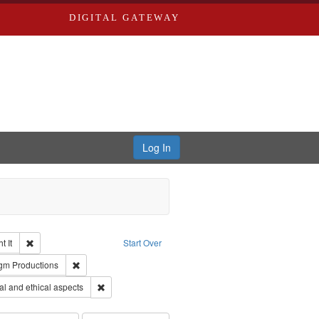
DIGITAL GATEWAY
Log In
Remove constraint Collection: The Good War and Those Who Refused to Fi
 It
Start Over
ductions
pe: Work
Remove constraint Publisher: Paradigm Productions
gm Productions
s objectors
Remove constraint Subject: World War, 1939-1945--Mor
l and ethical aspects