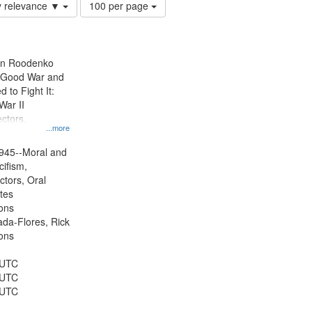
Number
y relevance ▼
100 per page
of
results
to
display
ien Roodenko
per
e Good War and
page
to Fight It:
War II
ctors.
...more
945--Moral and
cifism,
ctors, Oral
ates
ons
jada-Flores, Rick
ons
 UTC
 UTC
 UTC