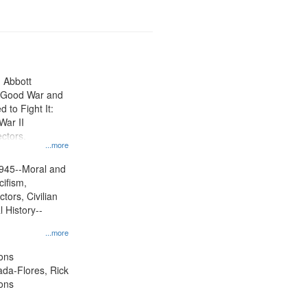
n Abbott
e Good War and
to Fight It:
War II
ctors.
...more
945--Moral and
cifism,
tors, Civilian
l History--
...more
ons
jada-Flores, Rick
ons