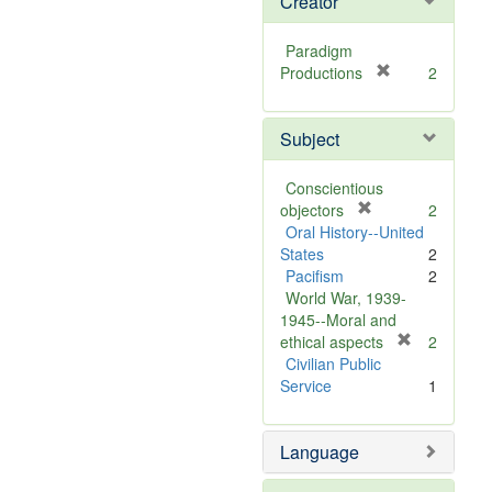
Creator
Paradigm
[
Productions
2
r
e
Subject
m
o
v
Conscientious
e
[
objectors
2
]
r
Oral History--United
e
States
2
m
Pacifism
2
o
World War, 1939-
v
1945--Moral and
e
[
ethical aspects
2
]
r
Civilian Public
e
Service
1
m
o
Language
v
e