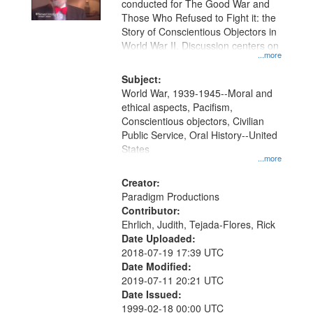
conducted for The Good War and
in
Those Who Refused to Fight it: the
Digital
Story of Conscientious Objectors in
Gateway
World War II. Discussion centers on
...more
that
match
Subject:
World War, 1939-1945--Moral and
your
ethical aspects, Pacifism,
search
Conscientious objectors, Civilian
criteria
Public Service, Oral History--United
States
...more
Creator:
Paradigm Productions
Contributor:
Ehrlich, Judith, Tejada-Flores, Rick
Date Uploaded:
2018-07-19 17:39 UTC
Date Modified:
2019-07-11 20:21 UTC
Date Issued:
1999-02-18 00:00 UTC