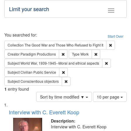
Limit your search
Toggle fac
Search
You searched for:
Start Over
Remove cons
Collection
The Good War and Those Who Refused to Fight It
Remove constraint Creator: Paradigm Pro
Remove constraint T
Creator
Paradigm Productions
Type
Work
Remove constr
Subject
World War, 1939-1945--Moral and ethical aspects
Remove constraint Subject: Civilian Publi
Subject
Civilian Public Service
Remove constraint Subject: Conscientio
Subject
Conscientious objectors
1
entry found
Number
Sort by time modified ▼
10 per page
of
Search
List
results
of
Interview with C. Everett Koop
to
Results
display
files
Description:
per
deposited
Interview with C. Everett Koop
page