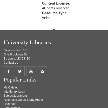
Content License:
All rights reserved
Resource Type:
Video
University Libraries
Campus Box 1061
One Brookings Dr.
St. Louis, MO 63130
Contact Us
Share
Share
Share
Get
Popular Links
on
on
on
RSS
My Catalog
Facebook
Twitter
Youtube
feed
Interlibrary Loan
Subject Librarians
Reserve a Group Study Room
Reserves
Employment