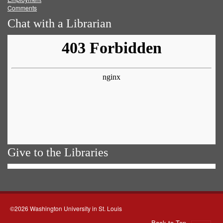
Comments
Chat with a Librarian
Give to the Libraries
©2026 Washington University in St. Louis
Back to Top