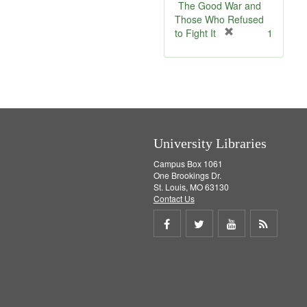
e
v
The Good War and
]
e
Those Who Refused
]
[
to Fight It
1
r
e
m
o
v
e
]
University Libraries
Campus Box 1061
One Brookings Dr.
St. Louis, MO 63130
Contact Us
Share
Share
Share
Get
on
on
on
RSS
Facebook
Twitter
Youtube
feed