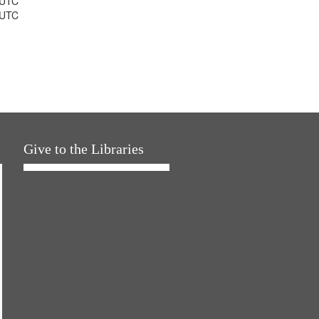
 UTC
 UTC
Give to the Libraries