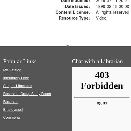
Date Modified:
2019-07-11 20:21
Date Issued:
1999-02-18 00:00
Content License:
All rights reserved
Resource Type:
Video
Popular Links
Chat with a Librarian
My Catalog
Interlibrary Loan
Subject Librarians
Reserve a Group Study Room
Reserves
Employment
Comments