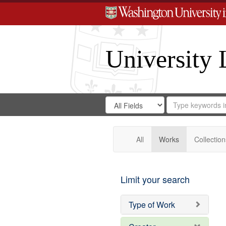
University 
Search
Search
for
Search
in
Repository
Digital
Gateway
All
Works
Collection
Limit your search
Type of Work