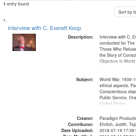
1
entry found
Sort by 
Search
List
of
Interview with C. Everett Koop
Results
files
Description:
Interview with C. 
deposited
conducted for Th
Those Who Refused 
in
the Story of Consc
Digital
Objectors in World 
Gateway
Discussion centers
that
Subject:
World War, 1939-1
match
ethical aspects, Pa
your
Conscientious objec
search
Public Service, Ora
United States
criteria
Creator:
Paradigm Producti
Contributor:
Ehrlich, Judith, Te
Date Uploaded:
2018-07-19 17:39