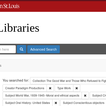
Libraries
Search
Advanced Search
s
Search
You searched for:
Collection
The Good War and Those Who Refused to Fight
Remove constraint Creator: Paradigm Pro
Remove constraint Ty
Creator
Paradigm Productions
Type
Work
Remove constra
Subject
World War, 1939-1945--Moral and ethical aspects
Subject
Ci
Remove constraint Subject: Oral Histo
Subject
Oral History--United States
Subject
Conscientious objectors