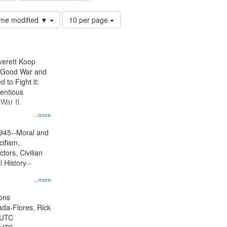
Number
time modified ▼
10 per page
of
results
to
display
Everett Koop
per
e Good War and
page
to Fight it:
ientious
War II.
 on
...more
945--Moral and
cifism,
tors, Civilian
l History--
...more
ons
jada-Flores, Rick
 UTC