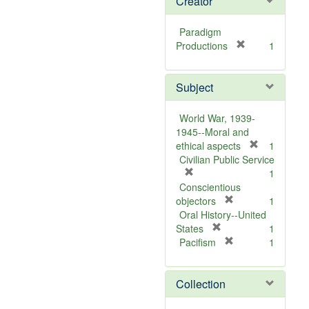
Creator
Paradigm
[
Productions
1
r
e
Subject
m
o
v
World War, 1939-
e
1945--Moral and
]
[
ethical aspects
1
r
Civilian Public Service
[
e
1
r
m
Conscientious
e
[
o
objectors
1
m
r
v
Oral History--United
o
[
e
e
States
1
v
r
m
[
]
Pacifism
1
e
e
o
r
]
m
v
e
Collection
o
e
m
v
]
o