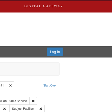
DIGITAL GATEWAY
Log In
Remove constraint Collection: The Good War and Those Who Refused to Fi
 It
Start Over
ductions
pe: Work
int Subject: World War, 1939-1945--Moral and ethical aspects
Remove constraint Subject: Civilian Public Service
vilian Public Service
ry--United States
Remove constraint Subject: Conscientious objectors
Remove constraint Subject: Pacifism
Subject
Pacifism