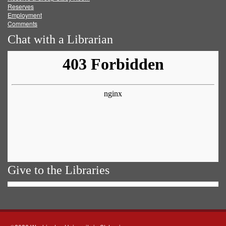
Reserves
Employment
Comments
Chat with a Librarian
Give to the Libraries