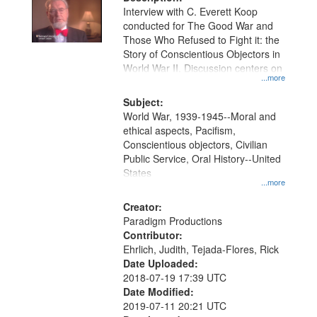
per
deposited
Interview with C. Everett Koop
page
conducted for The Good War and
in
Those Who Refused to Fight it: the
Digital
Story of Conscientious Objectors in
Gateway
World War II. Discussion centers on
...more
that
match
Subject:
World War, 1939-1945--Moral and
your
ethical aspects, Pacifism,
search
Conscientious objectors, Civilian
criteria
Public Service, Oral History--United
States
...more
Creator:
Paradigm Productions
Contributor:
Ehrlich, Judith, Tejada-Flores, Rick
Date Uploaded:
2018-07-19 17:39 UTC
Date Modified:
2019-07-11 20:21 UTC