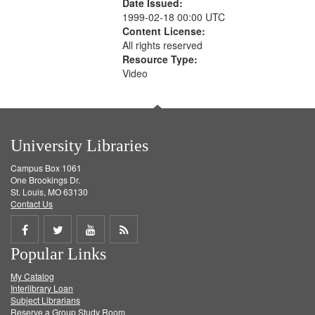
Date Issued:
1999-02-18 00:00 UTC
Content License:
All rights reserved
Resource Type:
Video
University Libraries
Campus Box 1061
One Brookings Dr.
St. Louis, MO 63130
Contact Us
Share
Share
Share
Get
Popular Links
on
on
on
RSS
My Catalog
Facebook
Twitter
Youtube
feed
Interlibrary Loan
Subject Librarians
Reserve a Group Study Room