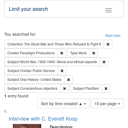
Limit your search
Toggle fac
Search
You searched for:
Start Over
Remove cons
Collection
The Good War and Those Who Refused to Fight It
Remove constraint Creator: Paradigm Pro
Remove constraint T
Creator
Paradigm Productions
Type
Work
Remove constr
Subject
World War, 1939-1945--Moral and ethical aspects
Remove constraint Subject: Civilian Publi
Subject
Civilian Public Service
Remove constraint Subject: Oral Hist
Subject
Oral History--United States
Remove constraint Subject: Conscientio
Remove const
Subject
Conscientious objectors
Subject
Pacifism
1
entry found
Number
Sort by time created ▲
10 per page
of
Search
List
results
of
Interview with C. Everett Koop
to
Results
display
files
Description: