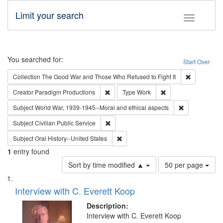
Limit your search
Toggle fac
Search
You searched for:
Start Over
Remove cons
Collection
The Good War and Those Who Refused to Fight It
Remove constraint Creator: Paradigm Pro
Remove constraint T
Creator
Paradigm Productions
Type
Work
Remove constr
Subject
World War, 1939-1945--Moral and ethical aspects
Remove constraint Subject: Civilian Publi
Subject
Civilian Public Service
Remove constraint Subject: Oral Hist
Subject
Oral History--United States
1
entry found
Number
Sort by time modified ▲
50 per page
of
Search
List
results
of
Interview with C. Everett Koop
to
Results
display
files
Description:
per
deposited
Interview with C. Everett Koop
page