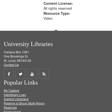
Content License:
All rights reserved
Resource Type:
Video
University Libraries
Campus Box 1061
One Brookings Dr.
St. Louis, MO 63130
Contact Us
Share
Share
Share
Get
Popular Links
on
on
on
RSS
My Catalog
Facebook
Twitter
Youtube
feed
Interlibrary Loan
Subject Librarians
Reserve a Group Study Room
Reserves
Employment