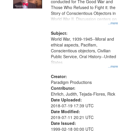
conducted for The Good War and
in
Those Who Refused to Fight it: the
Digital
Story of Conscientious Objectors in
Gateway
World War II. Discussion centers on
...more
that
match
Subject:
World War, 1939-1945--Moral and
your
ethical aspects, Pacifism,
search
Conscientious objectors, Civilian
criteria
Public Service, Oral History--United
States
...more
Creator:
Paradigm Productions
Contributor:
Ehrlich, Judith, Tejada-Flores, Rick
Date Uploaded:
2018-07-19 17:39 UTC
Date Modified:
2019-07-11 20:21 UTC
Date Issued:
1999-02-18 00:00 UTC