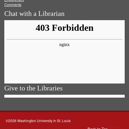
Comments
Chat with a Librarian
Give to the Libraries
©2026 Washington University in St. Louis
Back to Top