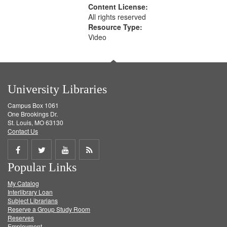
Content License:
All rights reserved
Resource Type:
Video
University Libraries
Campus Box 1061
One Brookings Dr.
St. Louis, MO 63130
Contact Us
Share
Share
Share
Get
Popular Links
on
on
on
RSS
My Catalog
Facebook
Twitter
Youtube
feed
Interlibrary Loan
Subject Librarians
Reserve a Group Study Room
Reserves
Employment