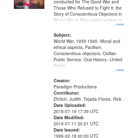
conducted for The Good War and
in
Those Who Refused to Fight it: the
Digital
Story of Conscientious Objectors in
Gateway
World War II. Discussion centers on
...more
that
match
Subject:
World War, 1939-1945--Moral and
your
ethical aspects, Pacifism,
search
Conscientious objectors, Civilian
criteria
Public Service, Oral History--United
States
...more
Creator:
Paradigm Productions
Contributor:
Ehrlich, Judith, Tejada-Flores, Rick
Date Uploaded:
2018-07-19 17:39 UTC
Date Modified:
2019-07-11 20:21 UTC
Date Issued:
1999-02-18 00:00 UTC