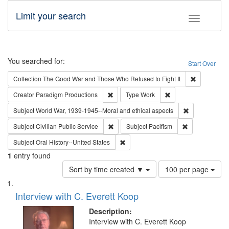
Limit your search
Toggle fac
Search
You searched for:
Start Over
Remove cons
Collection
The Good War and Those Who Refused to Fight It
Remove constraint Creator: Paradigm Pro
Remove constraint T
Creator
Paradigm Productions
Type
Work
Remove constr
Subject
World War, 1939-1945--Moral and ethical aspects
Remove constraint Subject: Civilian Publi
Remove constra
Subject
Civilian Public Service
Subject
Pacifism
Remove constraint Subject: Oral Hist
Subject
Oral History--United States
1
entry found
Number
Sort by time created ▼
100 per page
of
Search
List
results
of
Interview with C. Everett Koop
to
Results
display
files
Description:
per
deposited
Interview with C. Everett Koop
page