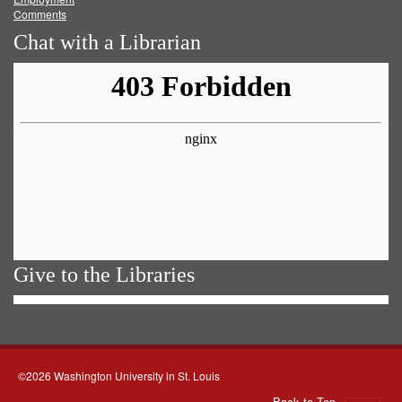
Comments
Chat with a Librarian
Give to the Libraries
©2026 Washington University in St. Louis
Back to Top