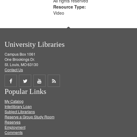
All rights reserved
Resource Type:
Video
University Libraries
Campus Box 1061
One Brookings Dr.
St. Louis, MO 63130
Contact Us
Share
Share
Share
Get
Popular Links
on
on
on
RSS
My Catalog
Facebook
Twitter
Youtube
feed
Interlibrary Loan
Subject Librarians
Reserve a Group Study Room
Reserves
Employment
Comments