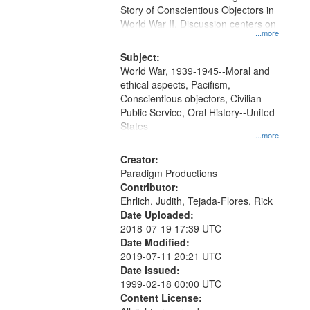
Digital
Story of Conscientious Objectors in
Gateway
World War II. Discussion centers on
...more
that
match
Subject:
World War, 1939-1945--Moral and
your
ethical aspects, Pacifism,
search
Conscientious objectors, Civilian
criteria
Public Service, Oral History--United
States
...more
Creator:
Paradigm Productions
Contributor:
Ehrlich, Judith, Tejada-Flores, Rick
Date Uploaded:
2018-07-19 17:39 UTC
Date Modified:
2019-07-11 20:21 UTC
Date Issued:
1999-02-18 00:00 UTC
Content License: