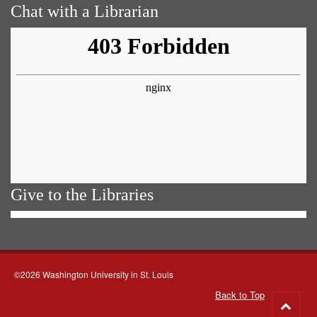
Chat with a Librarian
Give to the Libraries
©2026 Washington University in St. Louis
Back to Top
Go