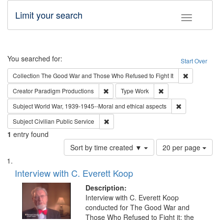
Limit your search
Toggle fac
Search
You searched for:
Start Over
Remove cons
Collection
The Good War and Those Who Refused to Fight It
Remove constraint Creator: Paradigm Pro
Remove constraint T
Creator
Paradigm Productions
Type
Work
Remove constr
Subject
World War, 1939-1945--Moral and ethical aspects
Remove constraint Subject: Civilian Publi
Subject
Civilian Public Service
1
entry found
Number
Sort by time created ▼
20 per page
of
Search
List
results
of
Interview with C. Everett Koop
to
Results
display
files
Description:
per
deposited
Interview with C. Everett Koop
page
conducted for The Good War and
in
Those Who Refused to Fight it: the