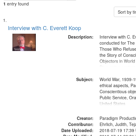
1
entry found
Sort by 
Search
List
of
Interview with C. Everett Koop
Results
files
Description:
Interview with C. 
deposited
conducted for Th
Those Who Refused 
in
the Story of Consc
Digital
Objectors in World 
Gateway
Discussion centers
that
Subject:
World War, 1939-1
match
ethical aspects, Pa
your
Conscientious objec
search
Public Service, Ora
United States
criteria
Creator:
Paradigm Producti
Contributor:
Ehrlich, Judith, Te
Date Uploaded:
2018-07-19 17:39