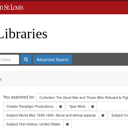
Libraries
Search
Advanced Search
s
Search
You searched for:
Collection
The Good War and Those Who Refused to Fight
Remove constraint Creator: Paradigm Pro
Remove constraint Ty
Creator
Paradigm Productions
Type
Work
Remove constra
Subject
World War, 1939-1945--Moral and ethical aspects
Subject
Co
Remove constraint Subject: Oral Histo
Subject
Oral History--United States