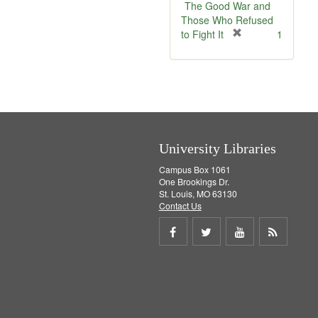
e
The Good War and
]
Those Who Refused
[
to Fight It
1
r
e
m
o
v
e
]
University Libraries
Campus Box 1061
One Brookings Dr.
St. Louis, MO 63130
Contact Us
Share
Share
Share
Get
on
on
on
RSS
Facebook
Twitter
Youtube
feed