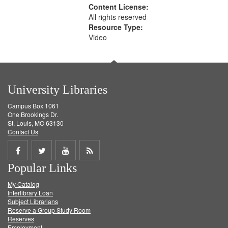
Content License:
All rights reserved
Resource Type:
Video
University Libraries
Campus Box 1061
One Brookings Dr.
St. Louis, MO 63130
Contact Us
Share
Share
Share
Get
Popular Links
on
on
on
RSS
My Catalog
Facebook
Twitter
Youtube
feed
Interlibrary Loan
Subject Librarians
Reserve a Group Study Room
Reserves
Employment