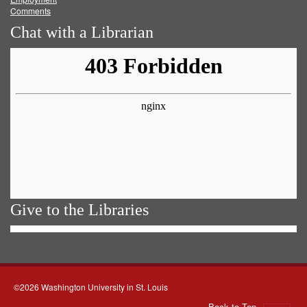
Comments
Chat with a Librarian
Give to the Libraries
©2026 Washington University in St. Louis
Back to Top