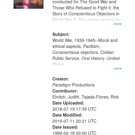
conducted for The Good War and
in
Those Who Refused to Fight it: the
Digital
Story of Conscientious Objectors in
Gateway
World War II. Discussion centers on
...more
that
match
Subject:
World War, 1939-1945--Moral and
your
ethical aspects, Pacifism,
search
Conscientious objectors, Civilian
criteria
Public Service, Oral History--United
States
...more
Creator:
Paradigm Productions
Contributor:
Ehrlich, Judith, Tejada-Flores, Rick
Date Uploaded:
2018-07-19 17:39 UTC
Date Modified:
2019-07-11 20:21 UTC
Date Issued:
1999-02-18 00:00 UTC