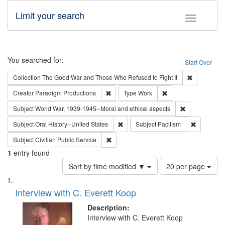
Limit your search
Toggle fac
Search
You searched for:
Start Over
Remove cons
Collection
The Good War and Those Who Refused to Fight It
Remove constraint Creator: Paradigm Pro
Remove constraint T
Creator
Paradigm Productions
Type
Work
Remove constr
Subject
World War, 1939-1945--Moral and ethical aspects
Remove constraint Subject: Oral Hist
Remove con
Subject
Oral History--United States
Subject
Pacifism
Remove constraint Subject: Civilian Publi
Subject
Civilian Public Service
1
entry found
Number
Sort by time modified ▼
20 per page
of
Search
List
results
of
Interview with C. Everett Koop
to
Results
display
files
Description:
per
deposited
Interview with C. Everett Koop
page