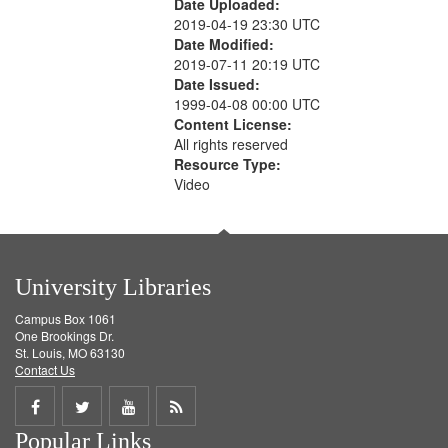
Date Uploaded:
2019-04-19 23:30 UTC
Date Modified:
2019-07-11 20:19 UTC
Date Issued:
1999-04-08 00:00 UTC
Content License:
All rights reserved
Resource Type:
Video
University Libraries
Campus Box 1061
One Brookings Dr.
St. Louis, MO 63130
Contact Us
Share
Share
Share
Get
Popular Links
on
on
on
RSS