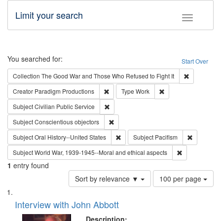
Limit your search
Toggle fac
Search
You searched for:
Start Over
Remove cons
Collection
The Good War and Those Who Refused to Fight It
Remove constraint Creator: Paradigm Pro
Remove constraint T
Creator
Paradigm Productions
Type
Work
Remove constraint Subject: Civilian Publi
Subject
Civilian Public Service
Remove constraint Subject: Conscientio
Subject
Conscientious objectors
Remove constraint Subject: Oral Hist
Remove con
Subject
Oral History--United States
Subject
Pacifism
Remove constr
Subject
World War, 1939-1945--Moral and ethical aspects
1
entry found
Number
Sort by relevance ▼
100 per page
of
Search
List
results
of
Interview with John Abbott
to
Results
display
files
Description: