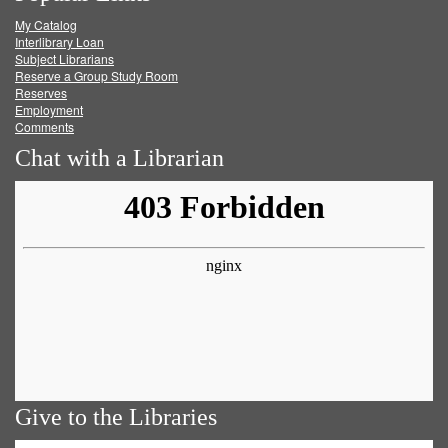
My Catalog
Facebook
Twitter
Youtube
feed
Interlibrary Loan
Subject Librarians
Reserve a Group Study Room
Reserves
Employment
Comments
Chat with a Librarian
Give to the Libraries