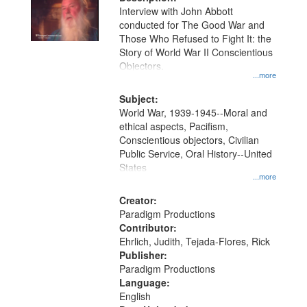
per
deposited
Interview with John Abbott
page
conducted for The Good War and
in
Those Who Refused to Fight It: the
Digital
Story of World War II Conscientious
Gateway
Objectors.
...more
that
match
Subject:
World War, 1939-1945--Moral and
your
ethical aspects, Pacifism,
search
Conscientious objectors, Civilian
criteria
Public Service, Oral History--United
States
...more
Creator:
Paradigm Productions
Contributor:
Ehrlich, Judith, Tejada-Flores, Rick
Publisher:
Paradigm Productions
Language:
English