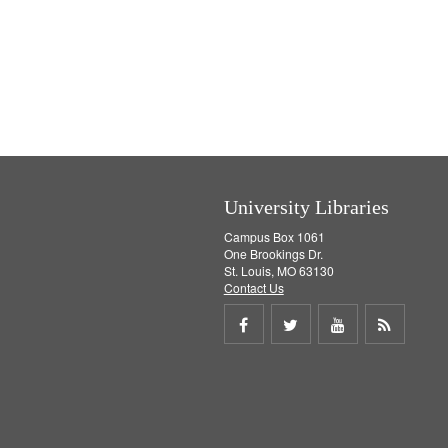
University Libraries
Campus Box 1061
One Brookings Dr.
St. Louis, MO 63130
Contact Us
Share
Share
Share
Get
on
on
on
RSS
Facebook
Twitter
Youtube
feed