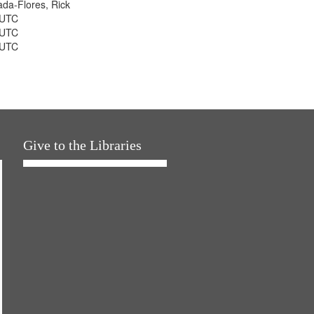
jada-Flores, Rick
 UTC
 UTC
 UTC
Give to the Libraries