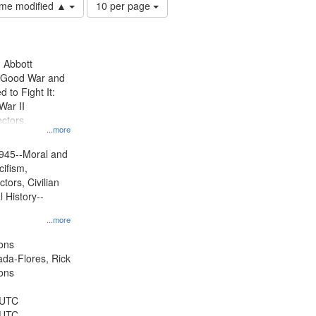
Number
time modified ▲
10 per page
of
results
to
display
n Abbott
per
e Good War and
page
to Fight It:
War II
ctors.
...more
945--Moral and
cifism,
tors, Civilian
l History--
...more
ons
jada-Flores, Rick
ons
 UTC
 UTC