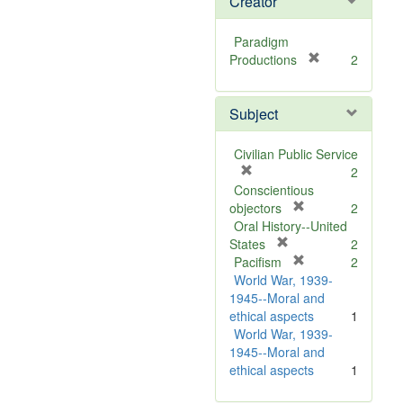
Creator
Paradigm
[
Productions
2
r
e
Subject
m
o
v
Civilian Public Service
e
[
2
]
r
Conscientious
e
[
objectors
2
m
r
Oral History--United
o
[
e
States
2
v
r
m
[
Pacifism
2
e
e
o
r
World War, 1939-
]
m
v
e
1945--Moral and
o
e
m
ethical aspects
1
v
]
o
World War, 1939-
e
v
1945--Moral and
]
e
ethical aspects
1
]