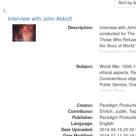
Sort by 
Search
List
of
Interview with John Abbott
Results
files
Description:
Interview with Joh
deposited
conducted for Th
Those Who Refused 
in
the Story of World 
Digital
Conscientious Obje
Gateway
that
Subject:
World War, 1939-1
match
ethical aspects, Pa
Conscientious objec
your
Public Service, Ora
search
United States
criteria
Creator:
Paradigm Producti
Contributor:
Ehrlich, Judith, Te
Publisher:
Paradigm Producti
Language:
English
Date Uploaded:
2019-04-19 23:30
Date Modified:
2019-07-11 20:19