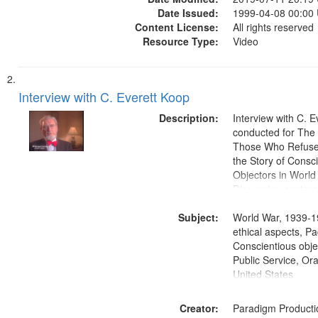
Date Issued:
1999-04-08 00:00
Content License:
All rights reserved
Resource Type:
Video
Interview with C. Everett Koop
Description:
Interview with C. 
conducted for Th
Those Who Refused 
the Story of Consc
Objectors in World 
Discussion centers
Subject:
World War, 1939-1
ethical aspects, Pa
Conscientious objec
Public Service, Ora
United States
Creator:
Paradigm Producti