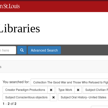
Libraries
Search
Advanced Search
s
Search
You searched for:
Collection
The Good War and Those Who Refused to Fight
Remove constraint Creator: Paradigm Pro
Remove constraint Ty
Creator
Paradigm Productions
Type
Work
Subject
Civilian 
Remove constraint Subject: Conscientiou
Subject
Conscientious objectors
Subject
Oral History--United States
1
-
2
of
2