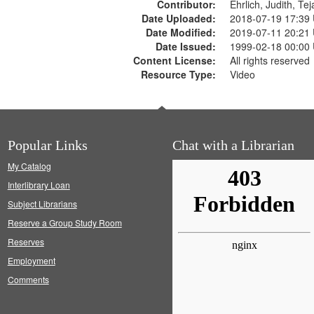
Contributor:
Ehrlich, Judith, Te
Date Uploaded:
2018-07-19 17:39
Date Modified:
2019-07-11 20:21
Date Issued:
1999-02-18 00:00
Content License:
All rights reserved
Resource Type:
Video
Popular Links
Chat with a Librarian
My Catalog
Interlibrary Loan
Subject Librarians
Reserve a Group Study Room
Reserves
Employment
Comments