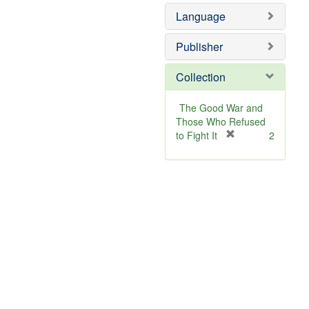
Language
Publisher
Collection
The Good War and
Those Who Refused
[
to Fight It
2
r
e
m
o
v
e
]