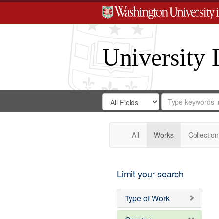
University 
Search
Search
for
Search
in
Repository
Digital
Gateway
All
Works
Collection
Limit your search
Type of Work