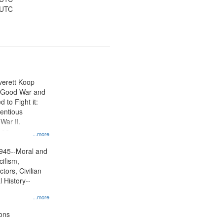
 UTC
Everett Koop
e Good War and
to Fight it:
ientious
War II.
 on
...more
945--Moral and
cifism,
tors, Civilian
l History--
...more
ons