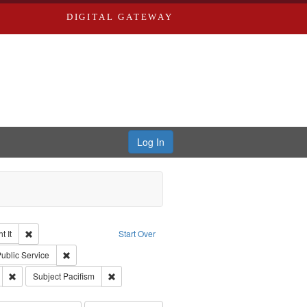
DIGITAL GATEWAY
Log In
Remove constraint Collection: The Good War and Those Who Refused to Fi
 It
Start Over
ductions
pe: Work
Remove constraint Subject: Civilian Public Service
Public Service
s objectors
Remove constraint Subject: Oral History--United States
Remove constraint Subject: Pacifism
Subject
Pacifism