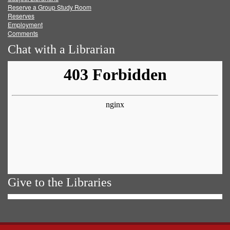
Reserve a Group Study Room
Reserves
Employment
Comments
Chat with a Librarian
Give to the Libraries