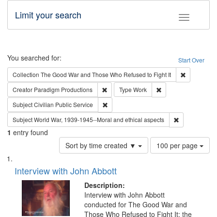
Limit your search
Toggle fac
Search
You searched for:
Start Over
Remove cons
Collection
The Good War and Those Who Refused to Fight It
Remove constraint Creator: Paradigm Pro
Remove constraint T
Creator
Paradigm Productions
Type
Work
Remove constraint Subject: Civilian Publi
Subject
Civilian Public Service
Remove constr
Subject
World War, 1939-1945--Moral and ethical aspects
1
entry found
Number
Sort by time created ▼
100 per page
of
Search
List
results
of
Interview with John Abbott
to
Results
display
files
Description:
per
deposited
Interview with John Abbott
page
conducted for The Good War and
in
Those Who Refused to Fight It: the