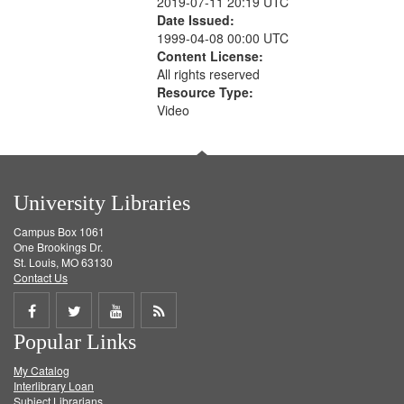
2019-07-11 20:19 UTC
Date Issued:
1999-04-08 00:00 UTC
Content License:
All rights reserved
Resource Type:
Video
University Libraries
Campus Box 1061
One Brookings Dr.
St. Louis, MO 63130
Contact Us
Share
Share
Share
Get
Popular Links
on
on
on
RSS
My Catalog
Facebook
Twitter
Youtube
feed
Interlibrary Loan
Subject Librarians