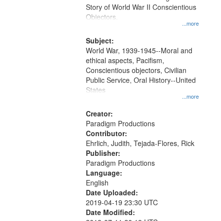
Digital
Story of World War II Conscientious
Gateway
Objectors.
...more
that
match
Subject:
World War, 1939-1945--Moral and
your
ethical aspects, Pacifism,
search
Conscientious objectors, Civilian
criteria
Public Service, Oral History--United
States
...more
Creator:
Paradigm Productions
Contributor:
Ehrlich, Judith, Tejada-Flores, Rick
Publisher:
Paradigm Productions
Language:
English
Date Uploaded:
2019-04-19 23:30 UTC
Date Modified: