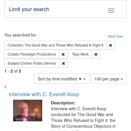
Limit your search
Toggle fac
Search
You searched for:
Start Over
Remove cons
Collection
The Good War and Those Who Refused to Fight It
Remove constraint Creator: Paradigm Pro
Remove constraint T
Creator
Paradigm Productions
Type
Work
Remove constraint Subject: Civilian Publi
Subject
Civilian Public Service
1
-
2
of
2
Number
Sort by time modified ▼
100 per page
of
Search
List
results
of
Interview with C. Everett Koop
to
Results
display
files
Description:
per
deposited
Interview with C. Everett Koop
page
conducted for The Good War and
in
Those Who Refused to Fight it: the
Digital
Story of Conscientious Objectors in