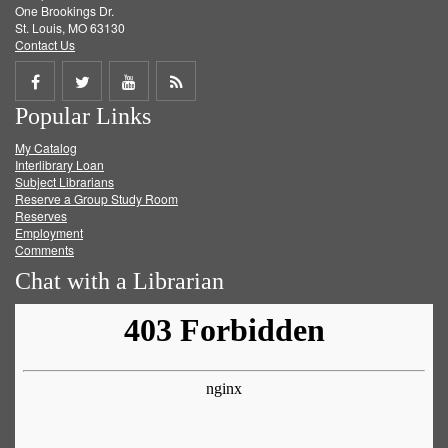
One Brookings Dr.
St. Louis, MO 63130
Contact Us
Share
Share
Share
Get
Popular Links
on
on
on
RSS
My Catalog
Facebook
Twitter
Youtube
feed
Interlibrary Loan
Subject Librarians
Reserve a Group Study Room
Reserves
Employment
Comments
Chat with a Librarian