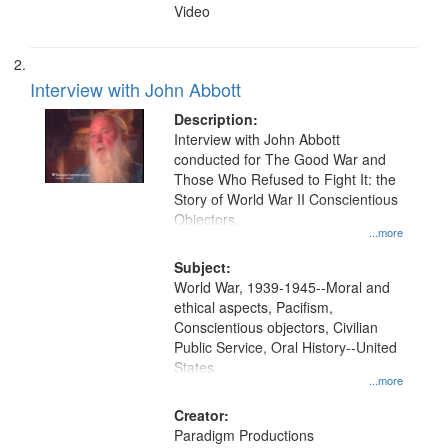
Video
Interview with John Abbott
Description:
Interview with John Abbott
conducted for The Good War and
Those Who Refused to Fight It: the
Story of World War II Conscientious
Objectors.
...more
Subject:
World War, 1939-1945--Moral and
ethical aspects, Pacifism,
Conscientious objectors, Civilian
Public Service, Oral History--United
States
...more
Creator:
Paradigm Productions