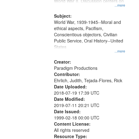
Gateway
World War II. Discussion centers on
...more
that
match
Subject:
World War, 1939-1945--Moral and
your
ethical aspects, Pacifism,
search
Conscientious objectors, Civilian
criteria
Public Service, Oral History--United
States
...more
Creator:
Paradigm Productions
Contributor:
Ehrlich, Judith, Tejada-Flores, Rick
Date Uploaded:
2018-07-19 17:39 UTC
Date Modified:
2019-07-11 20:21 UTC
Date Issued:
1999-02-18 00:00 UTC
Content License:
All rights reserved
Resource Type: