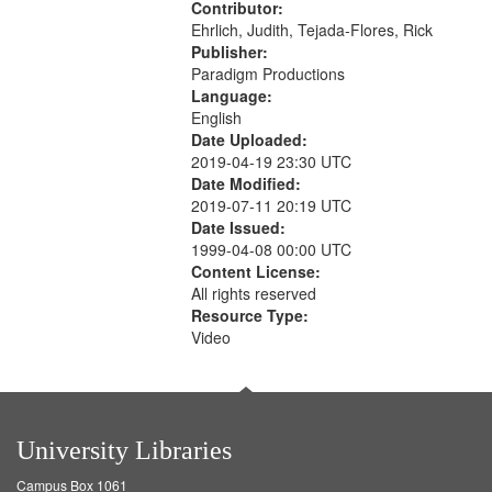
Contributor:
Ehrlich, Judith, Tejada-Flores, Rick
Publisher:
Paradigm Productions
Language:
English
Date Uploaded:
2019-04-19 23:30 UTC
Date Modified:
2019-07-11 20:19 UTC
Date Issued:
1999-04-08 00:00 UTC
Content License:
All rights reserved
Resource Type:
Video
University Libraries
Campus Box 1061