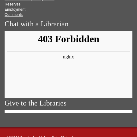
Reserves
Employment
Comments
Chat with a Librarian
Give to the Libraries