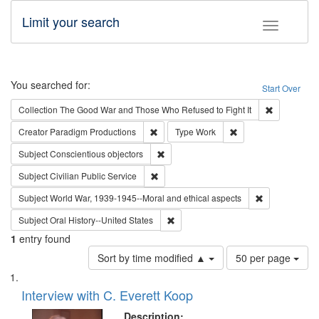
Limit your search
Toggle fac
Search
You searched for:
Start Over
Remove cons
Collection
The Good War and Those Who Refused to Fight It
Remove constraint Creator: Paradigm Pro
Remove constraint T
Creator
Paradigm Productions
Type
Work
Remove constraint Subject: Conscientio
Subject
Conscientious objectors
Remove constraint Subject: Civilian Publi
Subject
Civilian Public Service
Remove constr
Subject
World War, 1939-1945--Moral and ethical aspects
Remove constraint Subject: Oral Hist
Subject
Oral History--United States
1
entry found
Number
Sort by time modified ▲
50 per page
of
Search
List
results
of
Interview with C. Everett Koop
to
Results
display
files
Description: