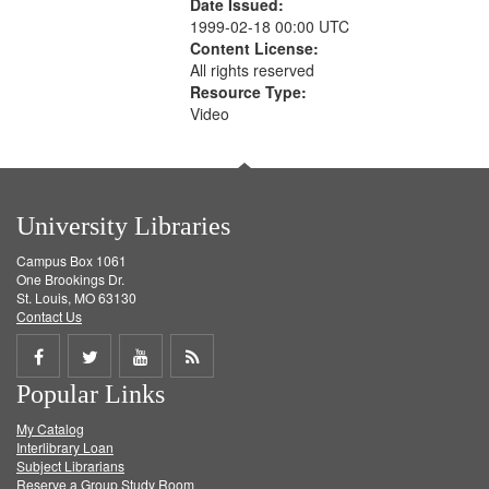
Date Issued:
1999-02-18 00:00 UTC
Content License:
All rights reserved
Resource Type:
Video
University Libraries
Campus Box 1061
One Brookings Dr.
St. Louis, MO 63130
Contact Us
Share
Share
Share
Get
Popular Links
on
on
on
RSS
My Catalog
Facebook
Twitter
Youtube
feed
Interlibrary Loan
Subject Librarians
Reserve a Group Study Room