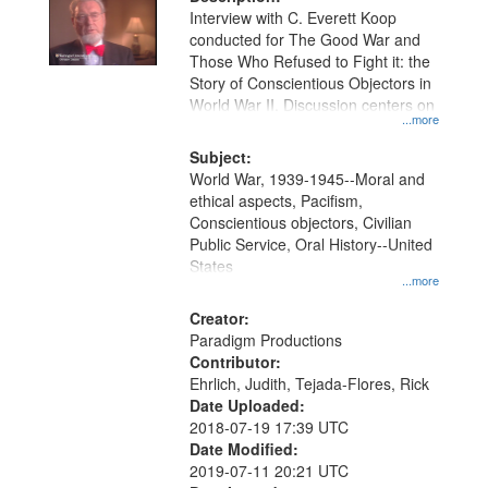
per
deposited
Interview with C. Everett Koop
page
conducted for The Good War and
in
Those Who Refused to Fight it: the
Digital
Story of Conscientious Objectors in
Gateway
World War II. Discussion centers on
...more
that
match
Subject:
World War, 1939-1945--Moral and
your
ethical aspects, Pacifism,
search
Conscientious objectors, Civilian
criteria
Public Service, Oral History--United
States
...more
Creator:
Paradigm Productions
Contributor:
Ehrlich, Judith, Tejada-Flores, Rick
Date Uploaded:
2018-07-19 17:39 UTC
Date Modified:
2019-07-11 20:21 UTC