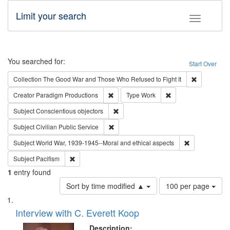
Limit your search
Toggle fac
Search
You searched for:
Start Over
Remove cons
Collection
The Good War and Those Who Refused to Fight It
Remove constraint Creator: Paradigm Pro
Remove constraint T
Creator
Paradigm Productions
Type
Work
Remove constraint Subject: Conscientio
Subject
Conscientious objectors
Remove constraint Subject: Civilian Publi
Subject
Civilian Public Service
Remove constr
Subject
World War, 1939-1945--Moral and ethical aspects
Remove constraint Subject: Pacifism
Subject
Pacifism
1
entry found
Number
Sort by time modified ▲
100 per page
of
Search
List
results
of
Interview with C. Everett Koop
to
Results
display
files
Description: