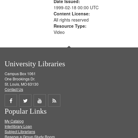
Date Issued:
1999-02-18 00:00 UTC
Content License:
All rights reserved
Resource Type:
Video
University Libraries
Campus Box 1061
One Brookings Dr.
St. Louis, MO 63130
Contact Us
Share
Share
Share
Get
Popular Links
on
on
on
RSS
My Catalog
Facebook
Twitter
Youtube
feed
Interlibrary Loan
Subject Librarians
Reserve a Group Study Room