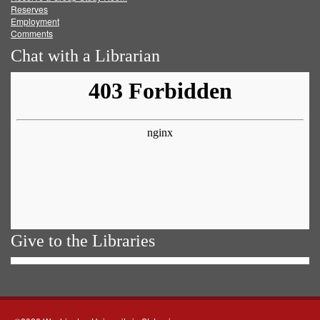
Reserves
Employment
Comments
Chat with a Librarian
Give to the Libraries