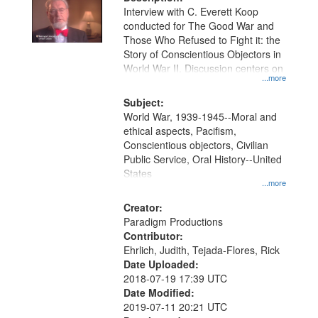
per
deposited
Interview with C. Everett Koop
page
conducted for The Good War and
in
Those Who Refused to Fight it: the
Digital
Story of Conscientious Objectors in
Gateway
World War II. Discussion centers on
...more
that
match
Subject:
World War, 1939-1945--Moral and
your
ethical aspects, Pacifism,
search
Conscientious objectors, Civilian
criteria
Public Service, Oral History--United
States
...more
Creator:
Paradigm Productions
Contributor:
Ehrlich, Judith, Tejada-Flores, Rick
Date Uploaded:
2018-07-19 17:39 UTC
Date Modified:
2019-07-11 20:21 UTC