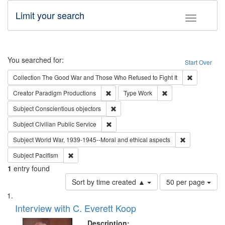
Limit your search
Toggle fac
Search
You searched for:
Start Over
Remove cons
Collection
The Good War and Those Who Refused to Fight It
Remove constraint Creator: Paradigm Pro
Remove constraint T
Creator
Paradigm Productions
Type
Work
Remove constraint Subject: Conscientio
Subject
Conscientious objectors
Remove constraint Subject: Civilian Publi
Subject
Civilian Public Service
Remove constr
Subject
World War, 1939-1945--Moral and ethical aspects
Remove constraint Subject: Pacifism
Subject
Pacifism
1
entry found
Number
Sort by time created ▲
50 per page
of
Search
List
results
of
Interview with C. Everett Koop
to
Results
display
files
Description: