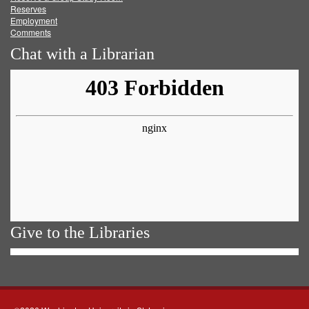
Reserves
Employment
Comments
Chat with a Librarian
Give to the Libraries