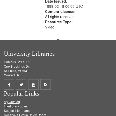
Date Issued:
1999-02-18 00:00 UTC
Content License:
All rights reserved
Resource Type:
Video
University Libraries
Campus Box 1061
One Brookings Dr.
St. Louis, MO 63130
Contact Us
Share
Share
Share
Get
Popular Links
on
on
on
RSS
My Catalog
Facebook
Twitter
Youtube
feed
Interlibrary Loan
Subject Librarians
Reserve a Group Study Room