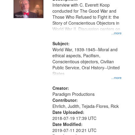
per
deposited
Interview with C. Everett Koop
page
conducted for The Good War and
in
Those Who Refused to Fight it: the
Digital
Story of Conscientious Objectors in
Gateway
World War II. Discussion centers on
...more
that
match
Subject:
World War, 1939-1945--Moral and
your
ethical aspects, Pacifism,
search
Conscientious objectors, Civilian
criteria
Public Service, Oral History--United
States
...more
Creator:
Paradigm Productions
Contributor:
Ehrlich, Judith, Tejada-Flores, Rick
Date Uploaded:
2018-07-19 17:39 UTC
Date Modified:
2019-07-11 20:21 UTC