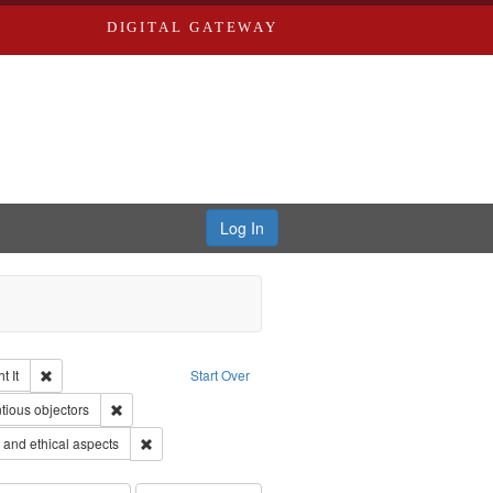
DIGITAL GATEWAY
Log In
Remove constraint Collection: The Good War and Those Who Refused to Fi
 It
Start Over
ductions
pe: Work
Remove constraint Subject: Conscientious objectors
tious objectors
 Service
Remove constraint Subject: World War, 1939-1945--Moral
and ethical aspects