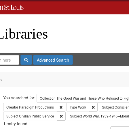
Libraries
Search
Advanced Search
s
Search
You searched for:
Collection
The Good War and Those Who Refused to Fight
Remove constraint Creator: Paradigm Pro
Remove constraint Ty
Creator
Paradigm Productions
Type
Work
Subject
Conscien
Remove constraint Subject: Civilian Public
Subject
Civilian Public Service
Subject
World War, 1939-1945--Moral 
1
entry found