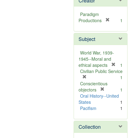
Creator
Paradigm
[
Productions
1
r
e
Subject
m
o
v
World War, 1939-
e
1945--Moral and
]
[
ethical aspects
1
r
Civilian Public Service
[
e
1
r
m
Conscientious
e
[
o
objectors
1
m
r
v
Oral History--United
o
e
e
States
1
v
m
]
Pacifism
1
e
o
]
v
Collection
e
]