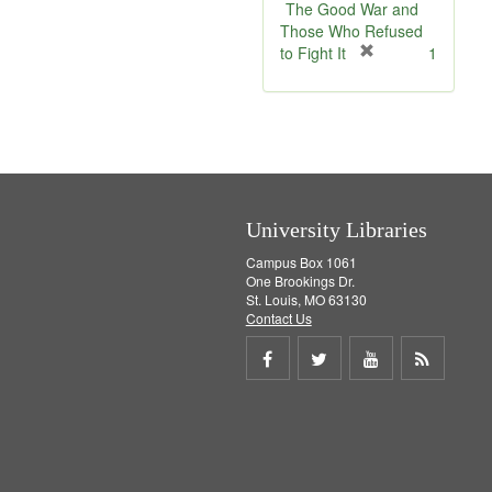
The Good War and
Those Who Refused
[
to Fight It
1
r
e
m
o
v
e
]
University Libraries
Campus Box 1061
One Brookings Dr.
St. Louis, MO 63130
Contact Us
Share
Share
Share
Get
on
on
on
RSS
Facebook
Twitter
Youtube
feed