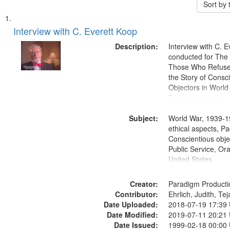
Sort by
Search
List
of
Interview with C. Everett Koop
Results
files
Description:
Interview with C. 
deposited
conducted for Th
Those Who Refused 
in
the Story of Consc
Digital
Objectors in World 
Gateway
Discussion centers
that
Subject:
World War, 1939-1
match
ethical aspects, Pa
your
Conscientious objec
search
Public Service, Ora
United States
criteria
Creator:
Paradigm Producti
Contributor:
Ehrlich, Judith, Te
Date Uploaded:
2018-07-19 17:39
Date Modified:
2019-07-11 20:21
Date Issued:
1999-02-18 00:00