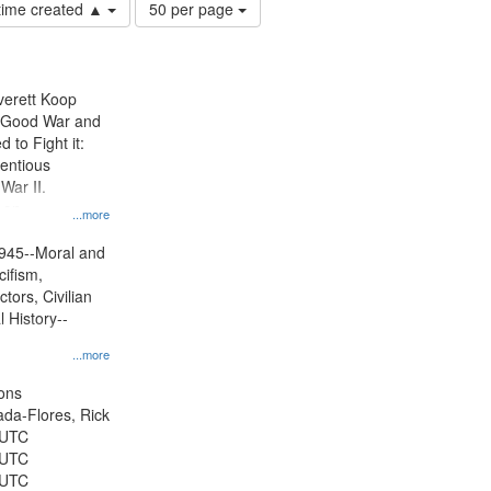
Number
 time created ▲
50 per page
of
results
to
display
Everett Koop
per
e Good War and
page
to Fight it:
ientious
War II.
 on
...more
945--Moral and
cifism,
tors, Civilian
l History--
...more
ons
jada-Flores, Rick
 UTC
 UTC
 UTC