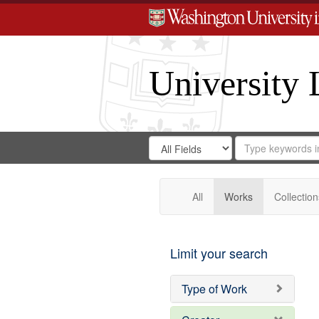
University 
Search
Search
for
Search
in
Repository
Digital
Gateway
All
Works
Collection
Limit your search
Type of Work