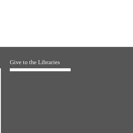
Give to the Libraries