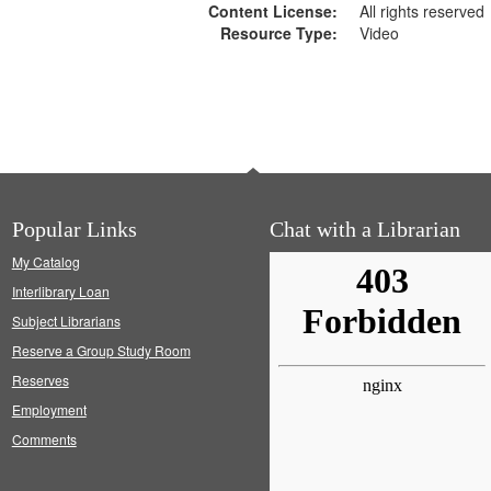
Content License:
All rights reserved
Resource Type:
Video
Popular Links
Chat with a Librarian
My Catalog
Interlibrary Loan
Subject Librarians
Reserve a Group Study Room
Reserves
Employment
Comments