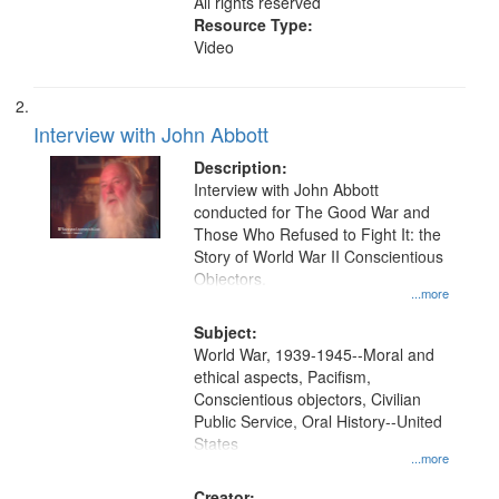
All rights reserved
Resource Type:
Video
Interview with John Abbott
Description:
Interview with John Abbott
conducted for The Good War and
Those Who Refused to Fight It: the
Story of World War II Conscientious
Objectors.
...more
Subject:
World War, 1939-1945--Moral and
ethical aspects, Pacifism,
Conscientious objectors, Civilian
Public Service, Oral History--United
States
...more
Creator: