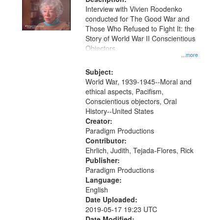
Interview with Vivien Roodenko
conducted for The Good War and
Those Who Refused to Fight It: the
Story of World War II Conscientious
Objectors.
...more
Subject:
World War, 1939-1945--Moral and
ethical aspects, Pacifism,
Conscientious objectors, Oral
History--United States
Creator:
Paradigm Productions
Contributor:
Ehrlich, Judith, Tejada-Flores, Rick
Publisher:
Paradigm Productions
Language:
English
Date Uploaded:
2019-05-17 19:23 UTC
Date Modified: