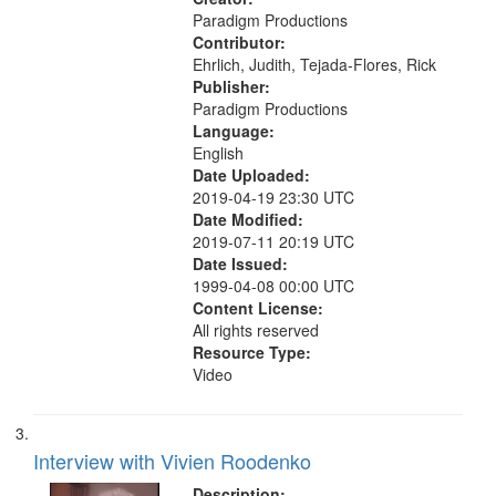
Paradigm Productions
Contributor:
Ehrlich, Judith, Tejada-Flores, Rick
Publisher:
Paradigm Productions
Language:
English
Date Uploaded:
2019-04-19 23:30 UTC
Date Modified:
2019-07-11 20:19 UTC
Date Issued:
1999-04-08 00:00 UTC
Content License:
All rights reserved
Resource Type:
Video
Interview with Vivien Roodenko
Description: