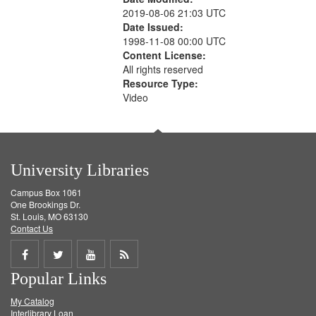
2019-08-06 21:03 UTC
Date Issued:
1998-11-08 00:00 UTC
Content License:
All rights reserved
Resource Type:
Video
University Libraries
Campus Box 1061
One Brookings Dr.
St. Louis, MO 63130
Contact Us
Share
Share
Share
Get
Popular Links
on
on
on
RSS
My Catalog
Facebook
Twitter
Youtube
feed
Interlibrary Loan