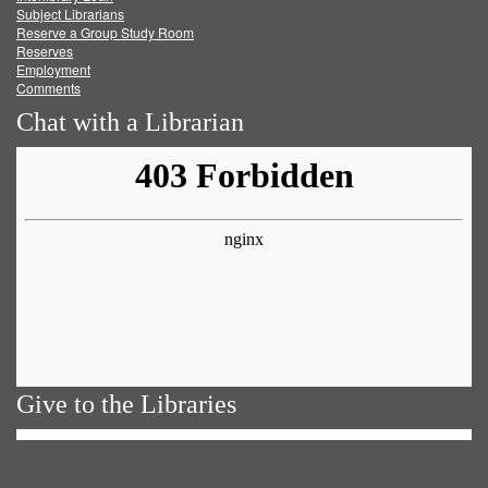
Subject Librarians
Reserve a Group Study Room
Reserves
Employment
Comments
Chat with a Librarian
Give to the Libraries