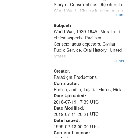
Digital
Story of Conscientious Objectors in
Gateway
World War II. Discussion centers on
...more
that
match
Subject:
World War, 1939-1945--Moral and
your
ethical aspects, Pacifism,
search
Conscientious objectors, Civilian
criteria
Public Service, Oral History--United
States
...more
Creator:
Paradigm Productions
Contributor:
Ehrlich, Judith, Tejada-Flores, Rick
Date Uploaded:
2018-07-19 17:39 UTC
Date Modified:
2019-07-11 20:21 UTC
Date Issued:
1999-02-18 00:00 UTC
Content License: