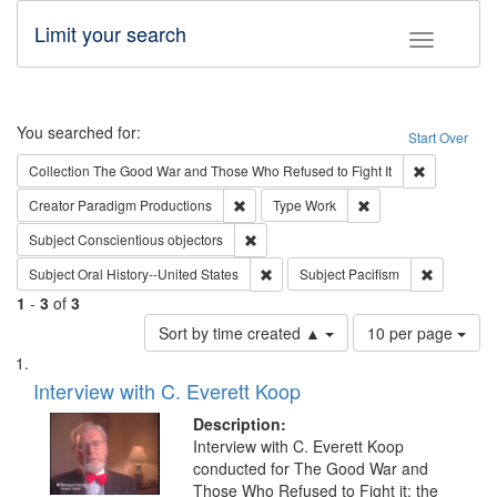
Limit your search
Toggle fac
Search
You searched for:
Start Over
Remove cons
Collection
The Good War and Those Who Refused to Fight It
Remove constraint Creator: Paradigm Pro
Remove constraint T
Creator
Paradigm Productions
Type
Work
Remove constraint Subject: Conscientio
Subject
Conscientious objectors
Remove constraint Subject: Oral Hist
Remove con
Subject
Oral History--United States
Subject
Pacifism
1
-
3
of
3
Number
Sort by time created ▲
10 per page
of
Search
List
results
of
Interview with C. Everett Koop
to
Results
display
files
Description:
per
deposited
Interview with C. Everett Koop
page
conducted for The Good War and
in
Those Who Refused to Fight it: the