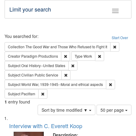
Limit your search
Toggle fac
Search
You searched for:
Start Over
Remove cons
Collection
The Good War and Those Who Refused to Fight It
Remove constraint Creator: Paradigm Pro
Remove constraint T
Creator
Paradigm Productions
Type
Work
Remove constraint Subject: Oral Hist
Subject
Oral History--United States
Remove constraint Subject: Civilian Publi
Subject
Civilian Public Service
Remove constr
Subject
World War, 1939-1945--Moral and ethical aspects
Remove constraint Subject: Pacifism
Subject
Pacifism
1
entry found
Number
Sort by time modified ▼
50 per page
of
Search
List
results
of
Interview with C. Everett Koop
to
Results
display
files
Description: