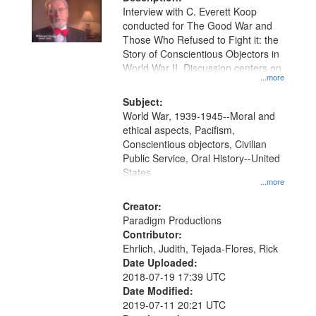
per
deposited
Interview with C. Everett Koop
page
conducted for The Good War and
in
Those Who Refused to Fight it: the
Digital
Story of Conscientious Objectors in
Gateway
World War II. Discussion centers on
...more
that
match
Subject:
World War, 1939-1945--Moral and
your
ethical aspects, Pacifism,
search
Conscientious objectors, Civilian
criteria
Public Service, Oral History--United
States
...more
Creator:
Paradigm Productions
Contributor:
Ehrlich, Judith, Tejada-Flores, Rick
Date Uploaded:
2018-07-19 17:39 UTC
Date Modified:
2019-07-11 20:21 UTC