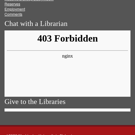
Reserves
Employment
Comments
Chat with a Librarian
Give to the Libraries