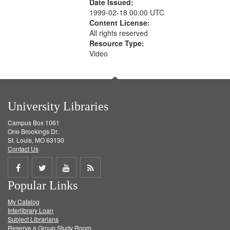
Date Issued:
1999-02-18 00:00 UTC
Content License:
All rights reserved
Resource Type:
Video
University Libraries
Campus Box 1061
One Brookings Dr.
St. Louis, MO 63130
Contact Us
Share
Share
Share
Get
Popular Links
on
on
on
RSS
My Catalog
Facebook
Twitter
Youtube
feed
Interlibrary Loan
Subject Librarians
Reserve a Group Study Room