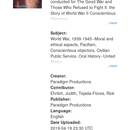
conducted for The Good War and
in
Those Who Refused to Fight It: the
Digital
Story of World War II Conscientious
Gateway
Objectors.
...more
that
match
Subject:
World War, 1939-1945--Moral and
your
ethical aspects, Pacifism,
search
Conscientious objectors, Civilian
criteria
Public Service, Oral History--United
States
...more
Creator:
Paradigm Productions
Contributor:
Ehrlich, Judith, Tejada-Flores, Rick
Publisher:
Paradigm Productions
Language:
English
Date Uploaded:
2019-04-19 23:30 UTC