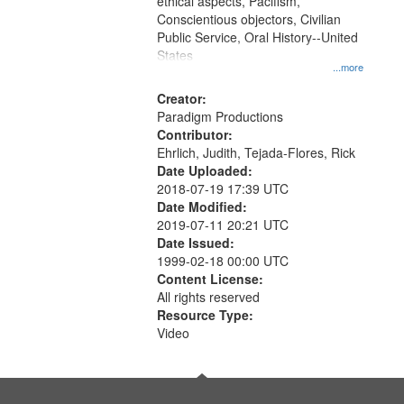
ethical aspects, Pacifism,
Conscientious objectors, Civilian
Public Service, Oral History--United
States
...more
Creator:
Paradigm Productions
Contributor:
Ehrlich, Judith, Tejada-Flores, Rick
Date Uploaded:
2018-07-19 17:39 UTC
Date Modified:
2019-07-11 20:21 UTC
Date Issued:
1999-02-18 00:00 UTC
Content License:
All rights reserved
Resource Type:
Video