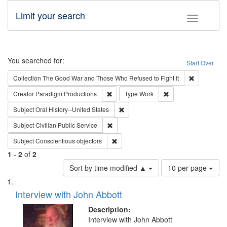
Limit your search
Toggle fac
Search
You searched for:
Start Over
Remove cons
Collection
The Good War and Those Who Refused to Fight It
Remove constraint Creator: Paradigm Pro
Remove constraint T
Creator
Paradigm Productions
Type
Work
Remove constraint Subject: Oral Hist
Subject
Oral History--United States
Remove constraint Subject: Civilian Publi
Subject
Civilian Public Service
Remove constraint Subject: Conscientio
Subject
Conscientious objectors
1
-
2
of
2
Number
Sort by time modified ▲
10 per page
of
Search
List
results
of
Interview with John Abbott
to
Results
display
files
Description:
per
deposited
Interview with John Abbott
page