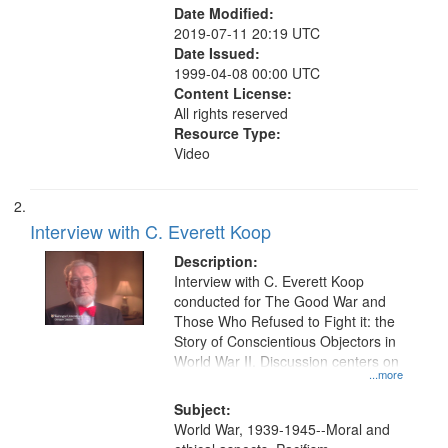
Date Modified:
2019-07-11 20:19 UTC
Date Issued:
1999-04-08 00:00 UTC
Content License:
All rights reserved
Resource Type:
Video
Interview with C. Everett Koop
Description:
Interview with C. Everett Koop
conducted for The Good War and
Those Who Refused to Fight it: the
Story of Conscientious Objectors in
World War II. Discussion centers on
...more
Subject:
World War, 1939-1945--Moral and