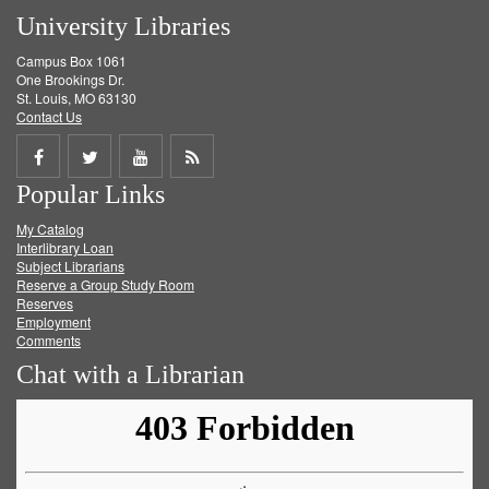
University Libraries
Campus Box 1061
One Brookings Dr.
St. Louis, MO 63130
Contact Us
Share
Share
Share
Get
Popular Links
on
on
on
RSS
My Catalog
Facebook
Twitter
Youtube
feed
Interlibrary Loan
Subject Librarians
Reserve a Group Study Room
Reserves
Employment
Comments
Chat with a Librarian