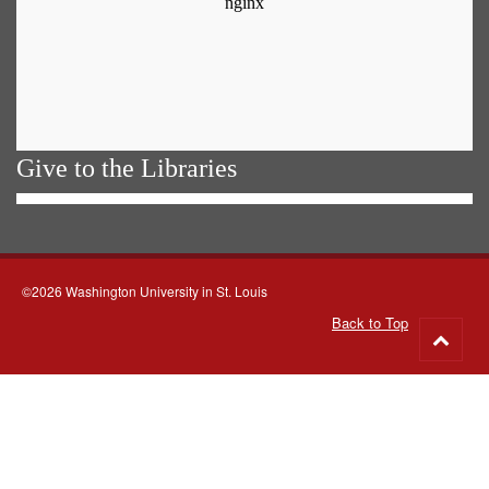
Give to the Libraries
©2026 Washington University in St. Louis
Back to Top
Go
to
top