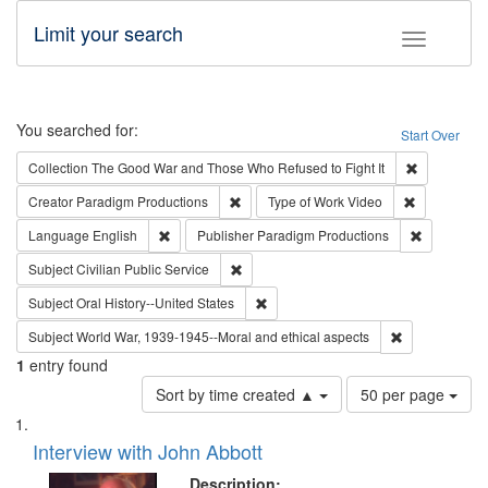
Limit your search
Toggle fac
Search
You searched for:
Start Over
Remove cons
Collection
The Good War and Those Who Refused to Fight It
Remove constraint Creator: Paradigm Pro
Remove cons
Creator
Paradigm Productions
Type of Work
Video
Remove constraint Language: English
Remove con
Language
English
Publisher
Paradigm Productions
Remove constraint Subject: Civilian Publi
Subject
Civilian Public Service
Remove constraint Subject: Oral Hist
Subject
Oral History--United States
Remove constr
Subject
World War, 1939-1945--Moral and ethical aspects
1
entry found
Number
Sort by time created ▲
50 per page
of
Search
List
results
of
Interview with John Abbott
to
Results
display
files
Description: