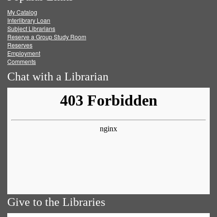
My Catalog
Facebook
Twitter
Youtube
feed
Interlibrary Loan
Subject Librarians
Reserve a Group Study Room
Reserves
Employment
Comments
Chat with a Librarian
Give to the Libraries