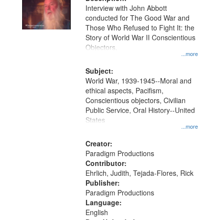
per
deposited
Interview with John Abbott
page
conducted for The Good War and
in
Those Who Refused to Fight It: the
Digital
Story of World War II Conscientious
Gateway
Objectors.
...more
that
match
Subject:
World War, 1939-1945--Moral and
your
ethical aspects, Pacifism,
search
Conscientious objectors, Civilian
criteria
Public Service, Oral History--United
States
...more
Creator:
Paradigm Productions
Contributor:
Ehrlich, Judith, Tejada-Flores, Rick
Publisher:
Paradigm Productions
Language:
English