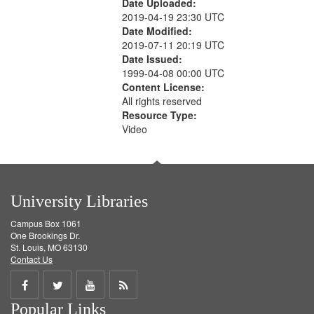
Date Uploaded:
2019-04-19 23:30 UTC
Date Modified:
2019-07-11 20:19 UTC
Date Issued:
1999-04-08 00:00 UTC
Content License:
All rights reserved
Resource Type:
Video
University Libraries
Campus Box 1061
One Brookings Dr.
St. Louis, MO 63130
Contact Us
Share
Share
Share
Get
Popular Links
on
on
on
RSS