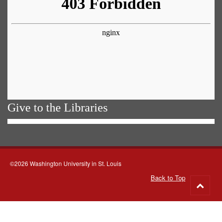
Give to the Libraries
©2026 Washington University in St. Louis
Back to Top
Go
to