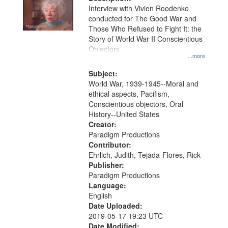
per
deposited
Interview with Vivien Roodenko
page
conducted for The Good War and
in
Those Who Refused to Fight It: the
Digital
Story of World War II Conscientious
Gateway
Objectors.
...more
that
match
Subject:
World War, 1939-1945--Moral and
your
ethical aspects, Pacifism,
search
Conscientious objectors, Oral
criteria
History--United States
Creator:
Paradigm Productions
Contributor:
Ehrlich, Judith, Tejada-Flores, Rick
Publisher:
Paradigm Productions
Language:
English
Date Uploaded:
2019-05-17 19:23 UTC
Date Modified: