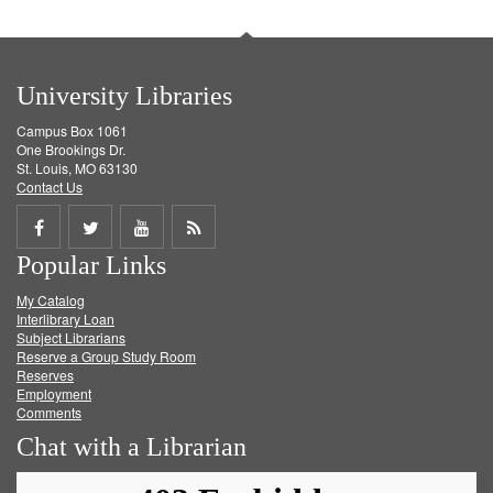
University Libraries
Campus Box 1061
One Brookings Dr.
St. Louis, MO 63130
Contact Us
Share
Share
Share
Get
Popular Links
on
on
on
RSS
My Catalog
Facebook
Twitter
Youtube
feed
Interlibrary Loan
Subject Librarians
Reserve a Group Study Room
Reserves
Employment
Comments
Chat with a Librarian