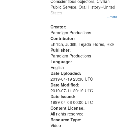
Conscientious objectors, Civilian
Public Service, Oral History--United
States
...more
Creator:
Paradigm Productions
Contributor:
Ehrlich, Judith, Tejada-Flores, Rick
Publisher:
Paradigm Productions
Language:
English
Date Uploaded:
2019-04-19 23:30 UTC
Date Modified:
2019-07-11 20:19 UTC
Date Issued:
1999-04-08 00:00 UTC
Content License:
All rights reserved
Resource Type:
Video