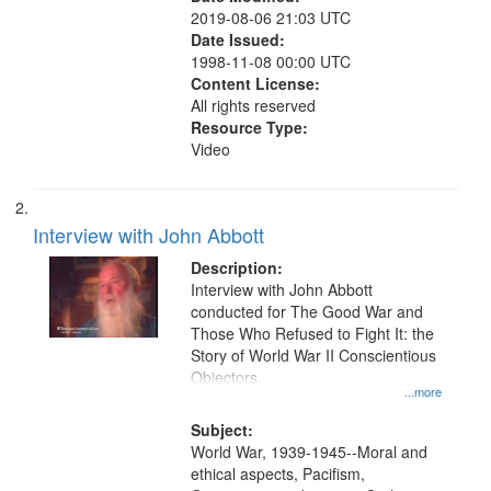
2019-08-06 21:03 UTC
Date Issued:
1998-11-08 00:00 UTC
Content License:
All rights reserved
Resource Type:
Video
Interview with John Abbott
Description:
Interview with John Abbott
conducted for The Good War and
Those Who Refused to Fight It: the
Story of World War II Conscientious
Objectors.
...more
Subject:
World War, 1939-1945--Moral and
ethical aspects, Pacifism,