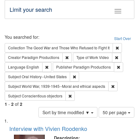
Limit your search
Toggle fac
Search
You searched for:
Start Over
Remove cons
Collection
The Good War and Those Who Refused to Fight It
Remove constraint Creator: Paradigm Pro
Remove cons
Creator
Paradigm Productions
Type of Work
Video
Remove constraint Language: English
Remove con
Language
English
Publisher
Paradigm Productions
Remove constraint Subject: Oral Hist
Subject
Oral History--United States
Remove constr
Subject
World War, 1939-1945--Moral and ethical aspects
Remove constraint Subject: Conscientio
Subject
Conscientious objectors
1
-
2
of
2
Number
Sort by time modified ▼
50 per page
of
Search
List
results
of
Interview with Vivien Roodenko
to
Results
display
files
Description: