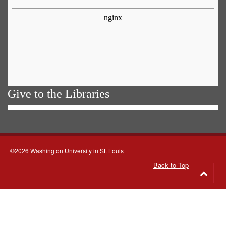
Give to the Libraries
©2026 Washington University in St. Louis
Back to Top
Go
to
top