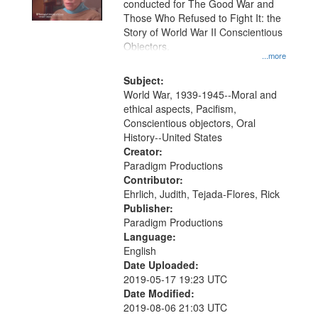
conducted for The Good War and
in
Those Who Refused to Fight It: the
Digital
Story of World War II Conscientious
Gateway
Objectors.
...more
that
match
Subject:
World War, 1939-1945--Moral and
your
ethical aspects, Pacifism,
search
Conscientious objectors, Oral
criteria
History--United States
Creator:
Paradigm Productions
Contributor:
Ehrlich, Judith, Tejada-Flores, Rick
Publisher:
Paradigm Productions
Language:
English
Date Uploaded:
2019-05-17 19:23 UTC
Date Modified:
2019-08-06 21:03 UTC