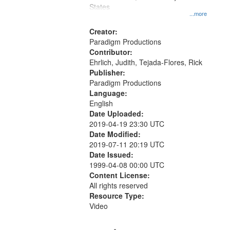
States
...more
Creator:
Paradigm Productions
Contributor:
Ehrlich, Judith, Tejada-Flores, Rick
Publisher:
Paradigm Productions
Language:
English
Date Uploaded:
2019-04-19 23:30 UTC
Date Modified:
2019-07-11 20:19 UTC
Date Issued:
1999-04-08 00:00 UTC
Content License:
All rights reserved
Resource Type:
Video