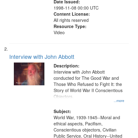
Date Issued:
1998-11-08 00:00 UTC
Content License:
All rights reserved
Resource Type:
Video
Interview with John Abbott
Description:
Interview with John Abbott
conducted for The Good War and
Those Who Refused to Fight It: the
Story of World War II Conscientious
Objectors.
...more
Subject:
World War, 1939-1945--Moral and
ethical aspects, Pacifism,
Conscientious objectors, Civilian
Public Service, Oral History--United