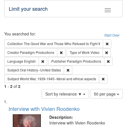
Limit your search
Toggle fac
Search
You searched for:
Start Over
Remove cons
Collection
The Good War and Those Who Refused to Fight It
Remove constraint Creator: Paradigm Pro
Remove cons
Creator
Paradigm Productions
Type of Work
Video
Remove constraint Language: English
Remove con
Language
English
Publisher
Paradigm Productions
Remove constraint Subject: Oral Hist
Subject
Oral History--United States
Remove constr
Subject
World War, 1939-1945--Moral and ethical aspects
1
-
2
of
2
Number
Sort by relevance ▼
50 per page
of
Search
List
results
of
Interview with Vivien Roodenko
to
Results
display
files
Description:
per
deposited
Interview with Vivien Roodenko
page