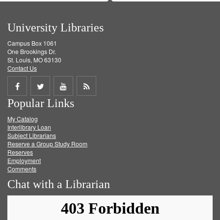
University Libraries
Campus Box 1061
One Brookings Dr.
St. Louis, MO 63130
Contact Us
Share
Share
Share
Get
Popular Links
on
on
on
RSS
My Catalog
Facebook
Twitter
Youtube
feed
Interlibrary Loan
Subject Librarians
Reserve a Group Study Room
Reserves
Employment
Comments
Chat with a Librarian