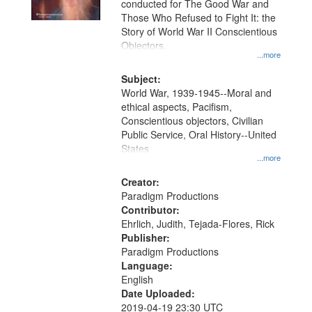
conducted for The Good War and
in
Those Who Refused to Fight It: the
Digital
Story of World War II Conscientious
Gateway
Objectors.
...more
that
match
Subject:
World War, 1939-1945--Moral and
your
ethical aspects, Pacifism,
search
Conscientious objectors, Civilian
criteria
Public Service, Oral History--United
States
...more
Creator:
Paradigm Productions
Contributor:
Ehrlich, Judith, Tejada-Flores, Rick
Publisher:
Paradigm Productions
Language:
English
Date Uploaded:
2019-04-19 23:30 UTC