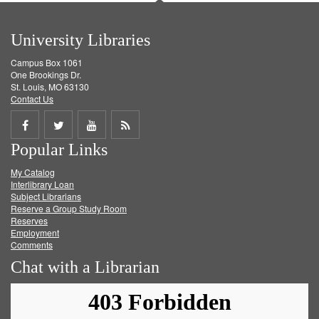
University Libraries
Campus Box 1061
One Brookings Dr.
St. Louis, MO 63130
Contact Us
Share
Share
Share
Get
Popular Links
on
on
on
RSS
My Catalog
Facebook
Twitter
Youtube
feed
Interlibrary Loan
Subject Librarians
Reserve a Group Study Room
Reserves
Employment
Comments
Chat with a Librarian