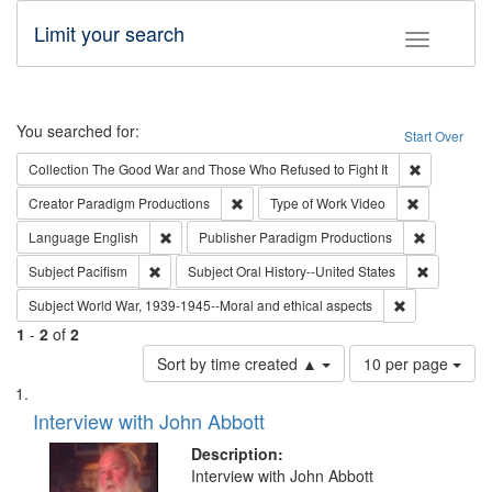
Limit your search
Toggle fac
Search
You searched for:
Start Over
Remove cons
Collection
The Good War and Those Who Refused to Fight It
Remove constraint Creator: Paradigm Pro
Remove cons
Creator
Paradigm Productions
Type of Work
Video
Remove constraint Language: English
Remove con
Language
English
Publisher
Paradigm Productions
Remove constraint Subject: Pacifism
Remove con
Subject
Pacifism
Subject
Oral History--United States
Remove constr
Subject
World War, 1939-1945--Moral and ethical aspects
1
-
2
of
2
Number
Sort by time created ▲
10 per page
of
Search
List
results
of
Interview with John Abbott
to
Results
display
files
Description:
per
deposited
Interview with John Abbott
page