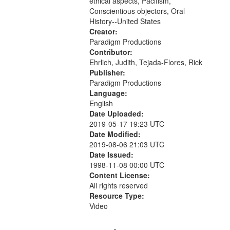
ethical aspects, Pacifism,
Conscientious objectors, Oral
History--United States
Creator:
Paradigm Productions
Contributor:
Ehrlich, Judith, Tejada-Flores, Rick
Publisher:
Paradigm Productions
Language:
English
Date Uploaded:
2019-05-17 19:23 UTC
Date Modified:
2019-08-06 21:03 UTC
Date Issued:
1998-11-08 00:00 UTC
Content License:
All rights reserved
Resource Type:
Video