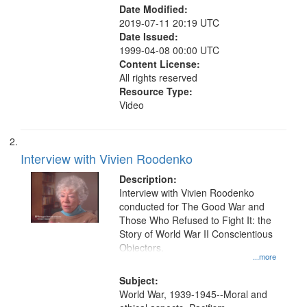
Date Modified:
2019-07-11 20:19 UTC
Date Issued:
1999-04-08 00:00 UTC
Content License:
All rights reserved
Resource Type:
Video
Interview with Vivien Roodenko
Description:
Interview with Vivien Roodenko
conducted for The Good War and
Those Who Refused to Fight It: the
Story of World War II Conscientious
Objectors.
...more
Subject:
World War, 1939-1945--Moral and