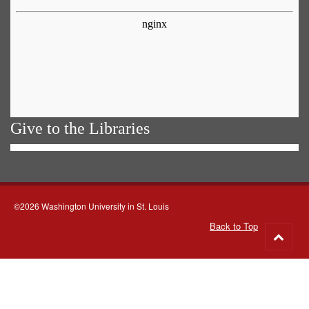
Give to the Libraries
©2026 Washington University in St. Louis
Back to Top
Go
to
top