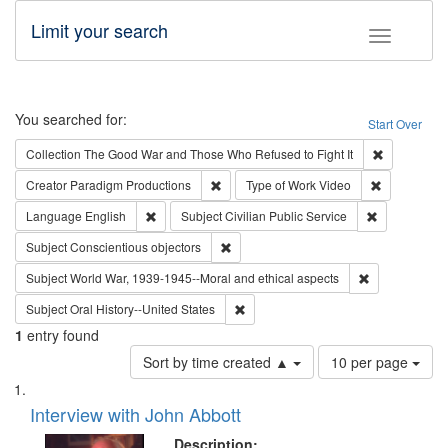
Limit your search
Toggle fac
Search
You searched for:
Start Over
Remove cons
Collection
The Good War and Those Who Refused to Fight It
Remove constraint Creator: Paradigm Pro
Remove cons
Creator
Paradigm Productions
Type of Work
Video
Remove constraint Language: English
Remove const
Language
English
Subject
Civilian Public Service
Remove constraint Subject: Conscientio
Subject
Conscientious objectors
Remove constr
Subject
World War, 1939-1945--Moral and ethical aspects
Remove constraint Subject: Oral Hist
Subject
Oral History--United States
1
entry found
Number
Sort by time created ▲
10 per page
of
Search
List
results
of
Interview with John Abbott
to
Results
display
files
Description: