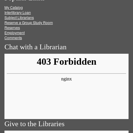
My Catalog
Facebook
Twitter
Youtube
feed
Interlibrary Loan
Subject Librarians
Reserve a Group Study Room
Reserves
Employment
Comments
Chat with a Librarian
Give to the Libraries