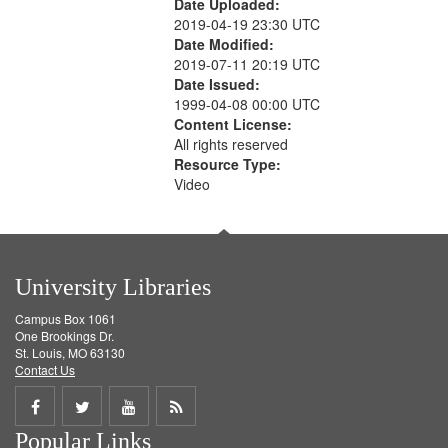
Date Uploaded:
2019-04-19 23:30 UTC
Date Modified:
2019-07-11 20:19 UTC
Date Issued:
1999-04-08 00:00 UTC
Content License:
All rights reserved
Resource Type:
Video
University Libraries
Campus Box 1061
One Brookings Dr.
St. Louis, MO 63130
Contact Us
Share
Share
Share
Get
Popular Links
on
on
on
RSS