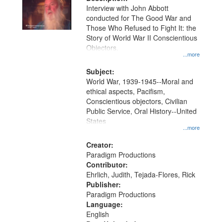
per
deposited
Interview with John Abbott
page
conducted for The Good War and
in
Those Who Refused to Fight It: the
Digital
Story of World War II Conscientious
Gateway
Objectors.
...more
that
match
Subject:
World War, 1939-1945--Moral and
your
ethical aspects, Pacifism,
search
Conscientious objectors, Civilian
criteria
Public Service, Oral History--United
States
...more
Creator:
Paradigm Productions
Contributor:
Ehrlich, Judith, Tejada-Flores, Rick
Publisher:
Paradigm Productions
Language:
English