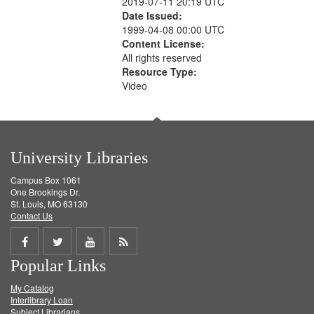
2019-07-11 20:19 UTC
Date Issued:
1999-04-08 00:00 UTC
Content License:
All rights reserved
Resource Type:
Video
University Libraries
Campus Box 1061
One Brookings Dr.
St. Louis, MO 63130
Contact Us
Share
Share
Share
Get
Popular Links
on
on
on
RSS
My Catalog
Facebook
Twitter
Youtube
feed
Interlibrary Loan
Subject Librarians