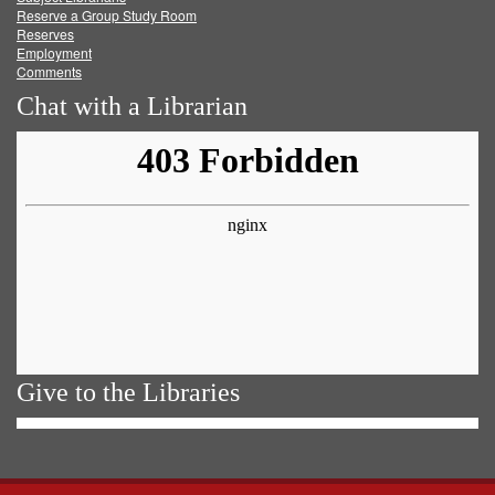
Reserve a Group Study Room
Reserves
Employment
Comments
Chat with a Librarian
Give to the Libraries