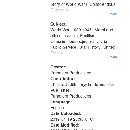
Digital
Story of World War II Conscientious
Gateway
Objectors.
...more
that
match
Subject:
World War, 1939-1945--Moral and
your
ethical aspects, Pacifism,
search
Conscientious objectors, Civilian
criteria
Public Service, Oral History--United
States
...more
Creator:
Paradigm Productions
Contributor:
Ehrlich, Judith, Tejada-Flores, Rick
Publisher:
Paradigm Productions
Language:
English
Date Uploaded:
2019-04-19 23:30 UTC
Date Modified: