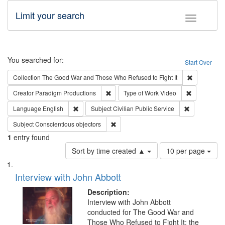
Limit your search
Toggle fac
Search
You searched for:
Start Over
Remove cons
Collection
The Good War and Those Who Refused to Fight It
Remove constraint Creator: Paradigm Pro
Remove cons
Creator
Paradigm Productions
Type of Work
Video
Remove constraint Language: English
Remove const
Language
English
Subject
Civilian Public Service
Remove constraint Subject: Conscientio
Subject
Conscientious objectors
1
entry found
Number
Sort by time created ▲
10 per page
of
Search
List
results
of
Interview with John Abbott
to
Results
display
files
Description:
per
deposited
Interview with John Abbott
page
conducted for The Good War and
in
Those Who Refused to Fight It: the