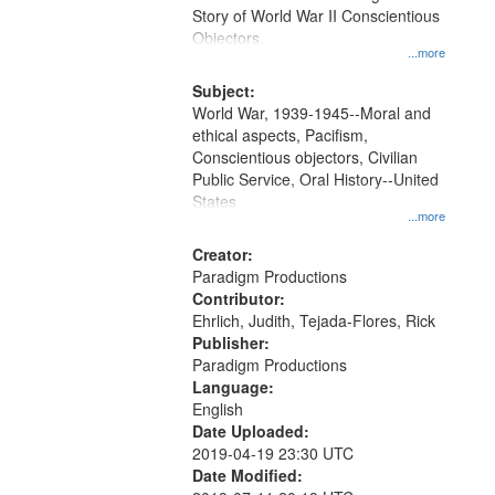
Digital
Story of World War II Conscientious
Gateway
Objectors.
...more
that
match
Subject:
World War, 1939-1945--Moral and
your
ethical aspects, Pacifism,
search
Conscientious objectors, Civilian
criteria
Public Service, Oral History--United
States
...more
Creator:
Paradigm Productions
Contributor:
Ehrlich, Judith, Tejada-Flores, Rick
Publisher:
Paradigm Productions
Language:
English
Date Uploaded:
2019-04-19 23:30 UTC
Date Modified: