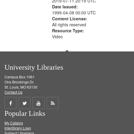
2019-07-11 20:19 UTC
Date Issued:
1999-04-08 00:00 UTC
Content License:
All rights reserved
Resource Type:
Video
University Libraries
Campus Box 1061
One Brookings Dr.
St. Louis, MO 63130
Contact Us
Share
Share
Share
Get
Popular Links
on
on
on
RSS
My Catalog
Facebook
Twitter
Youtube
feed
Interlibrary Loan
Subject Librarians