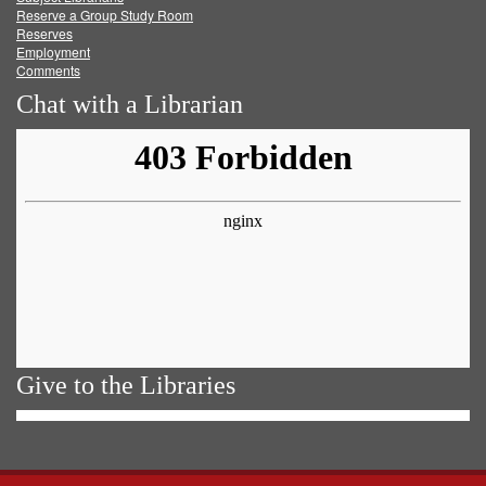
Reserve a Group Study Room
Reserves
Employment
Comments
Chat with a Librarian
Give to the Libraries