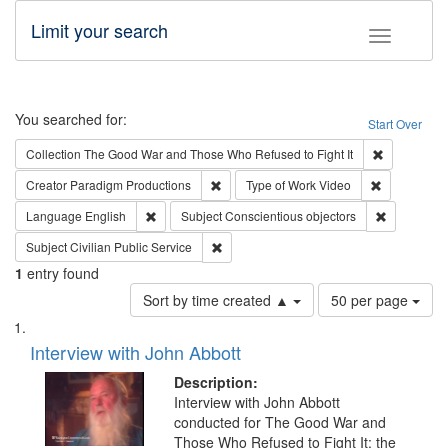
Limit your search
Toggle fac
Search
You searched for:
Start Over
Remove cons
Collection
The Good War and Those Who Refused to Fight It
Remove constraint Creator: Paradigm Pro
Remove cons
Creator
Paradigm Productions
Type of Work
Video
Remove constraint Language: English
Remove con
Language
English
Subject
Conscientious objectors
Remove constraint Subject: Civilian Publi
Subject
Civilian Public Service
1
entry found
Number
Sort by time created ▲
50 per page
of
Search
List
results
of
Interview with John Abbott
to
Results
display
files
Description:
per
deposited
Interview with John Abbott
page
conducted for The Good War and
in
Those Who Refused to Fight It: the