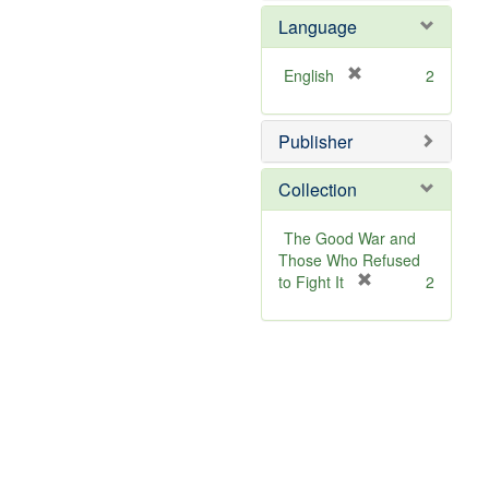
]
o
Language
v
e
]
[
English
2
r
e
Publisher
m
o
v
Collection
e
]
The Good War and
Those Who Refused
[
to Fight It
2
r
e
m
o
v
e
]