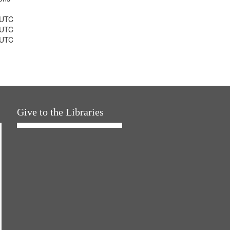
 UTC
 UTC
 UTC
Give to the Libraries