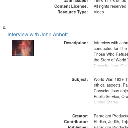
Date Issued:
1998-11-08 00:00
Content License:
All rights reserved
Resource Type:
Video
Interview with John Abbott
Description:
Interview with Joh
conducted for Th
Those Who Refused 
the Story of World 
Conscientious Obje
Subject:
World War, 1939-1
ethical aspects, Pa
Conscientious objec
Public Service, Ora
United States
Creator:
Paradigm Producti
Contributor:
Ehrlich, Judith, Te
Publisher:
Paradigm Producti