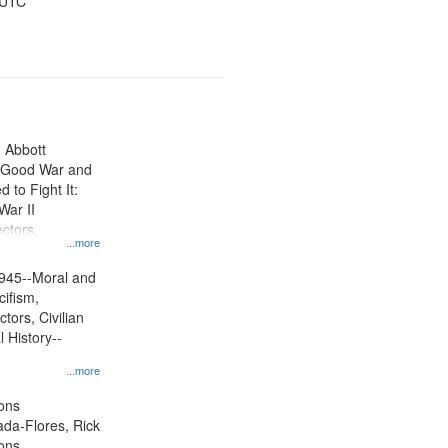
 UTC
n Abbott
e Good War and
to Fight It:
War II
ctors.
...more
945--Moral and
cifism,
tors, Civilian
l History--
...more
ons
jada-Flores, Rick
ons