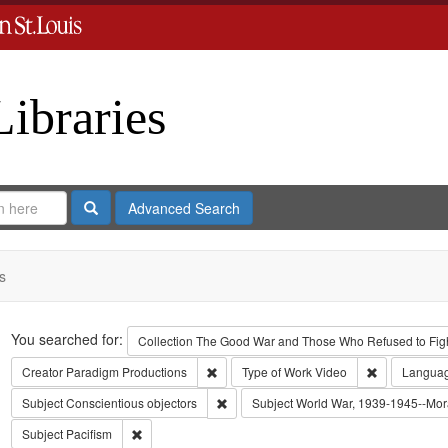
Libraries
Search
Advanced Search
s
Search
You searched for:
Collection
The Good War and Those Who Refused to Fight
Remove constraint Creator: Paradigm Pro
Remove const
Creator
Paradigm Productions
Type of Work
Video
Langua
Remove constraint Subject: Conscientiou
Subject
Conscientious objectors
Subject
World War, 1939-1945--Mora
Remove constraint Subject: Pacifism
Subject
Pacifism