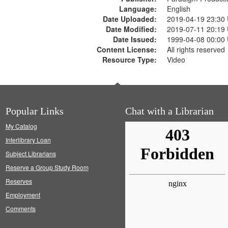
Language:
English
Date Uploaded:
2019-04-19 23:30
Date Modified:
2019-07-11 20:19
Date Issued:
1999-04-08 00:00
Content License:
All rights reserved
Resource Type:
Video
Popular Links
Chat with a Librarian
My Catalog
Interlibrary Loan
Subject Librarians
Reserve a Group Study Room
Reserves
Employment
Comments