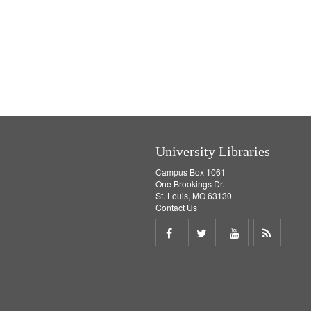
University Libraries
Campus Box 1061
One Brookings Dr.
St. Louis, MO 63130
Contact Us
Share
Share
Share
Get
on
on
on
RSS
Facebook
Twitter
Youtube
feed