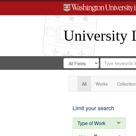
University 
Search
Search
for
Search
in
Repository
Digital
Gateway
All
Works
Collection
Limit your search
Type of Work