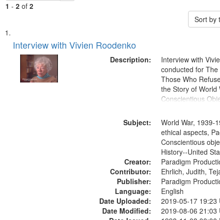
1
-
2
of
2
Sort by
Search
List
of
Interview with Vivien Roodenko
Results
files
Description:
Interview with Viv
deposited
conducted for Th
Those Who Refused 
in
the Story of World 
Digital
Conscientious Obje
Gateway
that
Subject:
World War, 1939-1
match
ethical aspects, Pa
Conscientious obje
your
History--United St
search
Creator:
Paradigm Producti
criteria
Contributor:
Ehrlich, Judith, Te
Publisher:
Paradigm Producti
Language:
English
Date Uploaded:
2019-05-17 19:23
Date Modified:
2019-08-06 21:03