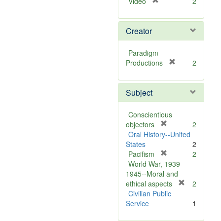
[
Video
2
r
e
Creator
m
o
v
Paradigm
e
[
Productions
2
]
r
e
Subject
m
o
v
Conscientious
e
[
objectors
2
]
r
Oral History--United
e
States
2
m
[
Pacifism
2
o
r
World War, 1939-
v
e
1945--Moral and
e
m
[
ethical aspects
2
]
o
r
Civilian Public
v
e
Service
1
e
m