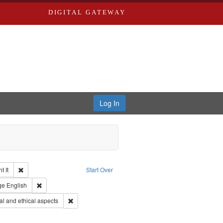
DIGITAL GATEWAY
Log In
Remove constraint Collection: The Good War and Those Who Refused to Fi
 It
Start Over
ductions
raint Type of Work: Video
Remove constraint Language: English
ge
English
s objectors
Remove constraint Subject: World War, 1939-1945--Mor
l and ethical aspects