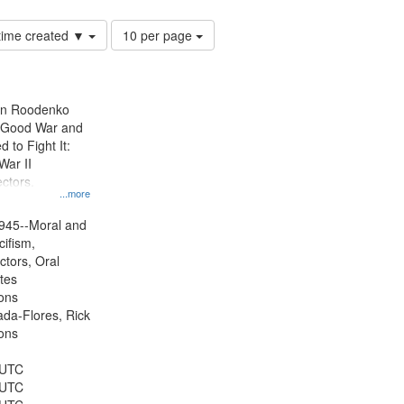
Number
 time created ▼
10 per page
of
results
to
display
ien Roodenko
per
e Good War and
page
to Fight It:
War II
ctors.
...more
945--Moral and
cifism,
ctors, Oral
ates
ons
jada-Flores, Rick
ons
 UTC
 UTC