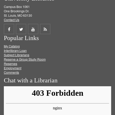
Campus Box 1061
One Brookings Dr.
St. Louis, MO 63130
Contact Us
Share
Share
Share
Get
Popular Links
on
on
on
RSS
My Catalog
Facebook
Twitter
Youtube
feed
Interlibrary Loan
Subject Librarians
Reserve a Group Study Room
Reserves
Employment
Comments
Chat with a Librarian