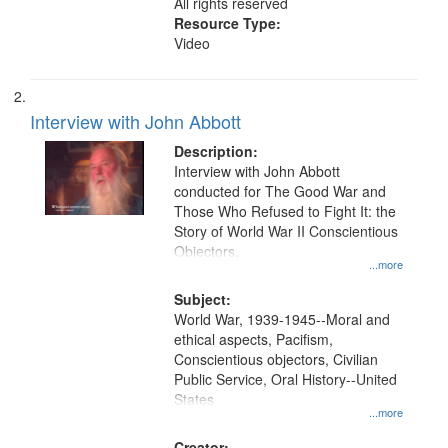
All rights reserved
Resource Type:
Video
Interview with John Abbott
Description:
Interview with John Abbott
conducted for The Good War and
Those Who Refused to Fight It: the
Story of World War II Conscientious
Objectors.
...more
Subject:
World War, 1939-1945--Moral and
ethical aspects, Pacifism,
Conscientious objectors, Civilian
Public Service, Oral History--United
States
...more
Creator: