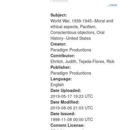
Gateway
Objectors.
...more
that
match
Subject:
World War, 1939-1945--Moral and
your
ethical aspects, Pacifism,
search
Conscientious objectors, Oral
criteria
History--United States
Creator:
Paradigm Productions
Contributor:
Ehrlich, Judith, Tejada-Flores, Rick
Publisher:
Paradigm Productions
Language:
English
Date Uploaded:
2019-05-17 19:23 UTC
Date Modified:
2019-08-06 21:03 UTC
Date Issued:
1998-11-08 00:00 UTC
Content License: