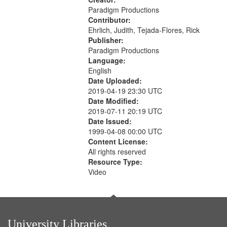
Paradigm Productions
Contributor:
Ehrlich, Judith, Tejada-Flores, Rick
Publisher:
Paradigm Productions
Language:
English
Date Uploaded:
2019-04-19 23:30 UTC
Date Modified:
2019-07-11 20:19 UTC
Date Issued:
1999-04-08 00:00 UTC
Content License:
All rights reserved
Resource Type:
Video
University Libraries