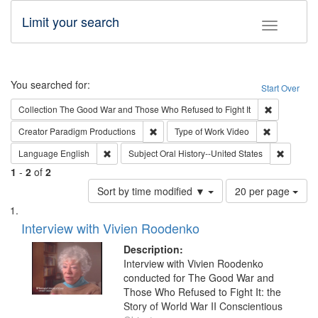
Limit your search
Toggle fac
Search
You searched for:
Start Over
Remove cons
Collection
The Good War and Those Who Refused to Fight It
Remove constraint Creator: Paradigm Pro
Remove cons
Creator
Paradigm Productions
Type of Work
Video
Remove constraint Language: English
Remove c
Language
English
Subject
Oral History--United States
1
-
2
of
2
Number
Sort by time modified ▼
20 per page
of
Search
List
results
of
Interview with Vivien Roodenko
to
Results
display
files
Description:
per
deposited
Interview with Vivien Roodenko
page
conducted for The Good War and
in
Those Who Refused to Fight It: the
Digital
Story of World War II Conscientious