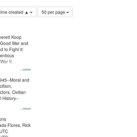
Number
 time created ▲
50 per page
of
results
to
display
Everett Koop
per
e Good War and
page
to Fight it:
ientious
War II.
 on
...more
945--Moral and
cifism,
tors, Civilian
l History--
...more
ons
jada-Flores, Rick
 UTC