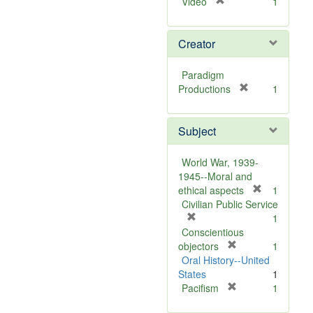
[
Video
1
r
e
Creator
m
o
v
Paradigm
e
[
Productions
1
]
r
e
Subject
m
o
v
World War, 1939-
e
1945--Moral and
]
[
ethical aspects
1
r
Civilian Public Service
[
e
1
r
m
Conscientious
e
[
o
objectors
1
m
r
v
Oral History--United
o
e
e
States
1
v
m
[
]
Pacifism
1
e
o
r