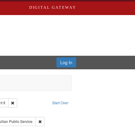
DIGITAL GATEWAY
Log In
Remove constraint Collection: The Good War and Those Who Refused to Fi
 It
Start Over
ductions
raint Type of Work: Video
int Subject: World War, 1939-1945--Moral and ethical aspects
Remove constraint Subject: Civilian Public Service
vilian Public Service
aint Subject: Conscientious objectors