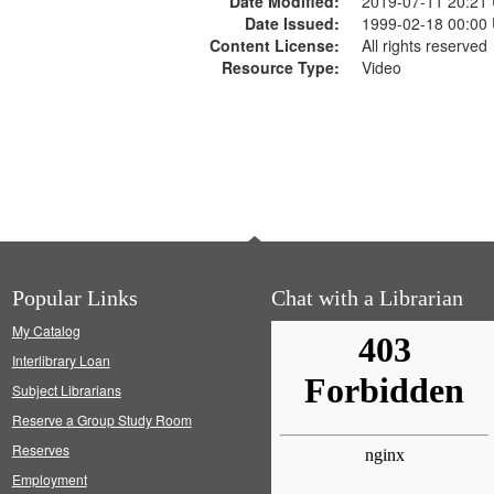
Date Modified:
2019-07-11 20:21
Date Issued:
1999-02-18 00:00
Content License:
All rights reserved
Resource Type:
Video
Popular Links
Chat with a Librarian
My Catalog
Interlibrary Loan
Subject Librarians
Reserve a Group Study Room
Reserves
Employment