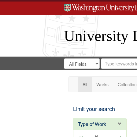
University 
Search
Search
for
Search
in
Repository
Digital
Gateway
All
Works
Collection
Limit your search
Type of Work