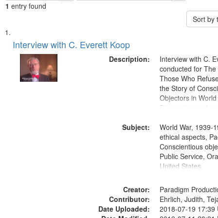
1
entry found
Sort by
Search
List
of
Interview with C. Everett Koop
Results
files
Description:
Interview with C. 
deposited
conducted for Th
Those Who Refused 
in
the Story of Consc
Digital
Objectors in World 
Gateway
Discussion centers
that
Subject:
World War, 1939-1
match
ethical aspects, Pa
your
Conscientious objec
search
Public Service, Ora
United States
criteria
Creator:
Paradigm Producti
Contributor:
Ehrlich, Judith, Te
Date Uploaded:
2018-07-19 17:39