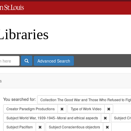
Libraries
Search
Advanced Search
s
Search
You searched for:
Collection
The Good War and Those Who Refused to Fight
Remove constraint Creator: Paradigm Pro
Remove const
Creator
Paradigm Productions
Type of Work
Video
Remove constra
Subject
World War, 1939-1945--Moral and ethical aspects
Subject
Ci
Remove constraint Subject: Pacifism
Remove constr
Subject
Pacifism
Subject
Conscientious objectors