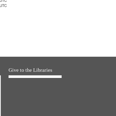
 UTC
 UTC
Give to the Libraries