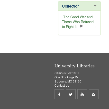
]
v
e
Collection
e
m
]
o
v
The Good War and
e
Those Who Refused
]
[
to Fight It
1
r
e
m
o
v
e
]
University Libraries
Campus Box 1061
One Brookings Dr.
St. Louis, MO 63130
Contact Us
Share
Share
Share
Get
on
on
on
RSS