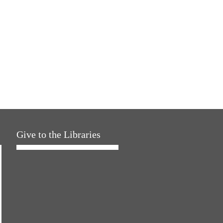
Give to the Libraries