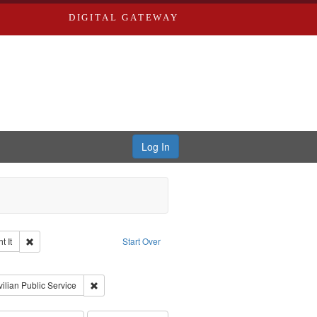
DIGITAL GATEWAY
Log In
Remove constraint Collection: The Good War and Those Who Refused to Fi
 It
Start Over
ductions
raint Type of Work: Video
int Subject: World War, 1939-1945--Moral and ethical aspects
Remove constraint Subject: Civilian Public Service
vilian Public Service