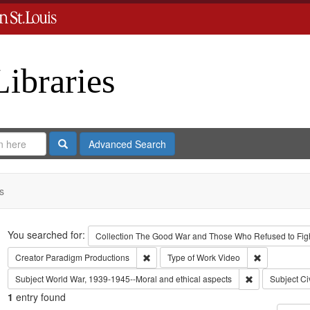
Libraries
Search
Advanced Search
s
Search
You searched for:
Collection
The Good War and Those Who Refused to Fight
Remove constraint Creator: Paradigm Pro
Remove const
Creator
Paradigm Productions
Type of Work
Video
Remove constra
Subject
World War, 1939-1945--Moral and ethical aspects
Subject
Ci
1
entry found