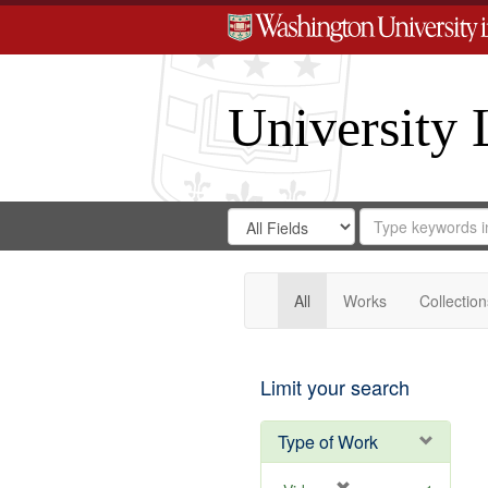
University 
Search
Search
for
Search
in
Repository
Digital
Gateway
All
Works
Collection
Limit your search
Type of Work