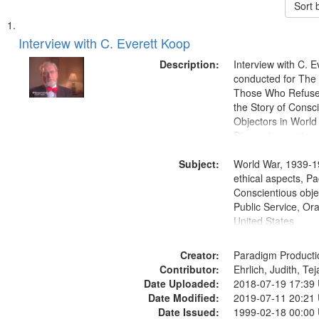
Sort 
Search
List
of
Interview with C. Everett Koop
Results
files
Description:
Interview with C. 
deposited
conducted for Th
Those Who Refused 
in
the Story of Consc
Digital
Objectors in World 
Gateway
Discussion centers
that
Subject:
World War, 1939-1
match
ethical aspects, Pa
your
Conscientious objec
search
Public Service, Ora
United States
criteria
Creator:
Paradigm Producti
Contributor:
Ehrlich, Judith, Te
Date Uploaded:
2018-07-19 17:39
Date Modified:
2019-07-11 20:21
Date Issued:
1999-02-18 00:00