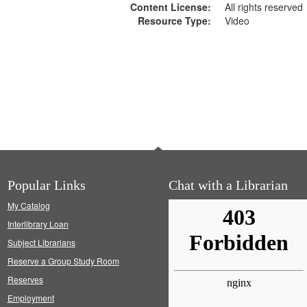
Content License:
All rights reserved
Resource Type:
Video
Popular Links
Chat with a Librarian
My Catalog
Interlibrary Loan
Subject Librarians
Reserve a Group Study Room
Reserves
Employment