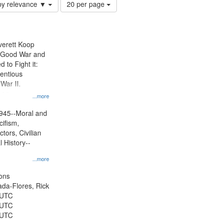
Number
by relevance ▼
20 per page
of
results
to
display
Everett Koop
per
e Good War and
page
to Fight it:
ientious
War II.
 on
...more
945--Moral and
cifism,
tors, Civilian
l History--
...more
ons
jada-Flores, Rick
 UTC
 UTC
 UTC