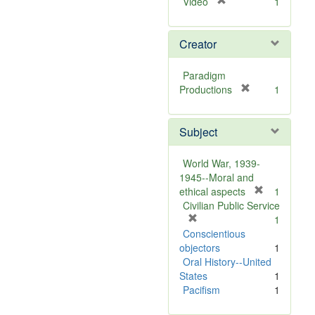
[
Video
1
r
e
Creator
m
o
v
Paradigm
e
[
Productions
1
]
r
e
Subject
m
o
v
World War, 1939-
e
1945--Moral and
]
[
ethical aspects
1
r
Civilian Public Service
[
e
1
r
m
Conscientious
e
o
objectors
1
m
v
Oral History--United
o
e
States
1
v
]
Pacifism
1
e