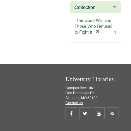
]
Collection
The Good War and
Those Who Refused
[
to Fight It
1
r
e
m
o
v
e
]
University Libraries
Campus Box 1061
One Brookings Dr.
St. Louis, MO 63130
Contact Us
Share
Share
Share
Get
on
on
on
RSS